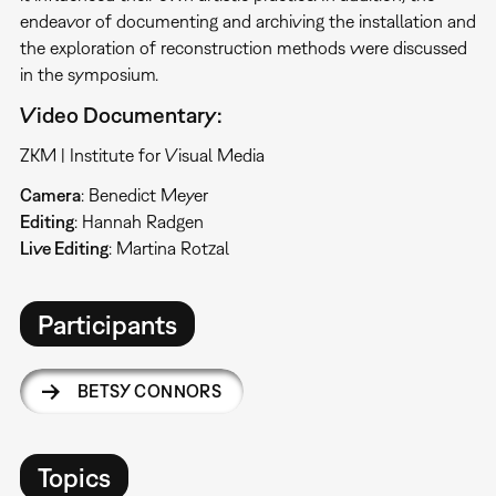
endeavor of documenting and archiving the installation and
the exploration of reconstruction methods were discussed
in the symposium.
Video Documentary:
ZKM | Institute for Visual Media
Camera
: Benedict Meyer
Editing
: Hannah Radgen
Live Editing
: Martina Rotzal
Participants
BETSY CONNORS
Topics