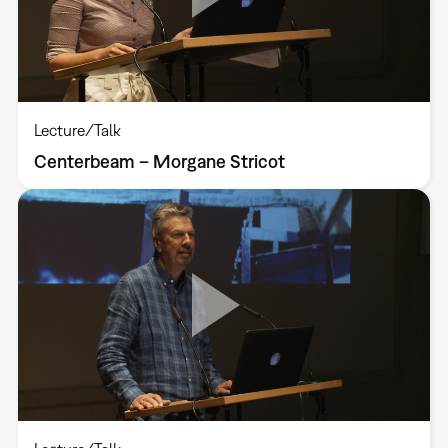
Lecture/Talk
Centerbeam – Morgane Stricot