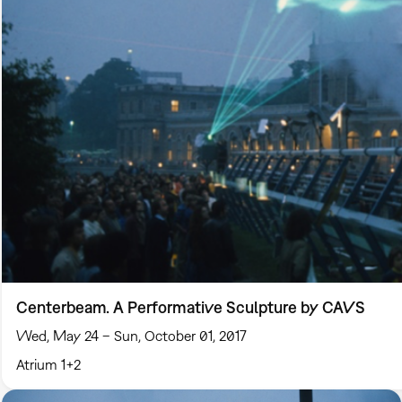
Centerbeam. A Performative Sculpture by CAVS
Wed, May 24 – Sun, October 01, 2017
Atrium 1+2