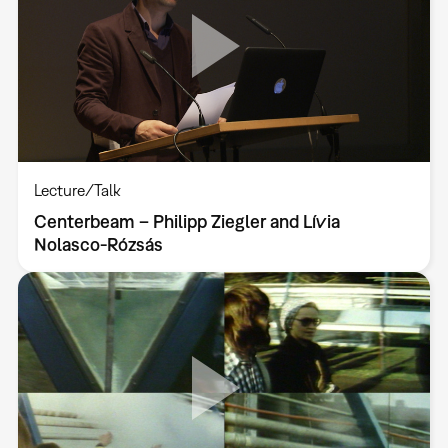
Lecture/Talk
Centerbeam – Philipp Ziegler and Lívia
Nolasco-Rózsás