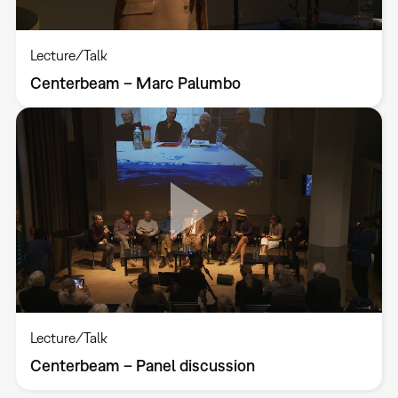
Lecture/Talk
Centerbeam – Marc Palumbo
Lecture/Talk
Centerbeam – Panel discussion