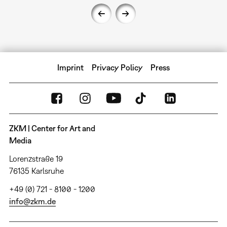
Imprint
Privacy Policy
Press
ZKM | Center for Art and
Media
Lorenzstraße 19
76135 Karlsruhe
+49 (0) 721 - 8100 - 1200
info@zkm.de