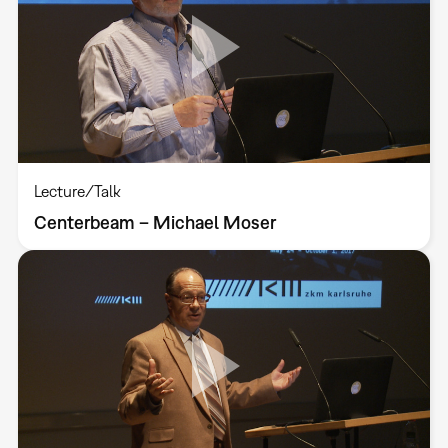
Lecture/Talk
Centerbeam – Michael Moser