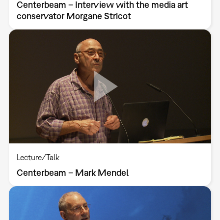
Centerbeam – Interview with the media art
conservator Morgane Stricot
Lecture/Talk
Centerbeam – Mark Mendel