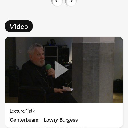
Video
Lecture/Talk
Centerbeam – Lowry Burgess