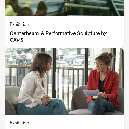
Exhibition
Centerbeam. A Performative Sculpture by
CAVS
Exhibition