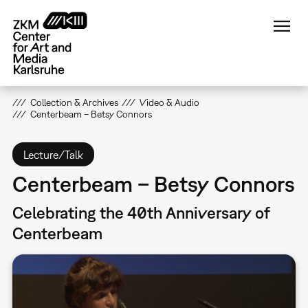
Skip
to
main
content
Collection & Archives
Video & Audio
Centerbeam – Betsy Connors
Lecture/Talk
Centerbeam – Betsy Connors
Celebrating the 40th Anniversary of
Centerbeam