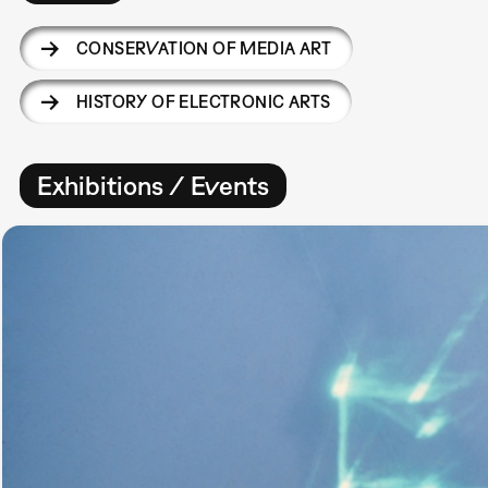
CONSERVATION OF MEDIA ART
HISTORY OF ELECTRONIC ARTS
Exhibitions / Events