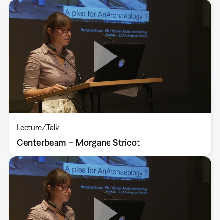
Lecture/Talk
Centerbeam – Morgane Stricot