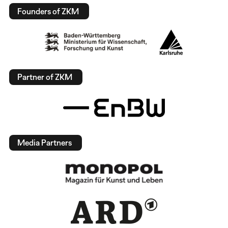
Founders of ZKM
Partner of ZKM
Media Partners