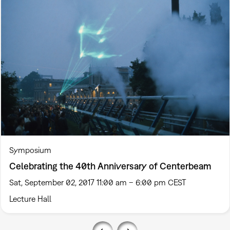
Symposium
Celebrating the 40th Anniversary of Centerbeam
Sat, September 02, 2017 11:00 am – 6:00 pm CEST
Lecture Hall