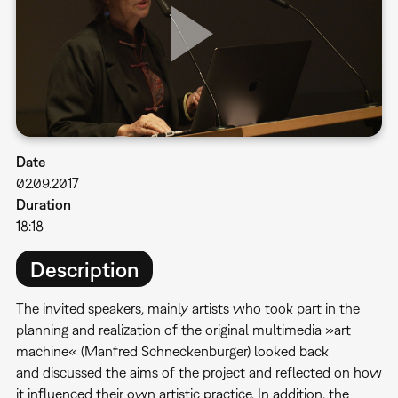
Date
02.09.2017
Duration
18:18
Description
The invited speakers, mainly artists who took part in the
planning and realization of the original multimedia »art
machine« (Manfred Schneckenburger) looked back
and discussed the aims of the project and reflected on how
it influenced their own artistic practice. In addition, the