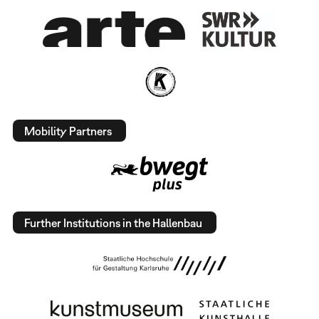
Mobility Partners
Further Institutions in the Hallenbau