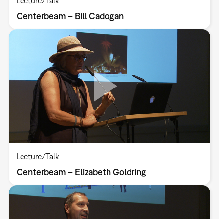
Lecture/Talk
Centerbeam – Bill Cadogan
Lecture/Talk
Centerbeam – Elizabeth Goldring