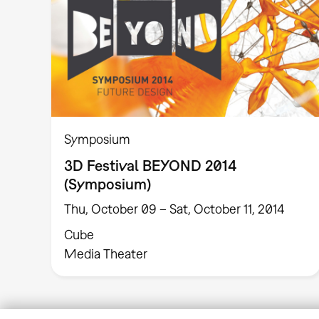
Symposium
3D Festival BEYOND 2014
(Symposium)
Thu, October 09 – Sat, October 11, 2014
Cube
Media Theater