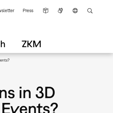
sletter
Press
ch
ZKM
vents?
ns in 3D
 Events?