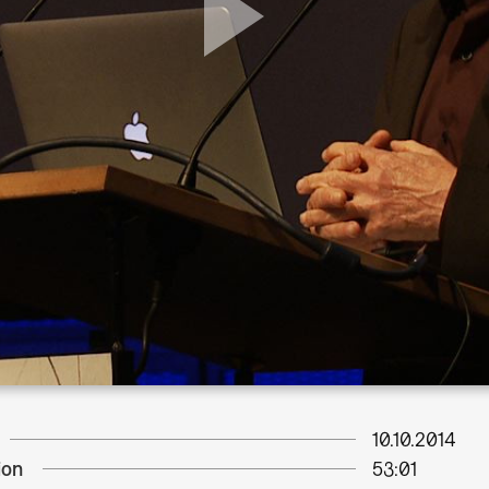
10.10.2014
ion
53:01