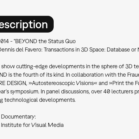
escription
.2014 - "BEYOND the Status Quo
Dennis del Favero: Transactions in 3D Space: Database or 
 show cutting-edge developments in the sphere of 3D tech
 is the fourth of its kind. In collaboration with the Frau
E DESIGN, »Autostereoscopic Visions« and »Print the Fu
ear’s symposium. In panel discussions, over 40 lecturers p
ng technological developments.
 Documentary:
Institute for Visual Media