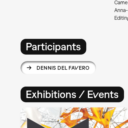
Came
Anna-
Editi
Participants
DENNIS DEL FAVERO
Exhibitions / Events