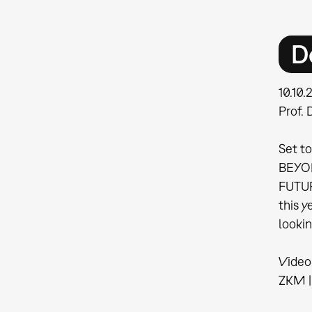
D
10.10
Prof. 
Set to
BEYOND
FUTUR
this y
looki
Video
ZKM | 