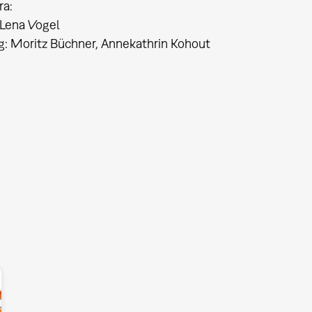
ra:
Lena Vogel
ng: Moritz Büchner, Annekathrin Kohout