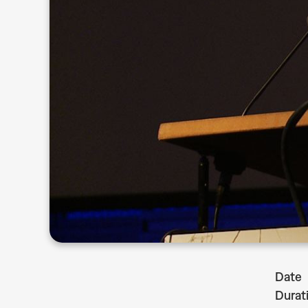
Date
Durat