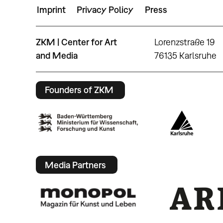
Imprint
Privacy Policy
Press
ZKM | Center for Art
Lorenzstraße 19
and Media
76135 Karlsruhe
Founders of ZKM
Media Partners