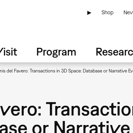
▶
Shop
New
isit
Program
Resear
is del Favero: Transactions in 3D Space: Database or Narrative E
vero: Transactio
ase or Narrative