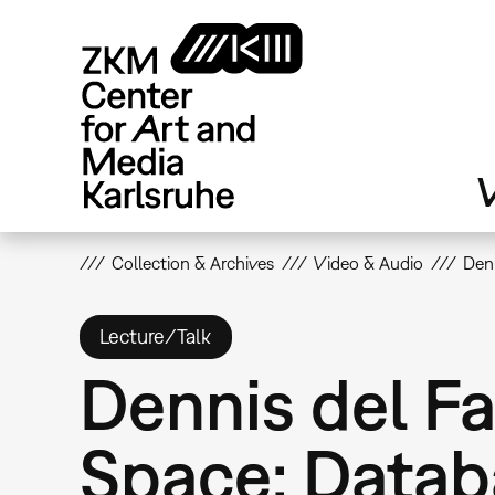
Skip
to
main
content
V
Collection & Archives
Video & Audio
Denn
Lecture/Talk
Dennis del Fa
Space: Datab