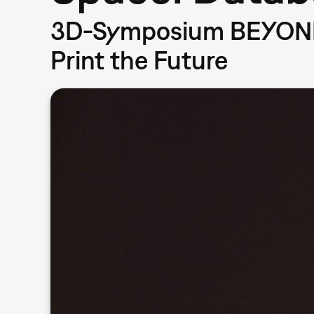
3D-Symposium BEYOND 
Print the Future