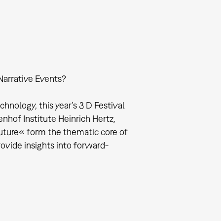
Narrative Events?
nology, this year’s 3 D Festival
enhof Institute Heinrich Hertz,
ture« form the thematic core of
rovide insights into forward-