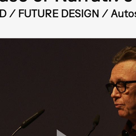
/ FUTURE DESIGN / Autost