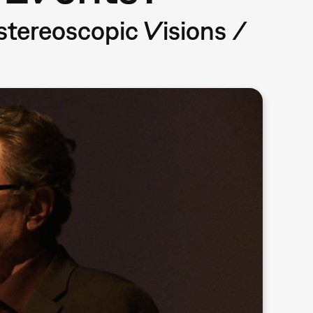
ereoscopic Visions /