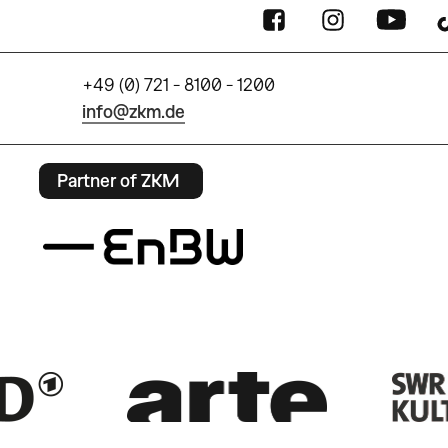
+49 (0) 721 - 8100 - 1200
info@zkm.de
Partner of ZKM