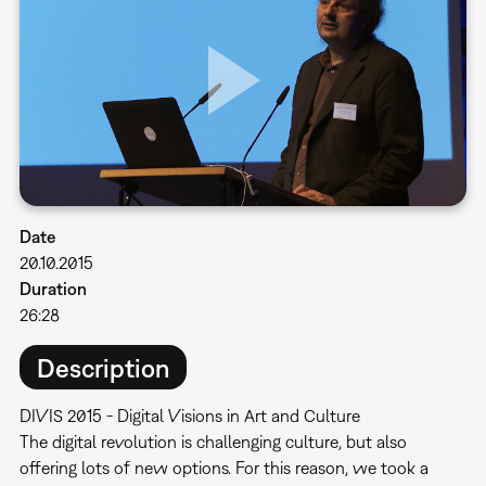
Date
20.10.2015
Duration
26:28
Description
DIVIS 2015 - Digital Visions in Art and Culture
​The digital revolution is challenging culture, but also
offering lots of new options. For this reason, we took a