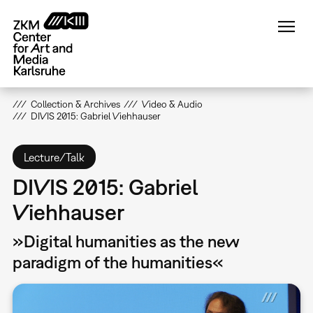
Skip
to
main
content
Collection & Archives
Video & Audio
DIVIS 2015: Gabriel Viehhauser
Lecture/Talk
DIVIS 2015: Gabriel
Viehhauser
»Digital humanities as the new
paradigm of the humanities«