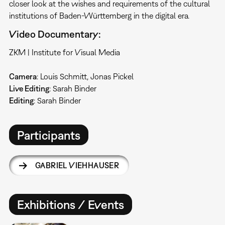
closer look at the wishes and requirements of the cultural
institutions of Baden-Württemberg in the digital era.
Video Documentary:
ZKM | Institute for Visual Media
Camera
: Louis Schmitt, Jonas Pickel
Live Editing
: Sarah Binder
Editing
: Sarah Binder
Participants
GABRIEL VIEHHAUSER
Exhibitions / Events