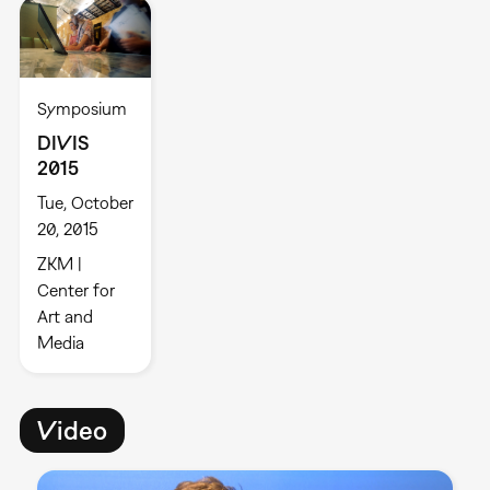
Symposium
DIVIS
2015
Tue, October
20, 2015
ZKM |
Center for
Art and
Media
Video