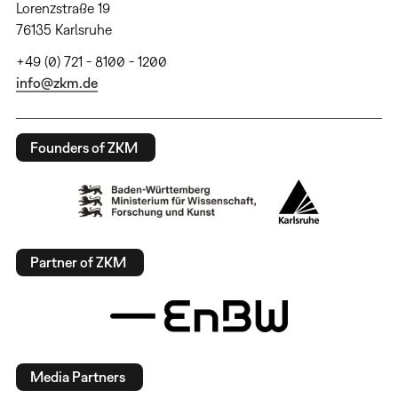
Lorenzstraße 19
76135 Karlsruhe
+49 (0) 721 - 8100 - 1200
info@zkm.de
Founders of ZKM
Partner of ZKM
Media Partners