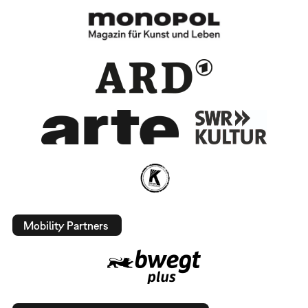
Mobility Partners