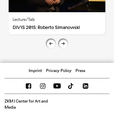
Lecture/Talk
DIVIS 2015: Roberto Simanowski
Imprint
Privacy Policy
Press
ZKM | Center for Art and
Media