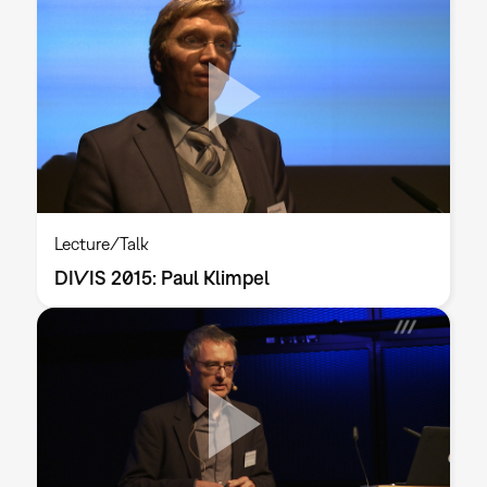
Lecture/Talk
DIVIS 2015: Paul Klimpel