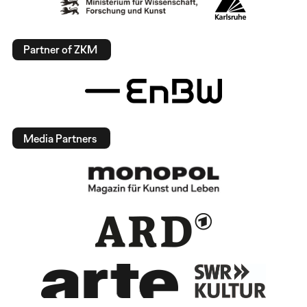
Partner of ZKM
Media Partners