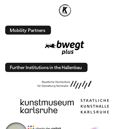
Mobility Partners
Further Institutions in the Hallenbau