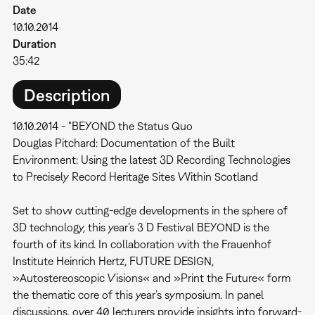
Date
10.10.2014
Duration
35:42
Description
10.10.2014 - "BEYOND the Status Quo
Douglas Pitchard: Documentation of the Built
Environment: Using the latest 3D Recording Technologies
to Precisely Record Heritage Sites Within Scotland
Set to show cutting-edge developments in the sphere of
3D technology, this year’s 3 D Festival BEYOND is the
fourth of its kind. In collaboration with the Frauenhof
Institute Heinrich Hertz, FUTURE DESIGN,
»Autostereoscopic Visions« and »Print the Future« form
the thematic core of this year’s symposium. In panel
discussions, over 40 lecturers provide insights into forward-