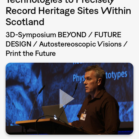
Record Heritage Sites Within
Scotland
3D-Symposium BEYOND / FUTURE
DESIGN / Autostereoscopic Visions /
Print the Future