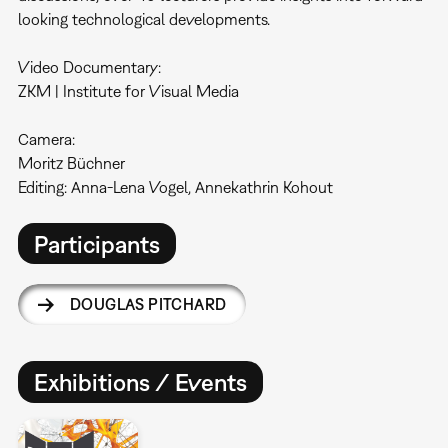
looking technological developments.
Video Documentary:
ZKM | Institute for Visual Media
Camera:
Moritz Büchner
Editing: Anna-Lena Vogel, Annekathrin Kohout
Participants
DOUGLAS PITCHARD
Exhibitions / Events