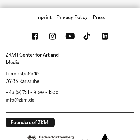
Imprint
Privacy Policy
Press
ZKM | Center for Art and
Media
Lorenzstraße 19
76135 Karlsruhe
+49 (0) 721 - 8100 - 1200
info@zkm.de
Founders of ZKM