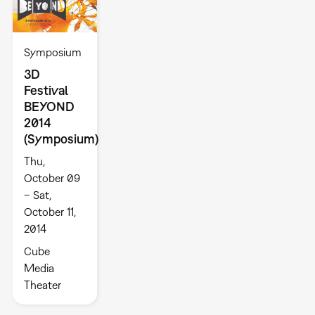
Symposium
3D
Festival
BEYOND
2014
(Symposium)
Thu,
October 09
– Sat,
October 11,
2014
Cube
Media
Theater