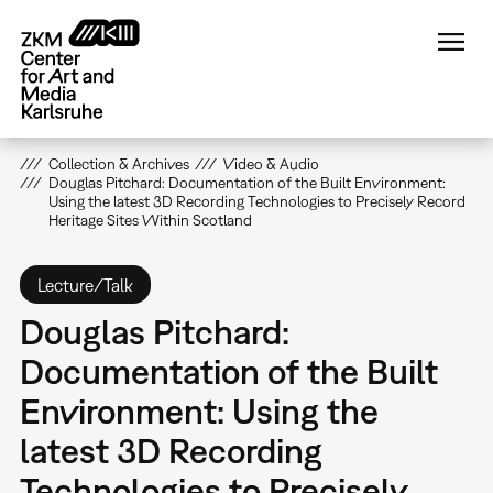
Skip
to
main
content
Collection & Archives
Video & Audio
Douglas Pitchard: Documentation of the Built Environment:
Using the latest 3D Recording Technologies to Precisely Record
Heritage Sites Within Scotland
Lecture/Talk
Douglas Pitchard:
Documentation of the Built
Environment: Using the
latest 3D Recording
Technologies to Precisely