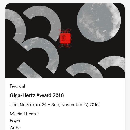
Festival
Giga-Hertz Award 2016
Thu, November 24 – Sun, November 27, 2016
Media Theater
Foyer
Cube