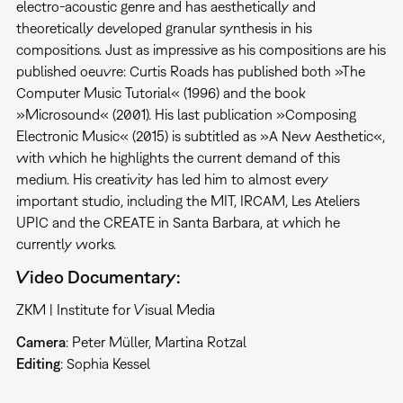
electro-acoustic genre and has aesthetically and
theoretically developed granular synthesis in his
compositions. Just as impressive as his compositions are his
published oeuvre: Curtis Roads has published both »The
Computer Music Tutorial« (1996) and the book
»Microsound« (2001). His last publication »Composing
Electronic Music« (2015) is subtitled as »A New Aesthetic«,
with which he highlights the current demand of this
medium. His creativity has led him to almost every
important studio, including the MIT, IRCAM, Les Ateliers
UPIC and the CREATE in Santa Barbara, at which he
currently works.
Video Documentary:
ZKM | Institute for Visual Media
Camera
: Peter Müller, Martina Rotzal
Editing
: Sophia Kessel