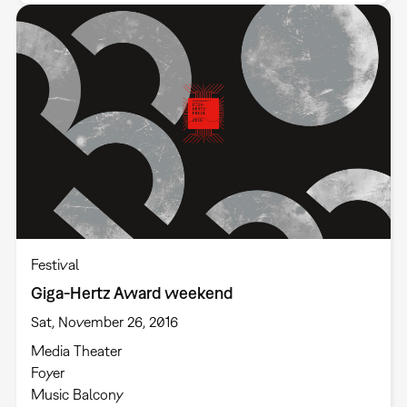
Festival
Giga-Hertz Award weekend
Sat, November 26, 2016
Media Theater
Foyer
Music Balcony