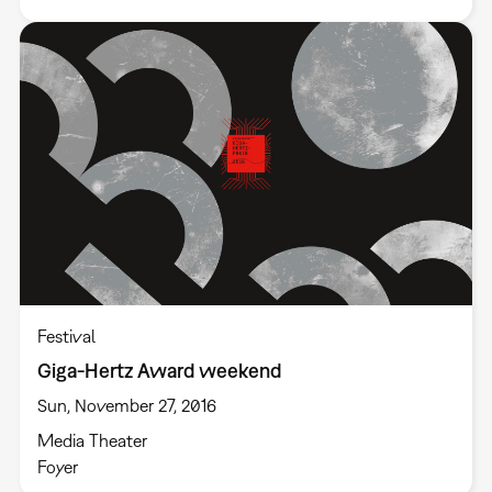
Festival
Giga-Hertz Award weekend
Sun, November 27, 2016
Media Theater
Foyer