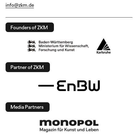
info@zkm.de
Founders of ZKM
Partner of ZKM
Media Partners