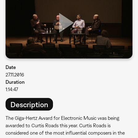
Date
27.11.2016
Duration
1:14:47
Description
The Giga-Hertz Award for Electronic Music was being
awarded to Curtis Roads this year. Curtis Roads is
considered one of the most influential composers in the