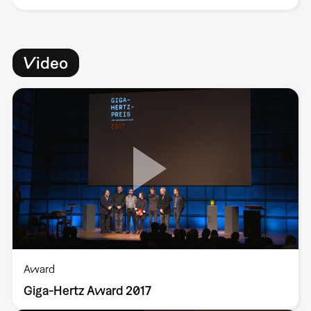
Video
Award
Giga-Hertz Award 2017