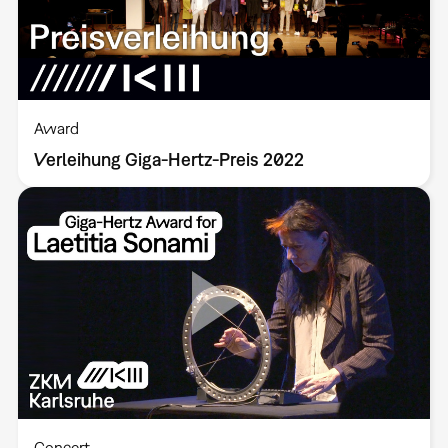
Award
Verleihung Giga-Hertz-Preis 2022
Concert