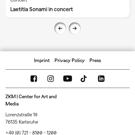
Laetitia Sonami in concert
Imprint
Privacy Policy
Press
ZKM | Center for Art and
Media
Lorenzstraße 19
76135 Karlsruhe
+49 (0) 721 - 8100 - 1200