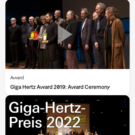
Award
Giga Hertz Award 2019: Award Ceremony