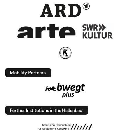
Mobility Partners
Further Institutions in the Hallenbau