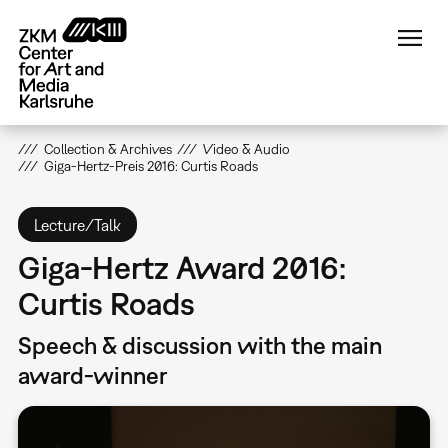
Skip
to
main
content
Collection & Archives
Video & Audio
Giga-Hertz-Preis 2016: Curtis Roads
Lecture/Talk
Giga-Hertz Award 2016:
Curtis Roads
Speech & discussion with the main
award-winner