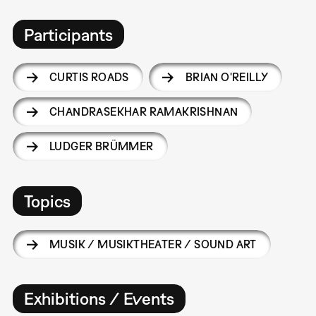
Participants
CURTIS ROADS
BRIAN O'REILLY
CHANDRASEKHAR RAMAKRISHNAN
LUDGER BRÜMMER
Topics
MUSIK / MUSIKTHEATER / SOUND ART
Exhibitions / Events