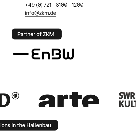
+49 (0) 721 - 8100 - 1200
info@zkm.de
Partner of ZKM
tions in the Hallenbau