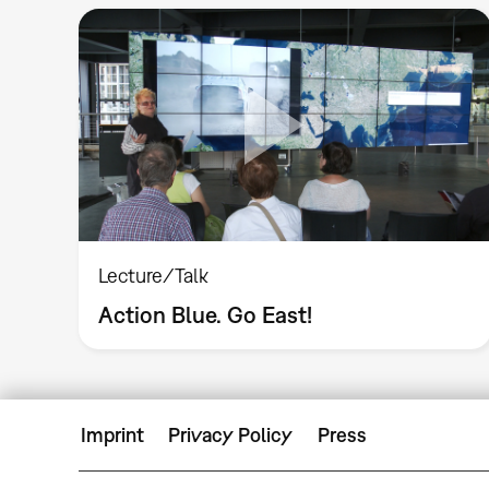
Lecture/Talk
Action Blue. Go East!
Imprint
Privacy Policy
Press