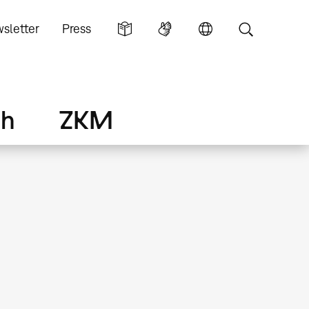
sletter
Press
ch
ZKM