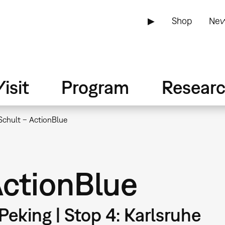
▶
Shop
New
isit
Program
Resear
Schult – ActionBlue
ActionBlue
 Peking | Stop 4: Karlsruhe