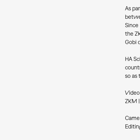
As par
betwe
Since 
the ZK
Gobi d
HA Sch
countr
so as 
Video
ZKM | 
Camer
Editin