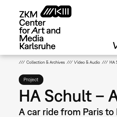
Skip
to
main
content
V
Collection & Archives
Video & Audio
HA 
Project
HA Schult – 
A car ride from Paris to