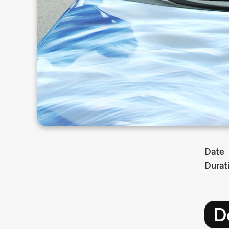
Date
Durat
D