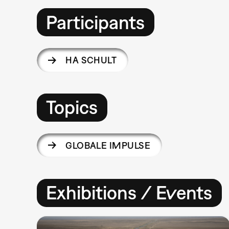
Participants
HA SCHULT
Topics
GLOBALE IMPULSE
Exhibitions / Events