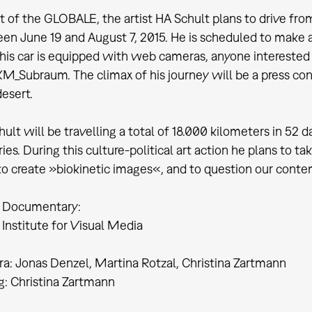
t of the GLOBALE, the artist HA Schult plans to drive from 
en June 19 and August 7, 2015. He is scheduled to make a
his car is equipped with web cameras, anyone interested w
M_Subraum. The climax of his journey will be a press con
esert.
ult will be travelling a total of 18.000 kilometers in 52 d
ies. During this culture-political art action he plans to t
to create »biokinetic images«, and to question our conte
 Documentary:
Institute for Visual Media
a: Jonas Denzel, Martina Rotzal, Christina Zartmann
g: Christina Zartmann