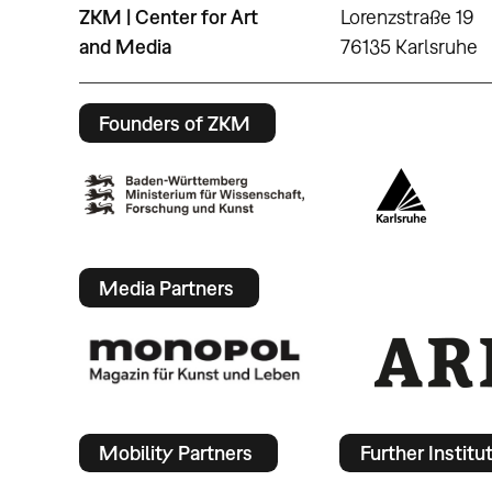
ZKM | Center for Art
Lorenzstraße 19
and Media
76135 Karlsruhe
Founders of ZKM
Media Partners
Mobility Partners
Further Institu