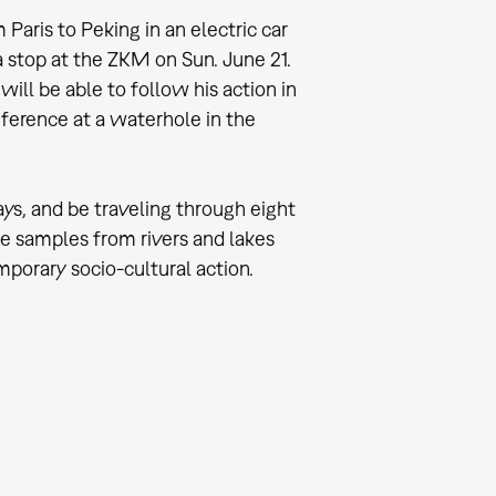
Paris to Peking in an electric car
 stop at the ZKM on Sun. June 21.
ill be able to follow his action in
ference at a waterhole in the
ays, and be traveling through eight
ake samples from rivers and lakes
mporary socio-cultural action.