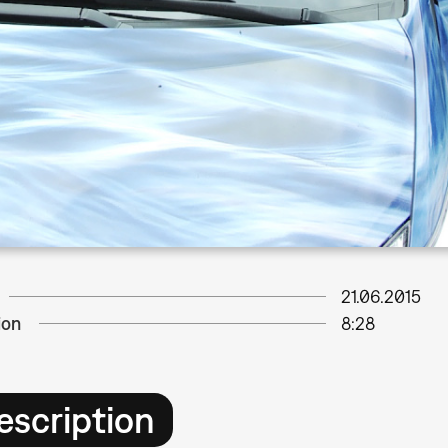
21.06.2015
ion
8:28
escription