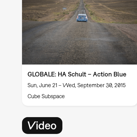
GLOBALE: HA Schult – Action Blue
Sun, June 21 – Wed, September 30, 2015
Cube Subspace
Video