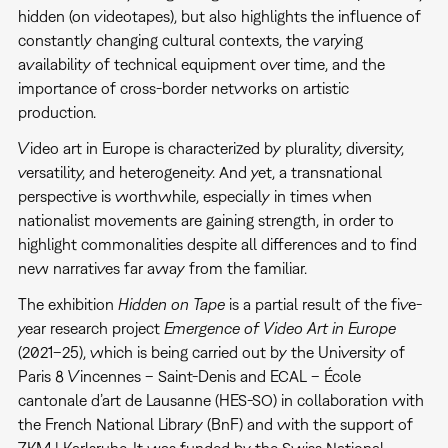
hidden (on videotapes), but also highlights the influence of
constantly changing cultural contexts, the varying
availability of technical equipment over time, and the
importance of cross-border networks on artistic
production.
Video art in Europe is characterized by plurality, diversity,
versatility, and heterogeneity. And yet, a transnational
perspective is worthwhile, especially in times when
nationalist movements are gaining strength, in order to
highlight commonalities despite all differences and to find
new narratives far away from the familiar.
The exhibition
Hidden on Tape
is a partial result of the five-
year research project
Emergence of Video Art in Europe
(2021–25), which is being carried out by the University of
Paris 8 Vincennes – Saint-Denis and ECAL – École
cantonale d’art de Lausanne (HES-SO) in collaboration with
the French National Library (BnF) and with the support of