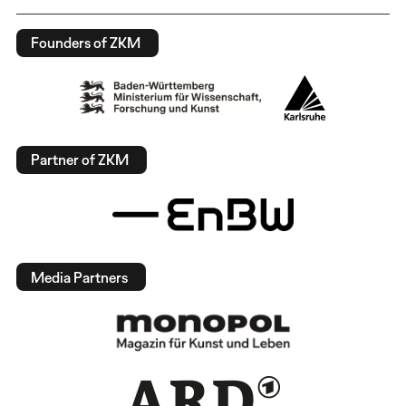
Founders of ZKM
Partner of ZKM
Media Partners