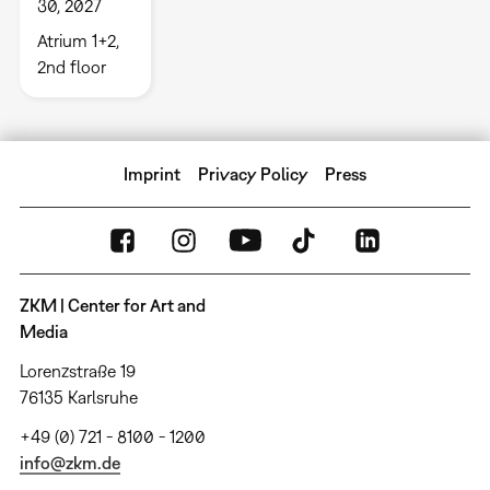
30, 2027
Atrium 1+2,
2nd floor
Imprint
Privacy Policy
Press
ZKM | Center for Art and
Media
Lorenzstraße 19
76135 Karlsruhe
+49 (0) 721 - 8100 - 1200
info@zkm.de