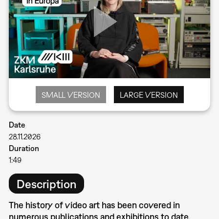
SMALL VERSION
LARGE VERSION
Date
28.11.2026
Duration
1:49
Description
The history of video art has been covered in
numerous publications and exhibitions to date.