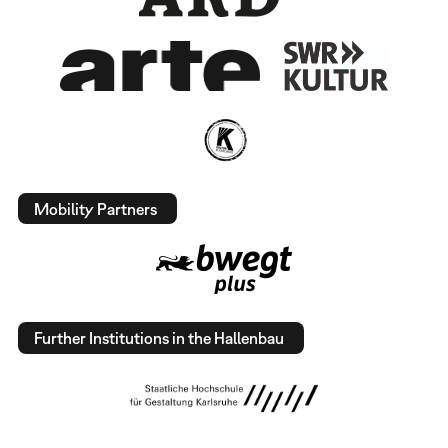
Mobility Partners
Further Institutions in the Hallenbau