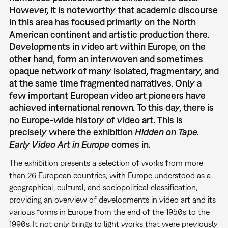
However, it is noteworthy that academic discourse
in this area has focused primarily on the North
American continent and artistic production there.
Developments in video art within Europe, on the
other hand, form an interwoven and sometimes
opaque network of many isolated, fragmentary, and
at the same time fragmented narratives. Only a
few important European video art pioneers have
achieved international renown. To this day, there is
no Europe-wide history of video art. This is
precisely where the exhibition
Hidden on Tape.
Early Video Art in Europe
comes in.
The exhibition presents a selection of works from more
than 26 European countries, with Europe understood as a
geographical, cultural, and sociopolitical classification,
providing an overview of developments in video art and its
various forms in Europe from the end of the 1950s to the
1990s. It not only brings to light works that were previously