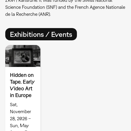
ZKM | Karlsruhe. It was funded by the Swiss National
Science Foundation (SNF) and the French Agence Nationale
de la Recherche (ANR).
Exhibitions / Events
Hidden on
Tape. Early
Video Art
in Europe
Sat,
November
28, 2026 –
Sun, May