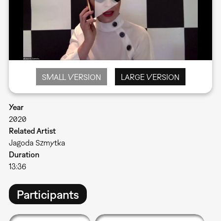
SMALL VERSION
LARGE VERSION
Year
2020
Related Artist
Jagoda Szmytka
Duration
13:36
Participants