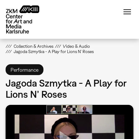
Skip
to
main
content
Collection & Archives
Video & Audio
Jagoda Szmytka - A Play for Lions N’ Roses
Performance
Jagoda Szmytka - A Play for
Lions N’ Roses