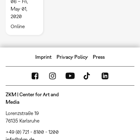
06 – Fri,
May 01,
2020
Online
Imprint
Privacy Policy
Press
ZKM | Center for Art and
Media
Lorenzstraße 19
76135 Karlsruhe
+49 (0) 721 - 8100 - 1200
info@zkm.de