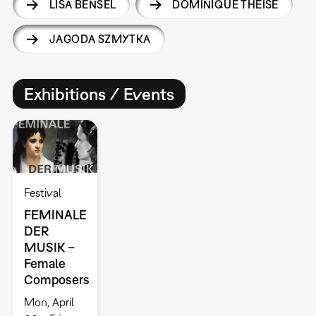
LISA BENSEL
DOMINIQUE THEISE
JAGODA SZMYTKA
Exhibitions / Events
Festival
FEMINALE
DER
MUSIK –
Female
Composers
Mon, April