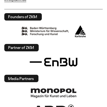
Founders of ZKM
Partner of ZKM
Media Partners