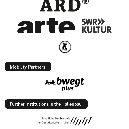
Mobility Partners
Further Institutions in the Hallenbau