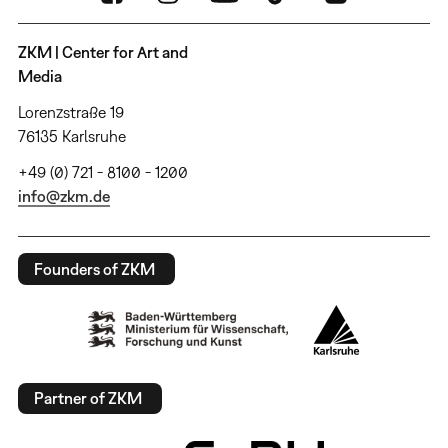
ZKM | Center for Art and
Media
Lorenzstraße 19
76135 Karlsruhe
+49 (0) 721 - 8100 - 1200
info@zkm.de
Founders of ZKM
Partner of ZKM