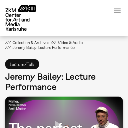
Skip
to
main
content
Collection & Archives
Video & Audio
Jeremy Bailey: Lecture Performance
Lecture/Talk
Jeremy Bailey: Lecture
Performance