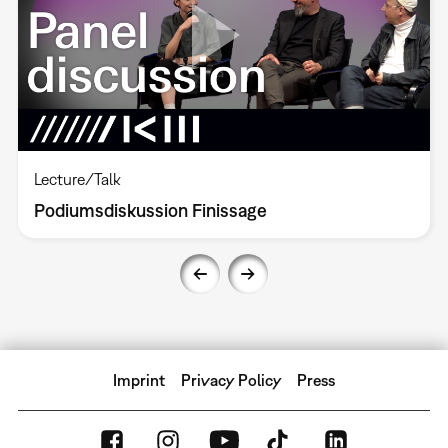
Lecture/Talk
Podiumsdiskussion Finissage
Imprint
Privacy Policy
Press