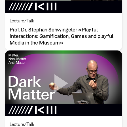
Lecture/Talk
Prof. Dr. Stephan Schwingeler »Playful
Interactions: Gamification, Games and playful
Media in the Museum«
Lecture/Talk