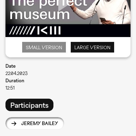
SMALL VERSION
LARGE VERSION
Date
22.04.2023
Duration
12:51
Participants
JEREMY BAILEY