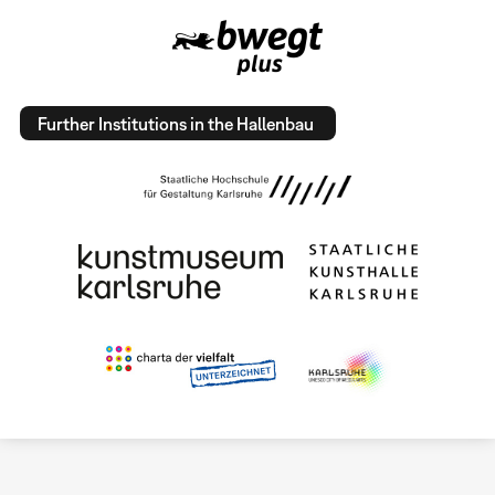
Further Institutions in the Hallenbau