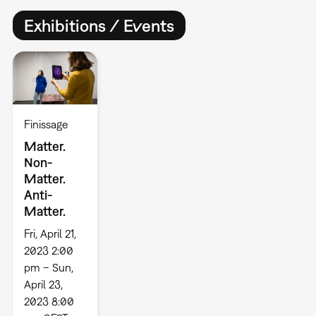
Exhibitions / Events
Finissage
Matter.
Non-
Matter.
Anti-
Matter.
Fri, April 21,
2023 2:00
pm – Sun,
April 23,
2023 8:00