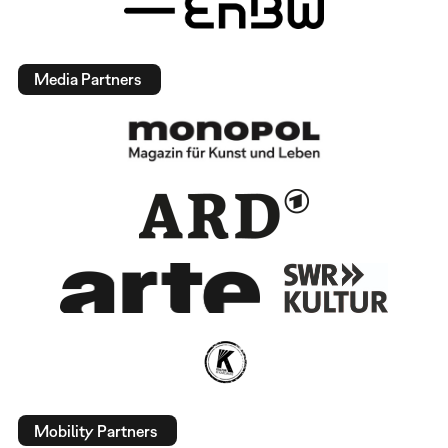
Media Partners
Mobility Partners