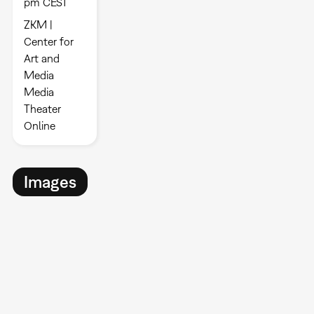
pm CEST
ZKM |
Center for
Art and
Media
Media
Theater
Online
Images