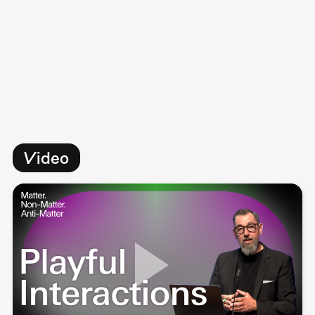
Video