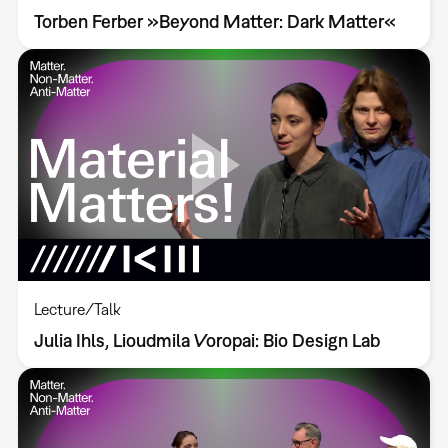
Torben Ferber »Beyond Matter: Dark Matter«
Lecture/Talk
Julia Ihls, Lioudmila Voropai: Bio Design Lab