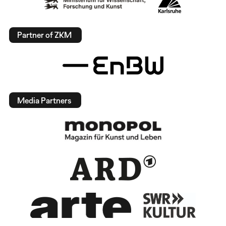
Partner of ZKM
Media Partners