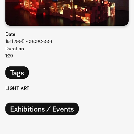
Date
19.11.2005
-
06.08.2006
Duration
1:29
Tags
LIGHT ART
Exhibitions / Events