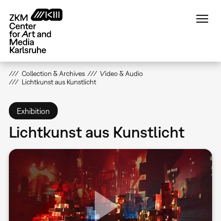
Skip
to
main
content
Collection & Archives
Video & Audio
Lichtkunst aus Kunstlicht
Exhibition
Lichtkunst aus Kunstlicht