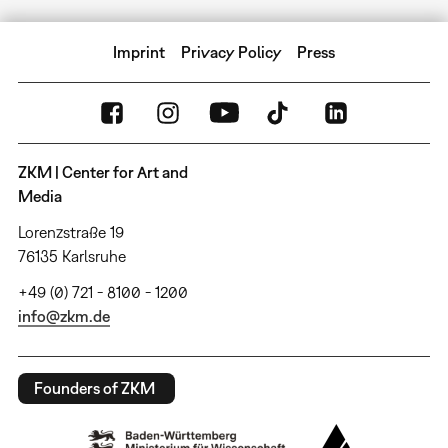
Imprint
Privacy Policy
Press
ZKM | Center for Art and
Media
Lorenzstraße 19
76135 Karlsruhe
+49 (0) 721 - 8100 - 1200
info@zkm.de
Founders of ZKM