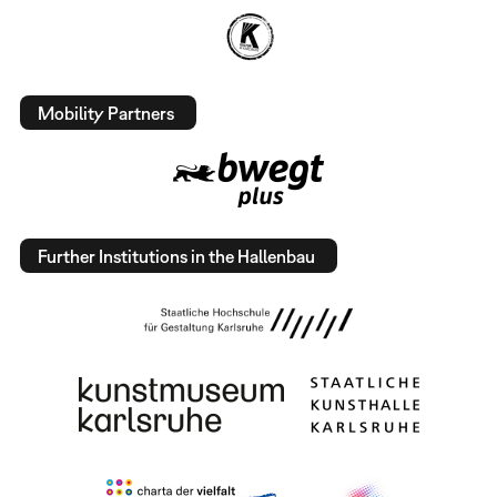
Mobility Partners
Further Institutions in the Hallenbau