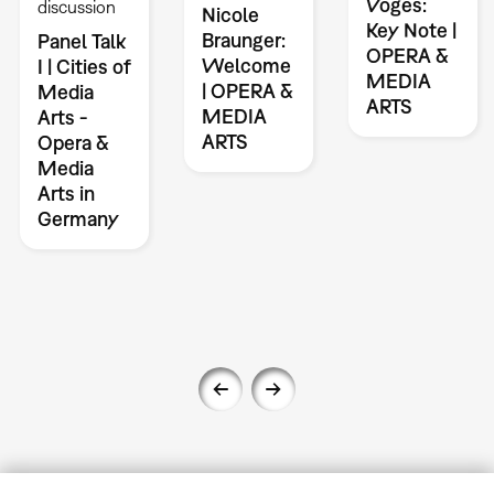
Voges:
discussion
Nicole
Key Note |
Braunger:
Panel Talk
OPERA &
Welcome
I | Cities of
MEDIA
| OPERA &
Media
ARTS
MEDIA
Arts -
ARTS
Opera &
Media
Arts in
Germany