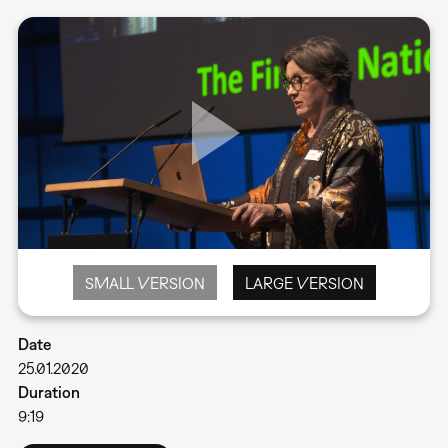
SMALL VERSION
LARGE VERSION
Date
25.01.2020
Duration
9:19