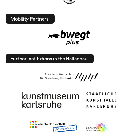
Mobility Partners
Further Institutions in the Hallenbau