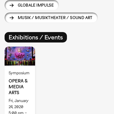
GLOBALE IMPULSE
MUSIK / MUSIKTHEATER / SOUND ART
Exhibitions / Events
Symposium
OPERA &
MEDIA
ARTS
Fri, January
24, 2020
5:00 pm –