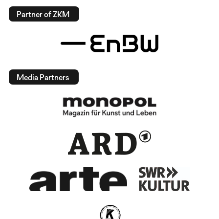
Partner of ZKM
Media Partners