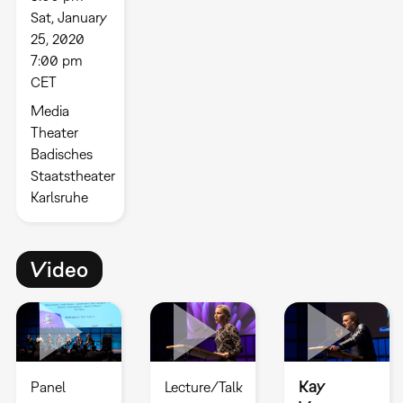
Sat, January
25, 2020
7:00 pm
CET
Media
Theater
Badisches
Staatstheater
Karlsruhe
Video
Kay
Panel
Lecture/Talk