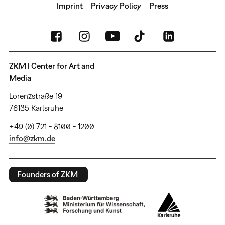
Imprint
Privacy Policy
Press
ZKM | Center for Art and
Media
Lorenzstraße 19
76135 Karlsruhe
+49 (0) 721 - 8100 - 1200
info@zkm.de
Founders of ZKM