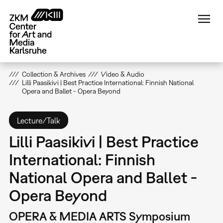
Skip
to
main
content
Collection & Archives
Video & Audio
Lilli Paasikivi | Best Practice International: Finnish National
Opera and Ballet - Opera Beyond
Lecture/Talk
Lilli Paasikivi | Best Practice
International: Finnish
National Opera and Ballet -
Opera Beyond
OPERA & MEDIA ARTS Symposium