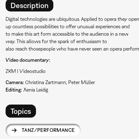
Description
Digital technologies are ubiquitous. Applied to opera they ope
up countless possibilities to offer unusual experiences and
to make this art form accessible to the audience in a new
way. This allows for the spark of enthusiasm to
also reach thosepeople who have never seen an opera perfor
Video documentary:
ZKM | Videostudio
Camera:
Christina Zartmann, Peter Müller
Editing:
Xenia Leidig
Topics
TANZ/PERFORMANCE