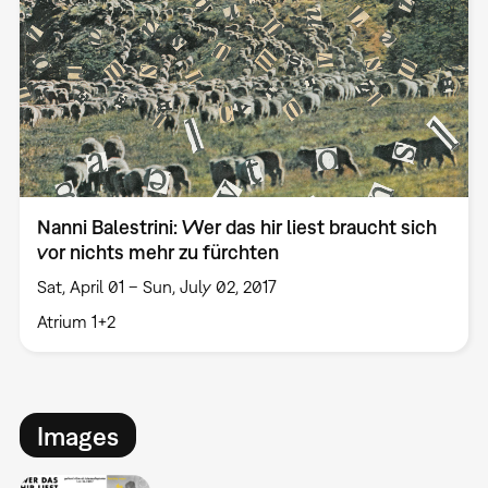
Nanni Balestrini: Wer das hir liest braucht sich
vor nichts mehr zu fürchten
Sat, April 01 – Sun, July 02, 2017
Atrium 1+2
Images