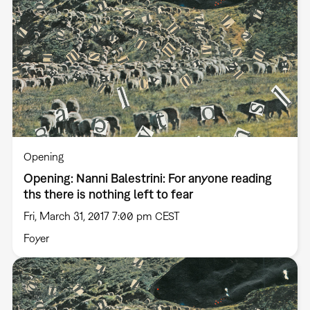
Opening
Opening: Nanni Balestrini: For anyone reading
ths there is nothing left to fear
Fri, March 31, 2017 7:00 pm CEST
Foyer