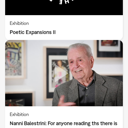
Exhibition
Poetic Expansions II
Exhibition
Nanni Balestrini: For anyone reading ths there is