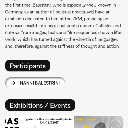
the first time, Balestrini, who is especially well-known in
Germany as an author of political novels, will have an
exhibition dedicated to him at the ZKM, providing an
extensive insight into his visual poetic oeuvre. Collages and
cut-ups from images, texts and film sequences show a life’s
work, which has turned against the «inertia of language«
and, therefore, against the stiffness of thought and action.
Participants
NANNI BALESTRINI
Exhibitions / Events