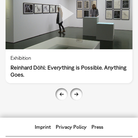
Exhibition
Reinhard Döhl: Everything is Possible. Anything
Goes.
Imprint
Privacy Policy
Press