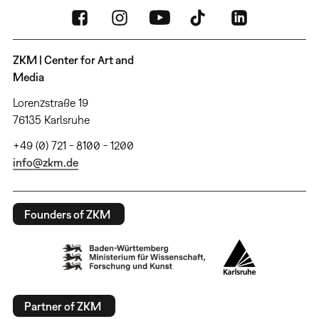
ZKM | Center for Art and
Media
Lorenzstraße 19
76135 Karlsruhe
+49 (0) 721 - 8100 - 1200
info@zkm.de
Founders of ZKM
Partner of ZKM