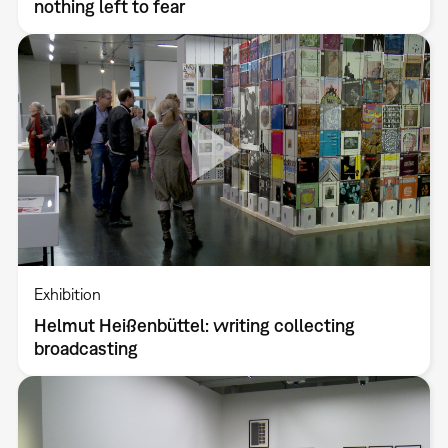
nothing left to fear
Exhibition
Helmut Heißenbüttel: writing collecting
broadcasting