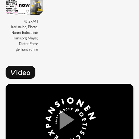
© ZKM |
Karlsruhe, Photo:
Nanni Balestrini;
Hansjörg Mayer,
Dieter Roth;
gerhard rühm
Video