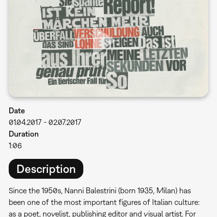
Date
01.04.2017
-
02.07.2017
Duration
1:06
Description
Since the 1950s, Nanni Balestrini (born 1935, Milan) has
been one of the most important figures of Italian culture:
as a poet, novelist, publishing editor and visual artist. For