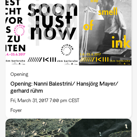
Opening
Opening: Nanni Balestrini/ Hansjörg Mayer/
gerhard rühm
Fri, March 31, 2017 7:00 pm CEST
Foyer