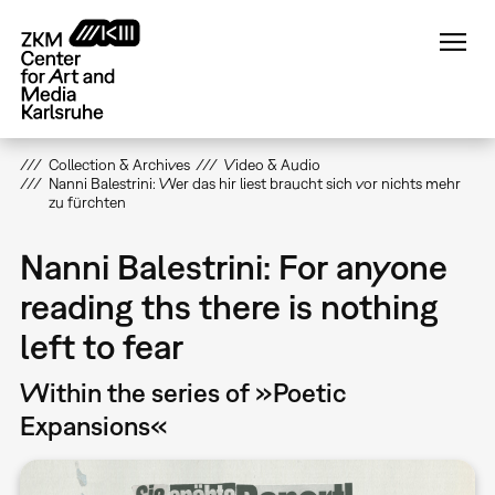
Skip
to
main
content
Collection & Archives
Video & Audio
Nanni Balestrini: Wer das hir liest braucht sich vor nichts mehr
zu fürchten
Nanni Balestrini: For anyone
reading ths there is nothing
left to fear
Within the series of »Poetic
Expansions«