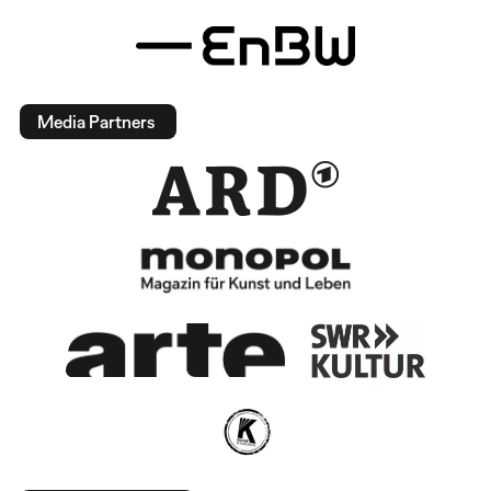
Media Partners