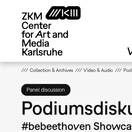
Skip
to
main
content
V
Collection & Archives
Video & Audio
Podi
Panel discussion
Podiumsdiskus
#bebeethoven Showcas