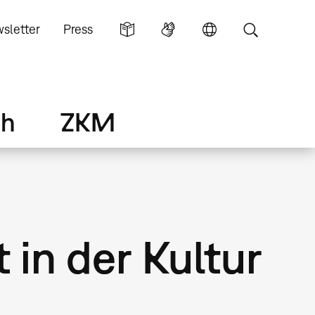
sletter
Press
ch
ZKM
 in der Kultur