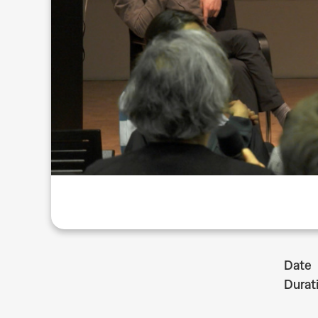
Date
Durat