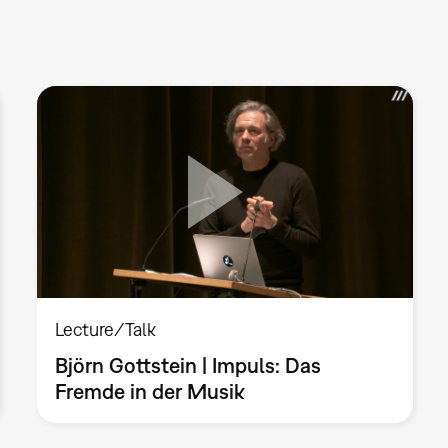
Lecture/Talk
Björn Gottstein | Impuls: Das
Fremde in der Musik