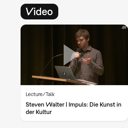
Video
Lecture/Talk
Steven Walter | Impuls: Die Kunst in
der Kultur