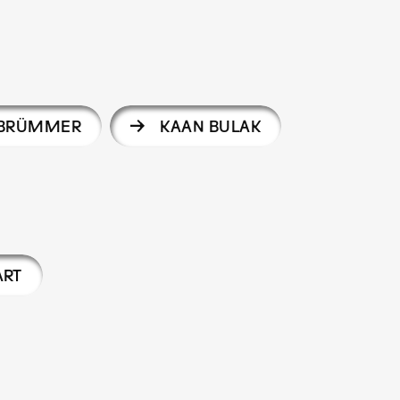
 BRÜMMER
KAAN BULAK
ART