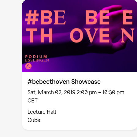
#bebeethoven Showcase
Sat, March 02, 2019 2:00 pm – 10:30 pm
CET
Lecture Hall
Cube