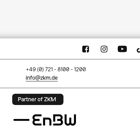
+49 (0) 721 - 8100 - 1200
info@zkm.de
Partner of ZKM