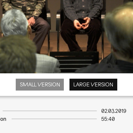
SMALL VERSION
LARGE VERSION
02.03.2019
ion
55:40