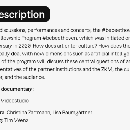
escription
discussions, performances and concerts, the #bebeethov
ellowship Program #bebeethoven, which was initiated o
ersary in 2020. How does art enter culture? How does th
ically deal with new dimensions such as artificial intelli
s of the program will discuss these central questions of a
sentatives of the partner institutions and the ZKM, the 
r, and the audience.
 documentary:
 Videostudio
ra:
Christina Zartmann, Lisa Baumgärtner
g:
Tim Wenz