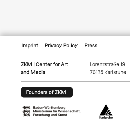
Imprint
Privacy Policy
Press
ZKM | Center for Art
Lorenzstraße 19
and Media
76135 Karlsruhe
Founders of ZKM