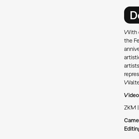
D
With 
the F
anniv
artist
artist
repre
Walte
Video
ZKM |
Came
Editin