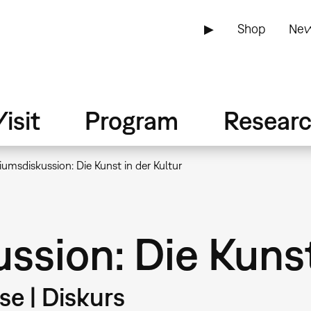
▶
Shop
New
isit
Program
Resear
umsdiskussion: Die Kunst in der Kultur
sion: Die Kunst
e | Diskurs