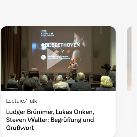
Lecture/Talk
P
Ludger Brümmer, Lukas Onken,
P
Steven Walter: Begrüßung und
d
Grußwort