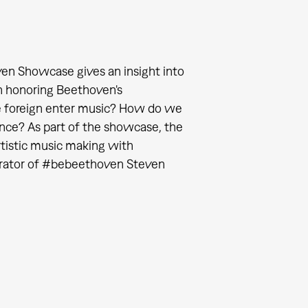
en Showcase gives an insight into
n honoring Beethoven's
e foreign enter music? How do we
gence? As part of the showcase, the
rtistic music making with
curator of #bebeethoven Steven