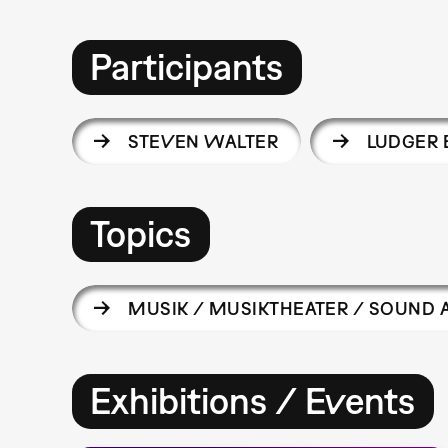
Participants
STEVEN WALTER
LUDGER
Topics
MUSIK / MUSIKTHEATER / SOUND 
Exhibitions / Events