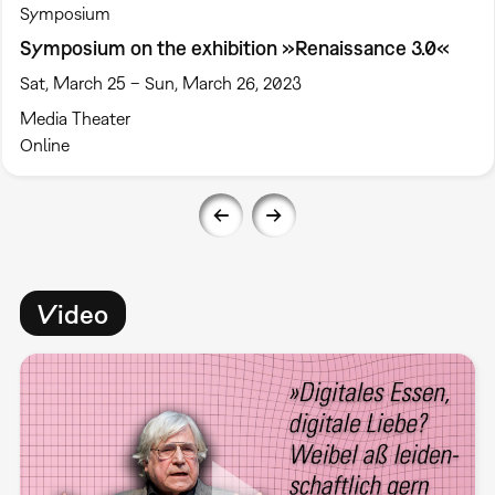
Symposium
Symposium on the exhibition »Renaissance 3.0«
Sat, March 25 – Sun, March 26, 2023
Media Theater
Online
Video