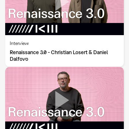
Interview
Renaissance 3.0 - Christian Losert & Daniel
Dalfovo