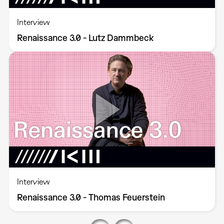
Interview
Renaissance 3.0 - Lutz Dammbeck
Interview
Renaissance 3.0 - Thomas Feuerstein