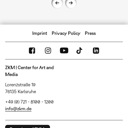
Imprint
Privacy Policy
Press
ZKM | Center for Art and
Media
Lorenzstraße 19
76135 Karlsruhe
+49 (0) 721 - 8100 - 1200
info@zkm.de