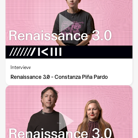
Interview
Renaissance 3.0 - Constanza Piña Pardo