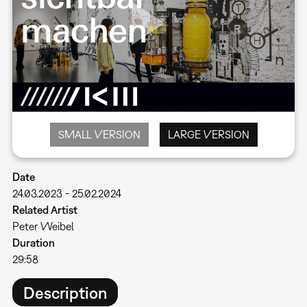
SMALL VERSION
LARGE VERSION
Date
24.03.2023
-
25.02.2024
Related Artist
Peter Weibel
Duration
29:58
Description