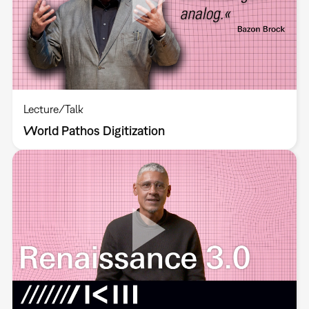
Lecture/Talk
World Pathos Digitization