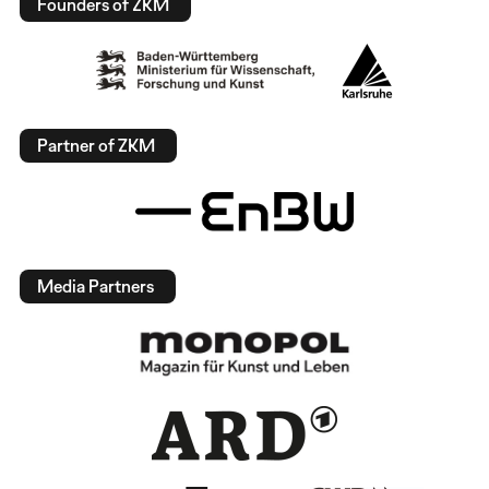
Founders of ZKM
Partner of ZKM
Media Partners