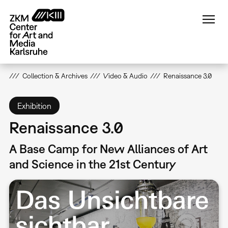
Skip
to
main
content
Collection & Archives
Video & Audio
Renaissance 3.0
Exhibition
Renaissance 3.0
A Base Camp for New Alliances of Art
and Science in the 21st Century