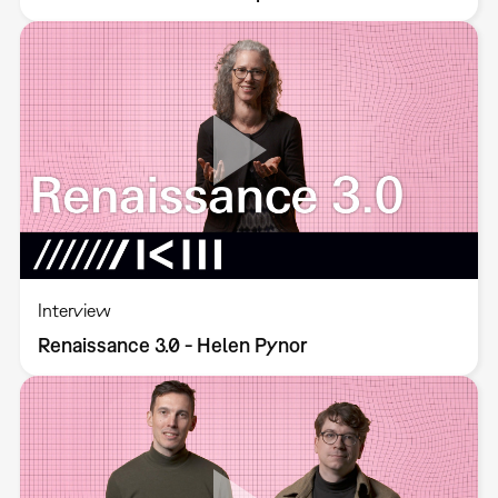
Interview
Renaissance 3.0 - Helen Pynor