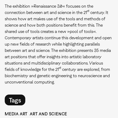
The exhibition »Renaissance 3.0« focuses on the
st
connection between art and science in the 21
century. It
shows how art makes use of the tools and methods of
science and how both positions benefit from this. The
shared use of tools creates a new »pool of tools«.
Contemporary artists continue this development and open
up new fields of research while highlighting parallels
between art and science. The exhibition presents 35 media
art positions that offer insights into artistic laboratory
situations and multidisciplinary collaborations. Various
st
fields of knowledge for the 21
century are explored, from
biochemistry and genetic engineering to neuroscience and
unconventional computing.
Tags
MEDIA ART
ART AND SCIENCE