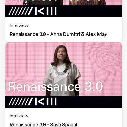
Interview
Renaissance 3.0 - Anna Dumitri & Alex May
Interview
Renaissance 3.0 - Saša Spačal