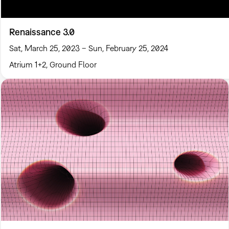
Renaissance 3.0
Sat, March 25, 2023 – Sun, February 25, 2024
Atrium 1+2, Ground Floor