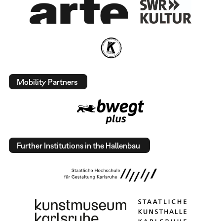
Mobility Partners
Further Institutions in the Hallenbau