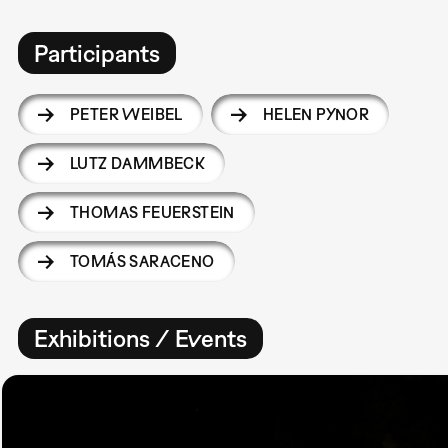
Participants
PETER WEIBEL
HELEN PYNOR
LUTZ DAMMBECK
THOMAS FEUERSTEIN
TOMÁS SARACENO
Exhibitions / Events