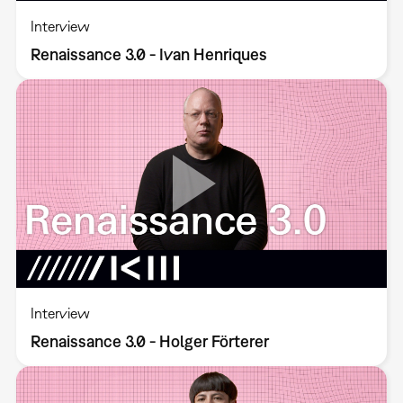
Interview
Renaissance 3.0 - Ivan Henriques
Interview
Renaissance 3.0 - Holger Förterer