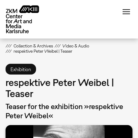
Skip
to
main
content
Collection & Archives
Video & Audio
respektive Peter Weibel | Teaser
Exhibition
respektive Peter Weibel |
Teaser
Teaser for the exhibition »respektive
Peter Weibel«