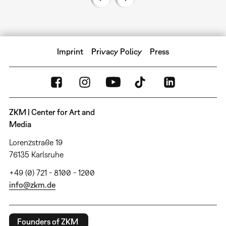
Imprint
Privacy Policy
Press
ZKM | Center for Art and
Media
Lorenzstraße 19
76135 Karlsruhe
+49 (0) 721 - 8100 - 1200
info@zkm.de
Founders of ZKM