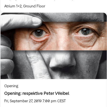
Atrium 1+2, Ground Floor
Opening
Opening: respektive Peter Weibel
Fri, September 27, 2019 7:00 pm CEST