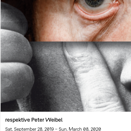
respektive Peter Weibel
Sat, September 28, 2019 – Sun, March 08, 2020