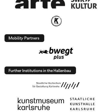
Mobility Partners
Further Institutions in the Hallenbau