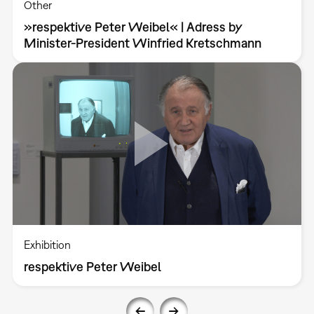
Other
»respektive Peter Weibel« | Adress by
Minister-President Winfried Kretschmann
Exhibition
respektive Peter Weibel