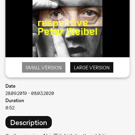
SMALL VERSION
LARGE VERSION
Date
28.09.2019
-
08.03.2020
Duration
0:52
Description