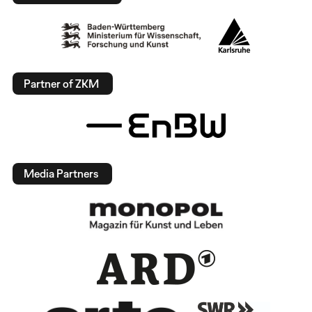
Partner of ZKM
Media Partners