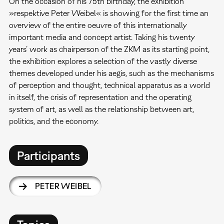
On the occasion of his 75th birthday, the exhibition
»respektive Peter Weibel« is showing for the first time an
overview of the entire oeuvre of this internationally
important media and concept artist. Taking his twenty
years’ work as chairperson of the ZKM as its starting point,
the exhibition explores a selection of the vastly diverse
themes developed under his aegis, such as the mechanisms
of perception and thought, technical apparatus as a world
in itself, the crisis of representation and the operating
system of art, as well as the relationship between art,
politics, and the economy.
Participants
PETER WEIBEL