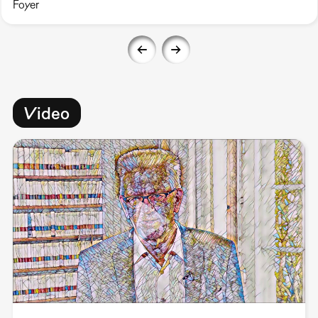
Foyer
Video