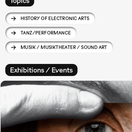
Topics
HISTORY OF ELECTRONIC ARTS
TANZ/PERFORMANCE
MUSIK / MUSIKTHEATER / SOUND ART
Exhibitions / Events