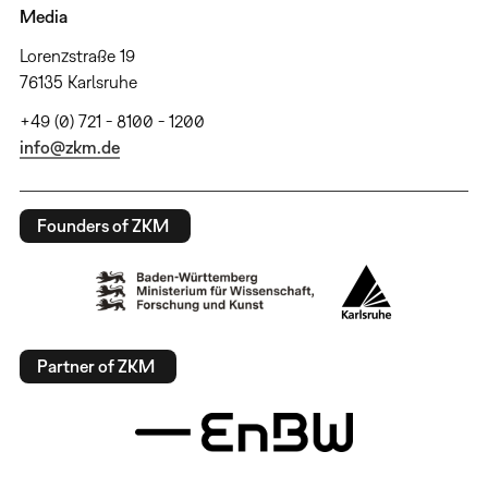
Media
Lorenzstraße 19
76135 Karlsruhe
+49 (0) 721 - 8100 - 1200
info@zkm.de
Founders of ZKM
Partner of ZKM