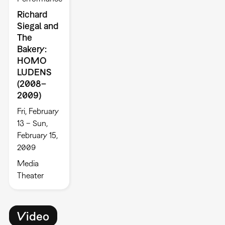
Richard
Siegal and
The
Bakery:
HOMO
LUDENS
(2008–
2009)
Fri, February
13 – Sun,
February 15,
2009
Media
Theater
Video