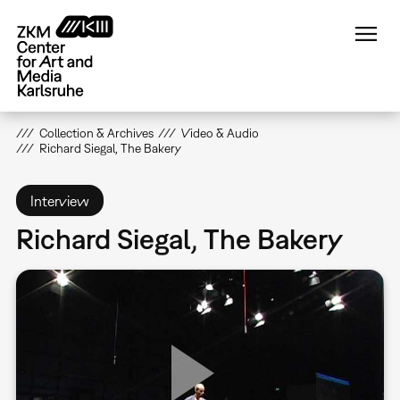
Skip
to
main
content
Collection & Archives
Video & Audio
Richard Siegal, The Bakery
Interview
Richard Siegal, The Bakery