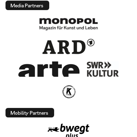
Media Partners
Mobility Partners