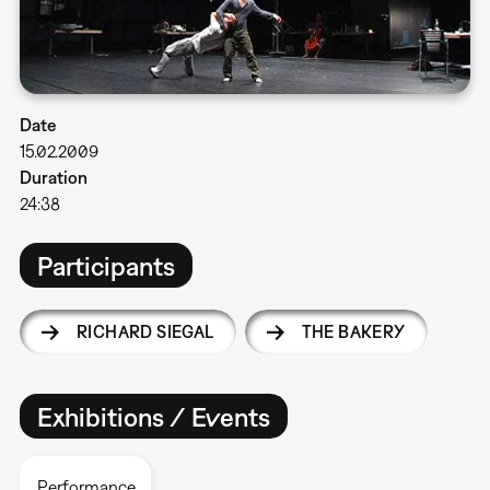
Date
15.02.2009
Duration
24:38
Participants
RICHARD SIEGAL
THE BAKERY
Exhibitions / Events
Performance