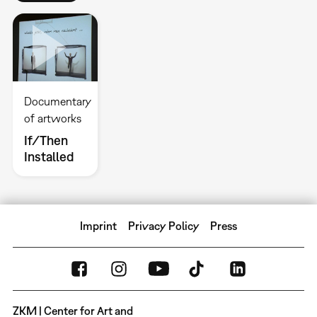
Documentary
of artworks
If/Then
Installed
Imprint
Privacy Policy
Press
ZKM | Center for Art and