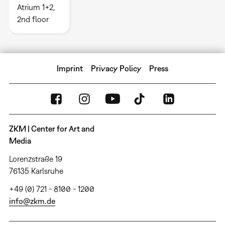
Atrium 1+2,
2nd floor
Imprint
Privacy Policy
Press
ZKM | Center for Art and
Media
Lorenzstraße 19
76135 Karlsruhe
+49 (0) 721 - 8100 - 1200
info@zkm.de