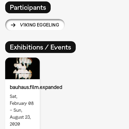
Participants
VIKING EGGELING
Exhibitions / Events
bauhaus.film.expanded
Sat,
February 08
– Sun,
August 23,
2020