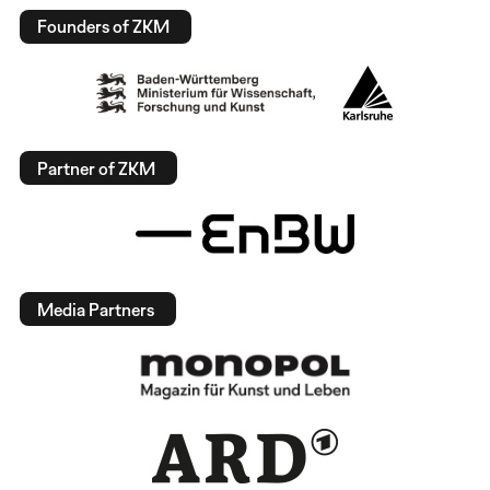
Founders of ZKM
Partner of ZKM
Media Partners