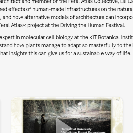
architect and member of the Feral Atlas Collective, Lili C
ned effects of human-made infrastructures on the natur
, and how alternative models of architecture can incorp
eral Atlas« project at the Driving the Human Festival.
expert in molecular cell biology at the KIT Botanical Insti
tand how plants manage to adapt so masterfully to their
at insights this can give us for a sustainable way of life.