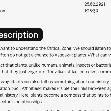
25.02.2021
ion
1:28:30
escription
want to understand the Critical Zone, we should listen to 
ften do not get a chance to »speak«: plants. What can 
ct that plants, unlike humans, animals, insects or bacte
hat they just vegetate. They live, strive, perceive, commun
s way, plants can also tell us something about our history
lation »Soil Affinities« makes visible the links between a
al history. Here, plants become a compass that points to
)colonial relationships.