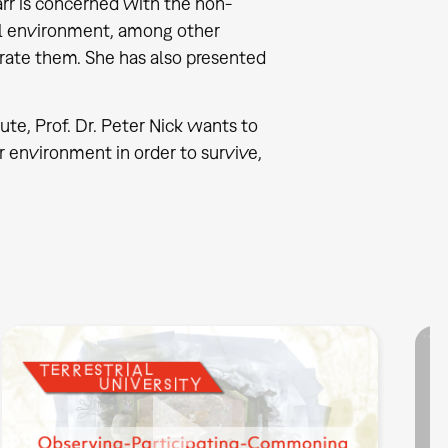
arr is concerned with the non-
al environment, among other
orate them. She has also presented
tute, Prof. Dr. Peter Nick wants to
 environment in order to survive,