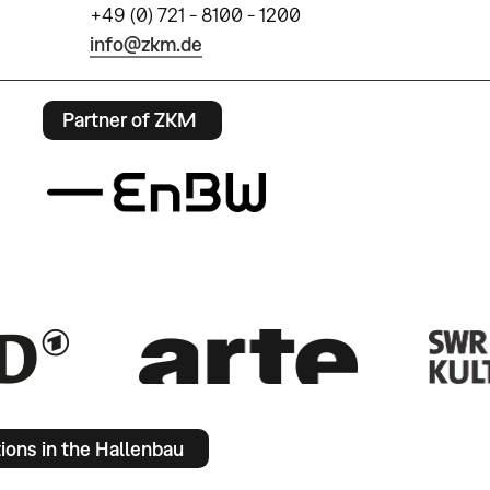
+49 (0) 721 - 8100 - 1200
info@zkm.de
Partner of ZKM
tions in the Hallenbau