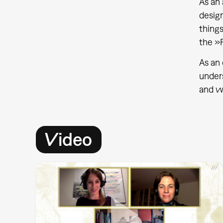
As an 
desig
things
the »F
As an 
unders
and wh
Video