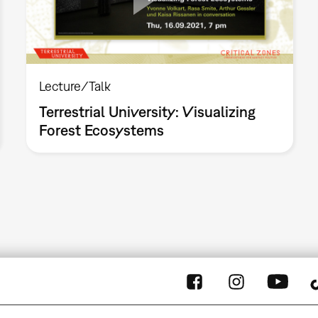
Lecture/Talk
Terrestrial University: Visualizing
Forest Ecosystems