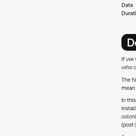
Date
Durat
D
If we 
who o
The fa
mean t
In thi
instal
coloni
(post-