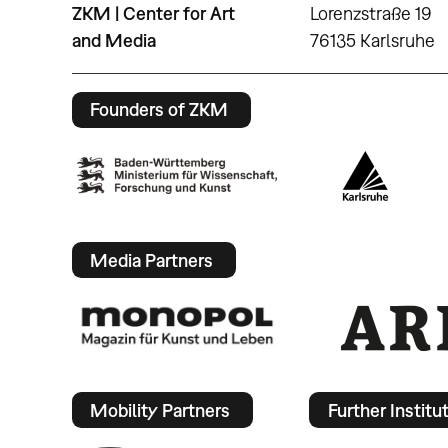
ZKM | Center for Art
Lorenzstraße 19
and Media
76135 Karlsruhe
Founders of ZKM
Media Partners
Mobility Partners
Further Institu