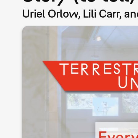
Uriel Orlow, Lili Carr, 