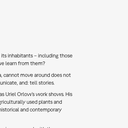
its inhabitants – including those
we learn from them?
ria, cannot move around does not
icate, and: tell stories.
, as Uriel Orlow's work shows. His
griculturally used plants and
 historical and contemporary