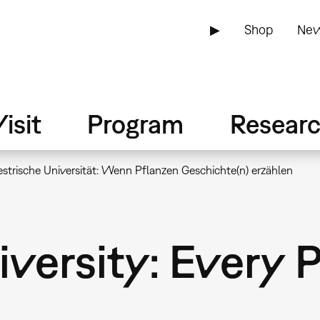
▶
Shop
New
isit
Program
Resear
estrische Universität: Wenn Pflanzen Geschichte(n) erzählen
iversity: Every 