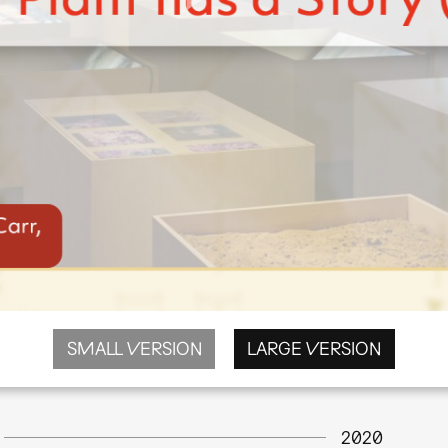
SMALL VERSION
LARGE VERSION
2020