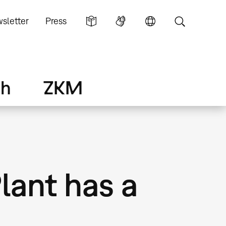
sletter
Press
ch
ZKM
Plant has a