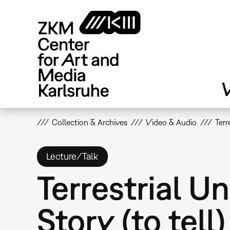
Skip
to
main
content
V
Collection & Archives
Video & Audio
Terr
Lecture/Talk
Terrestrial Un
Story (to tell)