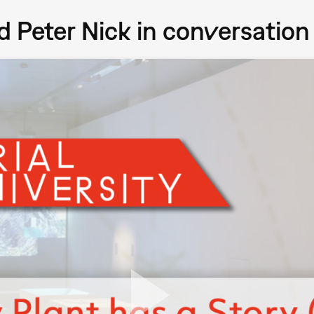
and Peter Nick in conversation