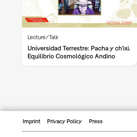
Lecture/Talk
Universidad Terrestre: Pacha y ch'ixi.
Equilibrio Cosmológico Andino
Imprint
Privacy Policy
Press