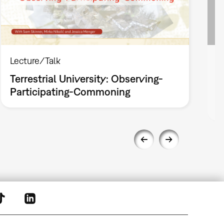
Lecture/Talk
L
Terrestrial University: Observing-
T
Participating-Commoning
(
i