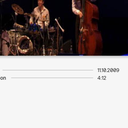
11.10.2009
ion
4:12