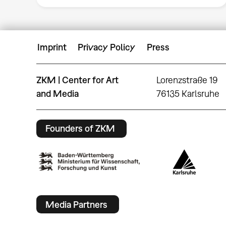
Imprint
Privacy Policy
Press
ZKM | Center for Art
Lorenzstraße 19
and Media
76135 Karlsruhe
Founders of ZKM
Media Partners