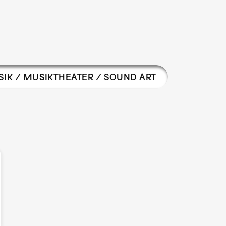
IK / MUSIKTHEATER / SOUND ART