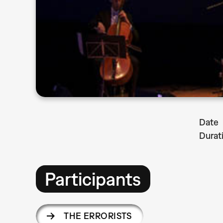
Date
Durat
Participants
THE ERRORISTS