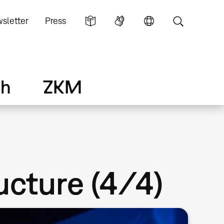
sletter
Press
ch
ZKM
ructure (4/4)