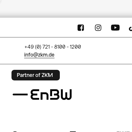
+49 (0) 721 - 8100 - 1200
info@zkm.de
Partner of ZKM