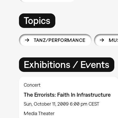
Topics
TANZ/PERFORMANCE
MUS
Exhibitions / Events
Concert
The Errorists: Faith In Infrastructure
Sun, October 11, 2009 6:00 pm CEST
Media Theater