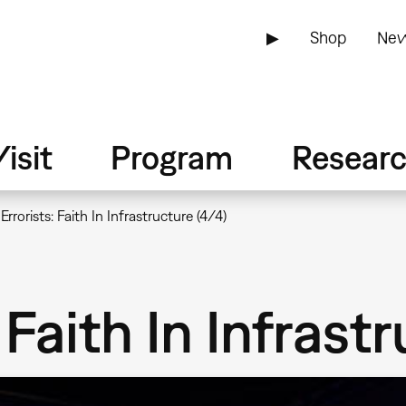
▶
Shop
New
isit
Program
Resear
Errorists: Faith In Infrastructure (4/4)
 Faith In Infrast