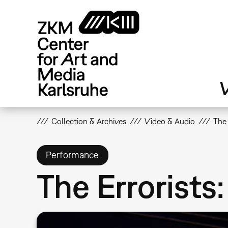
Skip
to
main
content
V
Collection & Archives
Video & Audio
The 
Performance
The Errorists: