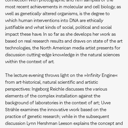
most recent achievements in molecular and cell biology, as
well as genetically altered organisms, is the degree to
which human interventions into DNA are ethically
justifiable and what kinds of social, political and social
impact these have. In so far as she develops her work as
based on real research results and draws on state of the art
technologies, the North American media artist presents for
discussion cutting-edge knowledge in the natural sciences
within the context of art.
The lecture evening throws light on the »Infinity Engine«
from art-historical, natural scientific and artistic
perspectives: Ingeborg Reichle discusses the various
elements of the complex installation against the
background of laboratories in the context of art; Uwe
Strähle examines the innovative work based on the
practice of genetic research; while in the subsequent
discussion Lynn Hershman Leeson explains the concept and