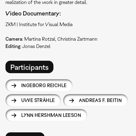
realization of the work in greater detail.
Video Documentary:
ZKM | Institute for Visual Media
Camera
: Martina Rotzal, Christina Zartmann
Editing
: Jonas Denzel
Participants
INGEBORG REICHLE
UWE STRÄHLE
ANDREAS F. BEITIN
LYNN HERSHMAN LEESON