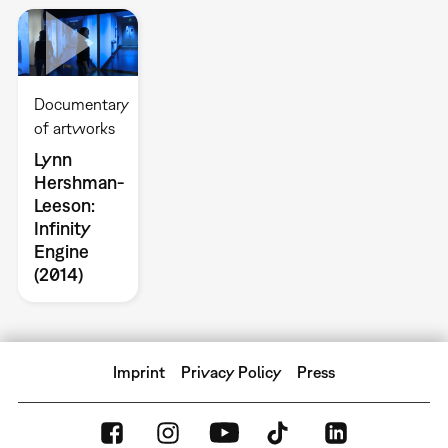
Documentary
of artworks
Lynn
Hershman-
Leeson:
Infinity
Engine
(2014)
Imprint
Privacy Policy
Press