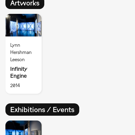
Artworks
Lynn
Hershman
Leeson
Infinity
Engine
2014
Exhibitions / Events