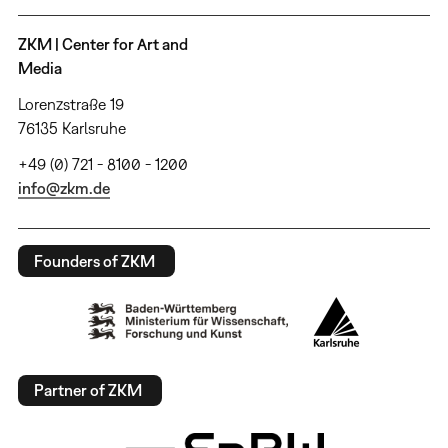
ZKM | Center for Art and
Media
Lorenzstraße 19
76135 Karlsruhe
+49 (0) 721 - 8100 - 1200
info@zkm.de
Founders of ZKM
Partner of ZKM