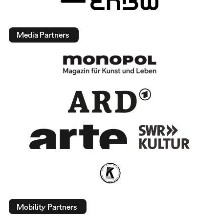
Media Partners
Mobility Partners