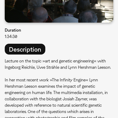
Duration
1:34:30
Description
Lecture on the topic »art and genetic engineering« with
Ingeborg Reichle, Uwe Strähle and Lynn Hershman Leeson.
In her most recent work »The Infinity Engine« Lynn
Hershman Leeson examines the impact of genetic
engineering on human life. The multimedia installation, in
collaboration with the biologist Josiah Zayner, was
developed with reference to natural scientific genetic
laboratories. One of the questions which arises in
connection with photographic and film samples of the