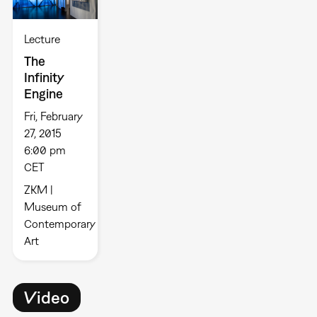
Lecture
The
Infinity
Engine
Fri, February
27, 2015
6:00 pm
CET
ZKM |
Museum of
Contemporary
Art
Video