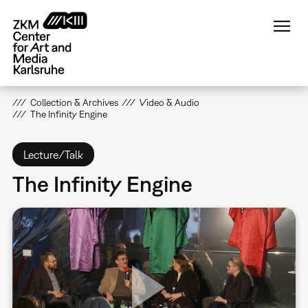
Skip
to
main
content
Collection & Archives
Video & Audio
The Infinity Engine
Lecture/Talk
The Infinity Engine