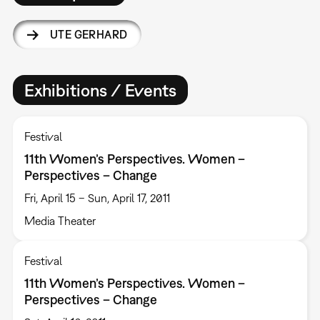
UTE GERHARD
Exhibitions / Events
Festival
11th Women’s Perspectives. Women –
Perspectives – Change
Fri, April 15 – Sun, April 17, 2011
Media Theater
Festival
11th Women’s Perspectives. Women –
Perspectives – Change