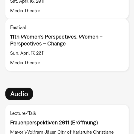
Sat, April 16, 2011
Media Theater
Festival
11th Women’s Perspectives. Women –
Perspectives – Change
Sun, April 17, 2011
Media Theater
Audio
Lecture/Talk
Frauenperspektiven 2011 (Eröffnung)
Mayor Wolfram Jäger, City of Karlsruhe Christiane