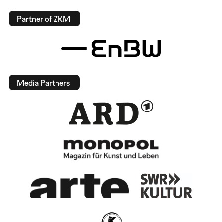
Partner of ZKM
Media Partners