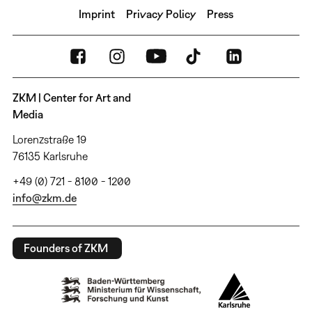
Imprint
Privacy Policy
Press
ZKM | Center for Art and
Media
Lorenzstraße 19
76135 Karlsruhe
+49 (0) 721 - 8100 - 1200
info@zkm.de
Founders of ZKM