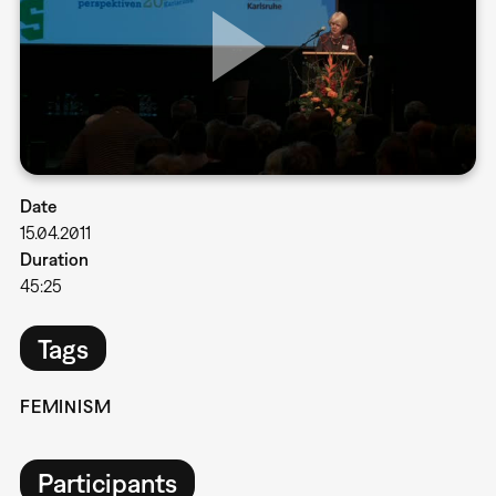
Date
15.04.2011
Duration
45:25
Tags
FEMINISM
Participants