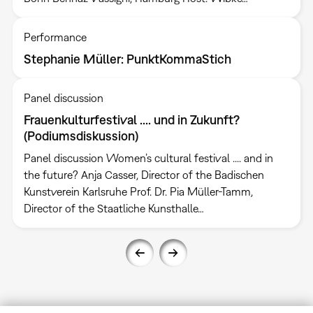
Performance
Stephanie Müller: PunktKommaStich
Panel discussion
Frauenkulturfestival .... und in Zukunft?
(Podiumsdiskussion)
Panel discussion Women’s cultural festival .... and in
the future? Anja Casser, Director of the Badischen
Kunstverein Karlsruhe Prof. Dr. Pia Müller-Tamm,
Director of the Staatliche Kunsthalle…