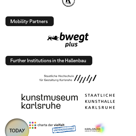
Mobility Partners
Further Institutions in the Hallenbau
TODAY