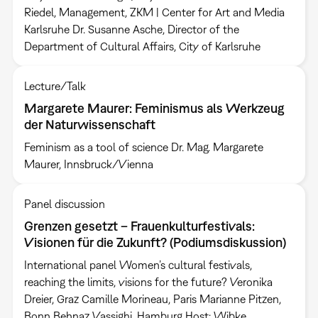
Riedel, Management, ZKM | Center for Art and Media
Karlsruhe Dr. Susanne Asche, Director of the
Department of Cultural Affairs, City of Karlsruhe
Lecture/Talk
Margarete Maurer: Feminismus als Werkzeug
der Naturwissenschaft
Feminism as a tool of science Dr. Mag. Margarete
Maurer, Innsbruck/Vienna
Panel discussion
Grenzen gesetzt – Frauenkulturfestivals:
Visionen für die Zukunft? (Podiumsdiskussion)
International panel Women’s cultural festivals,
reaching the limits, visions for the future? Veronika
Dreier, Graz Camille Morineau, Paris Marianne Pitzen,
Bonn Behnaz Vassighi, Hamburg Host: Wibke…