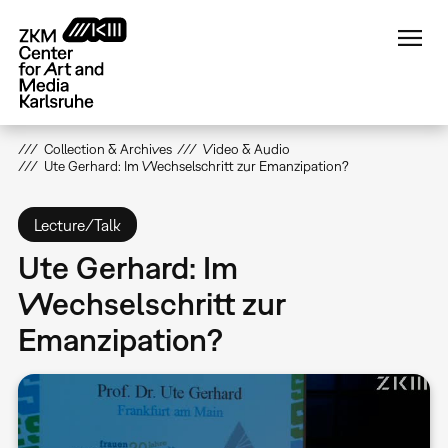
Skip
to
main
content
Collection & Archives
Video & Audio
Ute Gerhard: Im Wechselschritt zur Emanzipation?
Lecture/Talk
Ute Gerhard: Im
Wechselschritt zur
Emanzipation?