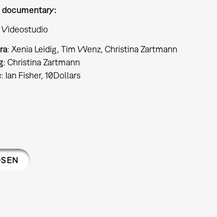
 documentary:
 Videostudio
ra
: Xenia Leidig, Tim Wenz, Christina Zartmann
g
: Christina Zartmann
c
: Ian Fisher, 10Dollars
OSEN