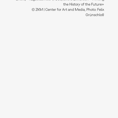
the History of the Future»
© ZKM | Center for Art and Media, Photo: Felix
Grünschloß