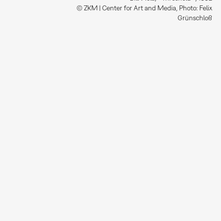
© ZKM | Center for Art and Media, Photo: Felix
Grünschloß