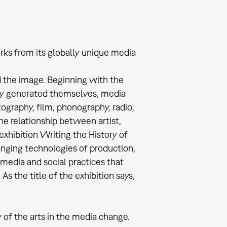
rks from its globally unique media
d the image. Beginning with the
y generated themselves, media
ography, film, phonography, radio,
he relationship between artist,
exhibition Writing the History of
anging technologies of production,
 media and social practices that
As the title of the exhibition says,
 of the arts in the media change.