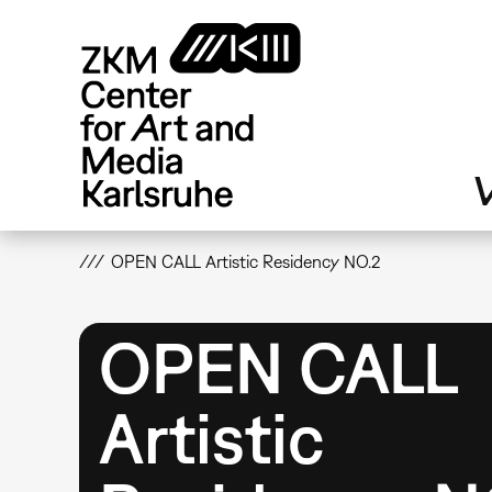
Skip
to
main
content
V
OPEN CALL Artistic Residency NO.2
OPEN CALL
Artistic