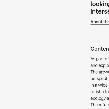
lookin
interse
About the
Content
As part o
and explor
The artwo
perspectiv
in a wide
artistic 
ecology a
The refer