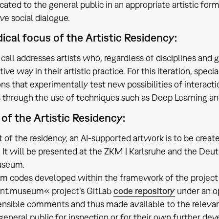
ted to the general public in an appropriate artistic form
ve social dialogue.
cal focus of the Artistic Residency:
call addresses artists who, regardless of disciplines and 
ive way in their artistic practice. For this iteration, speci
ns that experimentally test new possibilities of interac
s through the use of techniques such as Deep Learning a
 of the Artistic Residency:
lt of the residency, an AI-supported artwork is to be crea
. It will be presented at the ZKM | Karlsruhe and the 
useum.
am codes developed within the framework of the project 
ent.museum« project’s GitLab
code repository
under an o
nsible comments and thus made available to the releva
 general public for inspection or for their own further d