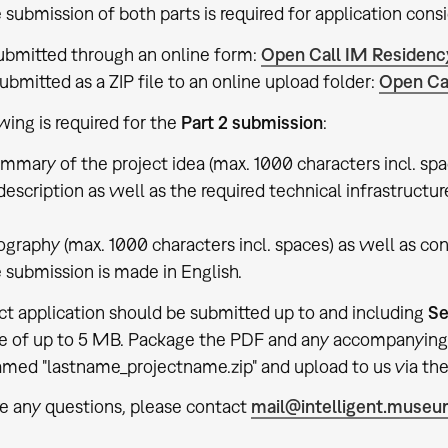
 submission of both parts is required for application consi
 submitted through an online form:
Open Call IM Residenc
submitted as a ZIP file to an online upload folder:
Open Ca
wing is required for the
Part 2 submission
:
ummary of the project idea (max. 1000 characters incl. spa
 description as well as the required technical infrastructu
iography (max. 1000 characters incl. spaces) as well as con
 submission is made in English.
ct application should be submitted up to and including
Se
ze of up to 5 MB. Package the PDF and any accompanying 
named "lastname_projectname.zip" and upload to us via the 
ve any questions, please contact
mail@intelligent.muse