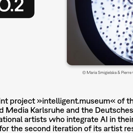
O.2
© Maria Smigielska & Pierre C
int project »intelligent.museum« of t
nd Media Karlsruhe and the Deutsche
ational artists who integrate AI in their
for the second iteration of its artist 