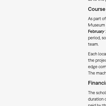
Course 
As part o
Museum in
February 
period, s
team.
Each loca
the proje
edge comp
The mach
Financi
The schol
duration 
paid by t