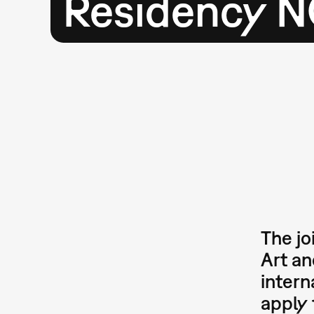
Residency N
The jo
Art a
intern
apply 