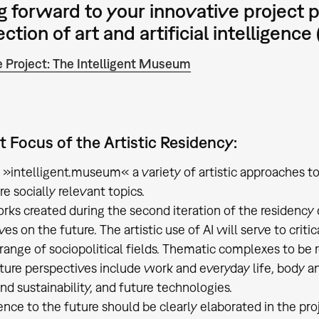
g forward to your innovative project 
ction of art and artificial intelligence (
 Project: The Intelligent Museum
 Focus of the Artistic Residency:
f »intelligent.museum« a variety of artistic approaches to 
e socially relevant topics.
rks created during the second iteration of the residency d
es on the future. The artistic use of AI will serve to criti
 range of sociopolitical fields. Thematic complexes to be
future perspectives include work and everyday life, body 
nd sustainability, and future technologies.
ence to the future should be clearly elaborated in the pr