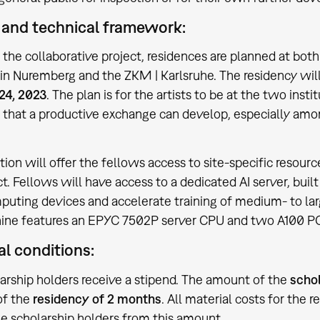
and technical framework:
f the collaborative project, residences are planned at bot
 Nuremberg and the ZKM | Karlsruhe. The residency wil
24, 2023
. The plan is for the artists to be at the two in
o that a productive exchange can develop, especially amo
tion will offer the fellows access to site-specific resou
ct. Fellows will have access to a dedicated AI server, buil
uting devices and accelerate training of medium- to lar
ine features an EPYC 7502P server CPU and two A100 PC
al conditions:
arship holders receive a stipend. The amount of the
schol
of the
residency of 2 months
. All material costs for the re
he scholarship holders from this amount.