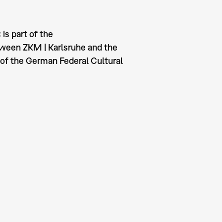
is part of the
tween ZKM | Karlsruhe and the
of the German Federal Cultural