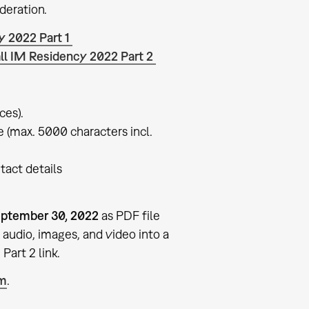
deration.
y 2022 Part 1
ll IM Residency 2022 Part 2
ces).
re (max. 5000 characters incl.
tact details
ptember 30, 2022
as PDF file
audio, images, and video into a
Part 2 link.
um
.