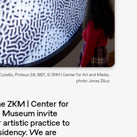
utellic, Proteus 3.0, 2021, © ZKM | Center for Art and Media,
photo: Jonas Zilius
he ZKM | Center for
s Museum invite
 artistic practice to
residency. We are