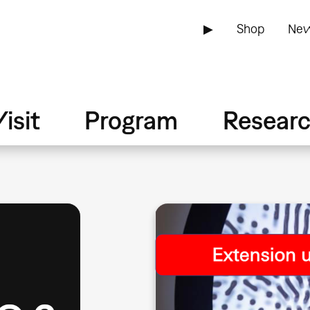
▶
Shop
New
isit
Program
Resear