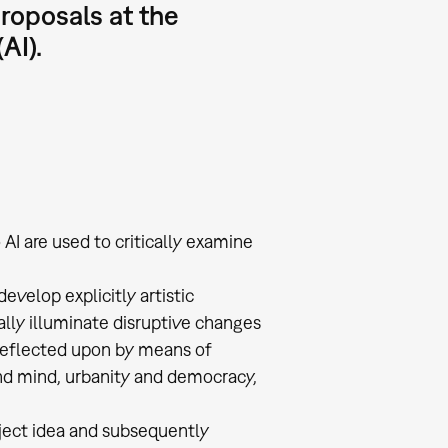
proposals at the
AI).
AI are used to critically examine
evelop explicitly artistic
cally illuminate disruptive changes
 reflected upon by means of
and mind, urbanity and democracy,
oject idea and subsequently