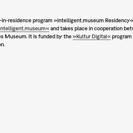
t-in-residence program »intelligent.museum Residency« 
intelligent.museum«
and takes place in cooperation be
s Museum. It is funded by the
»Kultur Digital«
program 
n.