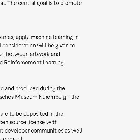
at. The central goal is to promote
genres, apply machine learning in
al consideration will be given to
tion between artwork and
nd Reinforcement Learning.
ted and produced during the
Deutsches Museum Nuremberg - the
are to be deposited in the
pen source license with
nt developer communities as well
evelopment.