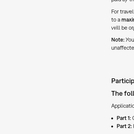
For trave
to a
maxi
will be o
Note:
You
unaffecte
Partici
The fol
Applicati
Part 1:
C
Part 2: