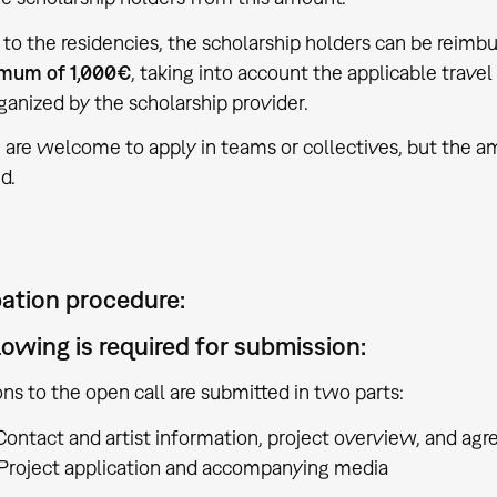
l to the residencies, the scholarship holders can be reimb
mum of 1,000€
, taking into account the applicable tra
rganized by the scholarship provider.
 are welcome to apply in teams or collectives, but the a
d.
pation procedure:
lowing is required for submission:
ons to the open call are submitted in two parts:
ontact and artist information, project overview, and ag
Project application and accompanying media