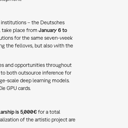
h institutions – the Deutsches
l take place from
January 6 to
stitutions for the same seven-week
ng the fellows, but also with the
rces and opportunities throughout
t to both outsource inference for
ge-scale deep learning models.
Ie GPU cards.
arship is 5,000€
for a total
alization of the artistic project are