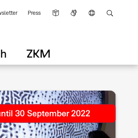
sletter
Press
ch
ZKM