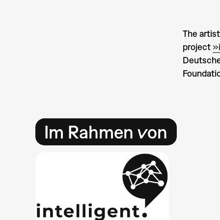
The artis
project
»
Deutsche
Foundatio
Im Rahmen von