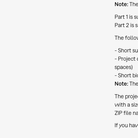
Note:
The
Part 1 is
Part 2 is 
The follo
- Short s
- Project
spaces)
- Short b
Note:
The
The proje
with a si
ZIP file 
If you ha