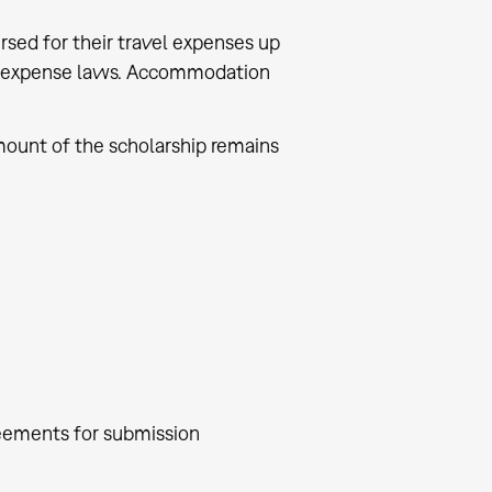
ursed for their travel expenses up
vel expense laws. Accommodation
mount of the scholarship remains
reements for submission