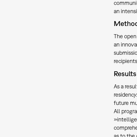
communica
an intensi
Methodi
The open 
an innovat
submissio
recipient
Results
As a resu
residency
future m
All progr
»intellig
comprehe
as to the