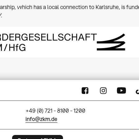
arship, which has a local connection to Karlsruhe, is fu
.
+49 (0) 721 - 8100 - 1200
info@zkm.de