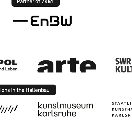
Partner of ZKM
tions in the Hallenbau