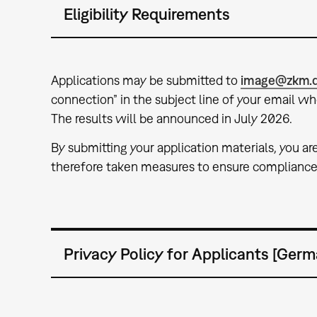
Eligibility Requirements
Applications may be submitted to
image@zkm.
connection” in the subject line of your email w
The results will be announced in July 2026.
By submitting your application materials, you ar
therefore taken measures to ensure compliance 
Privacy Policy for Applicants [Germ