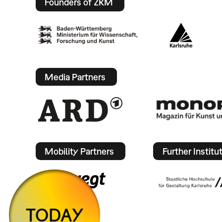
Founders of ZKM
Media Partners
Mobility Partners
Further Institu
TODAY