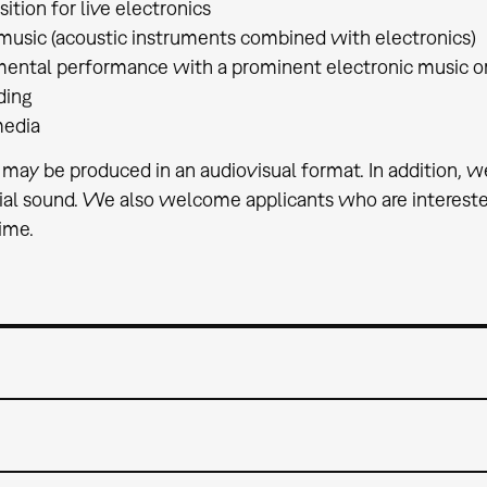
tion for live electronics
music (acoustic instruments combined with electronics)
mental performance with a prominent electronic music 
ding
media
 may be produced in an audiovisual format. In addition, w
ial sound. We also welcome applicants who are interested
time.