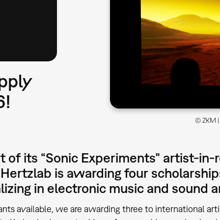
pply
6!
© ZKM | 
t of its “Sonic Experiments” artist-in
Hertzlab is awarding four scholarshi
lizing in electronic music and sound a
ants available, we are awarding three to international ar