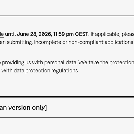
de
until June 28, 2026, 11:59 pm CEST
. If applicable, ple
hen submitting. Incomplete or non-compliant applications 
e providing us with personal data. We take the protection
with data protection regulations.
an version only]