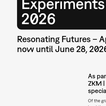
Experiments
2026
Resonating Futures – A
now until June 28, 202
As par
ZKM | 
specia
Of the gr