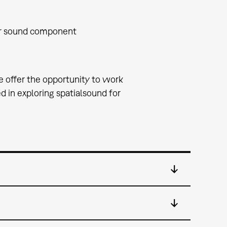
or sound component
e offer the opportunity to work
 in exploring spatialsound for