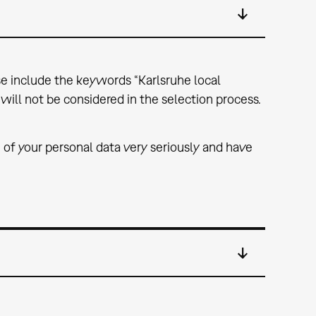
ase include the keywords “Karlsruhe local
will not be considered in the selection process.
 of your personal data very seriously and have