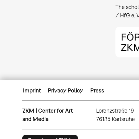
The schol
/ HfG e. V
Imprint
Privacy Policy
Press
ZKM | Center for Art
Lorenzstraße 19
and Media
76135 Karlsruhe