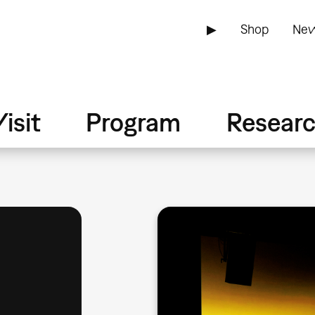
▶
Shop
New
isit
Program
Resear