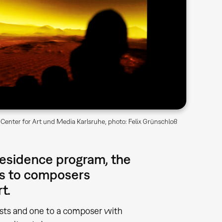
Center for Art und Media Karlsruhe, photo: Felix Grünschloß
-residence program, the
ps to composers
rt.
tists and one to a composer with