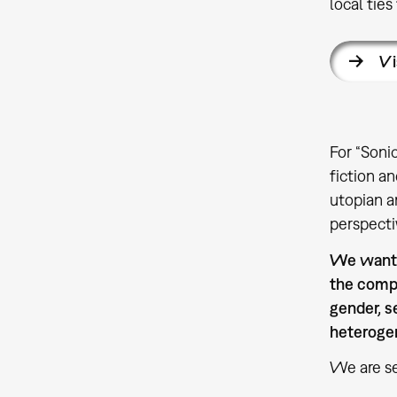
local ties
Vi
For “Soni
fiction a
utopian a
perspecti
We want t
the compe
gender, s
heterogen
We are se