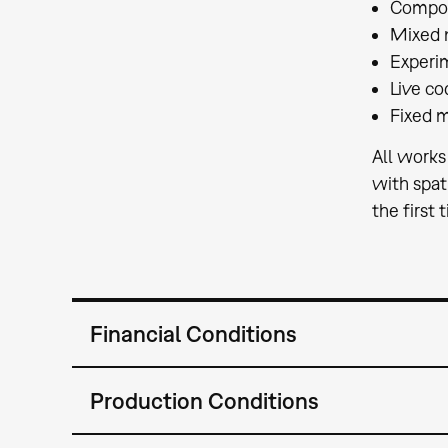
Composi
Mixed 
Experi
Live co
Fixed 
All works
with spat
the first 
Financial Conditions
Production Conditions