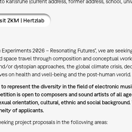
 to Karlsruhe (current address, former address, school, unive
sit ZKM | Hertzlab
c Experiments 2026 – Resonating Futures”, we are seeking
nd space travel through composition and conceptual work
nd/or dystopian approaches, the global climate crisis, dec
ves on health and well-being and the post-human world.
o represent the diversity in the field of electronic music
tition is open to composers and sound artists of all ages
exual orientation, cultural, ethnic and social background
eity of applicants.
eking project proposals in the following areas: