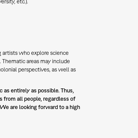
rsity, etc.).
 artists who explore science
. Thematic areas may include
olonial perspectives, as well as
 as entirely as possible. Thus,
 from all people, regardless of
. We are looking forward to a high