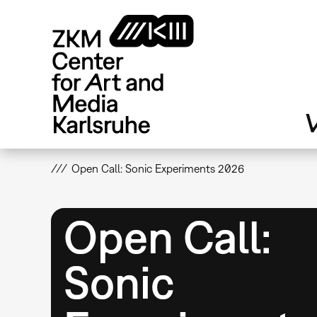
Skip
to
main
content
V
Open Call: Sonic Experiments 2026
Open Call:
Sonic