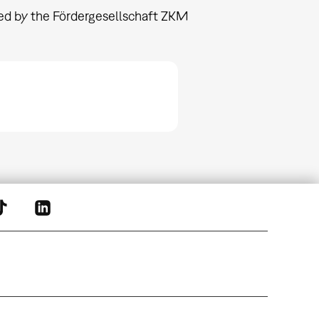
nded by the Fördergesellschaft ZKM