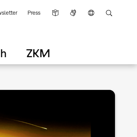
sletter
Press
ch
ZKM