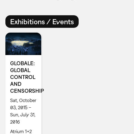
Exhibitions / Events
GLOBALE:
GLOBAL
CONTROL
AND
CENSORSHIP
Sat, October
03, 2015 –
Sun, July 31,
2016
Atrium 1+2