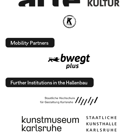
Mobility Partners
Further Institutions in the Hallenbau