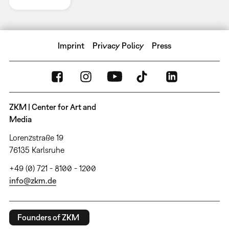
Imprint
Privacy Policy
Press
ZKM | Center for Art and
Media
Lorenzstraße 19
76135 Karlsruhe
+49 (0) 721 - 8100 - 1200
info@zkm.de
Founders of ZKM