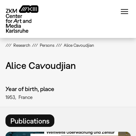
Skip
to
main
content
Research
Persons
Alice Cavoudjian
Alice Cavoudjian
Year of birth, place
1953
France
Publications