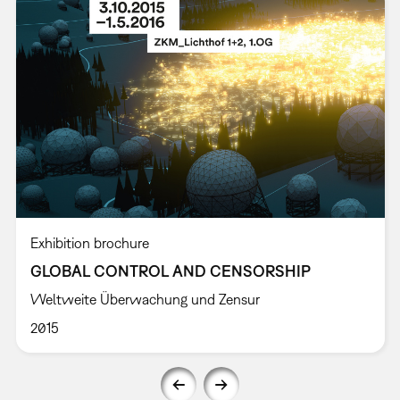
Exhibition brochure
GLOBAL CONTROL AND CENSORSHIP
Weltweite Überwachung und Zensur
2015