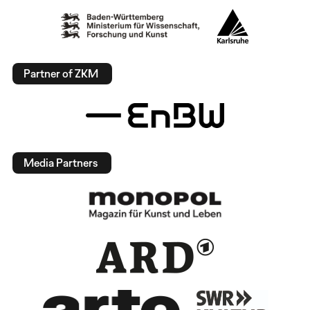
Partner of ZKM
Media Partners