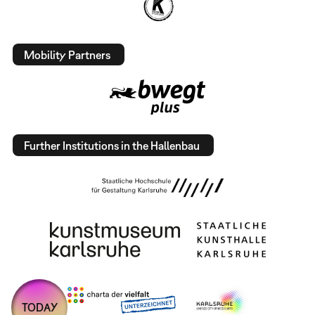
Mobility Partners
Further Institutions in the Hallenbau
TODAY