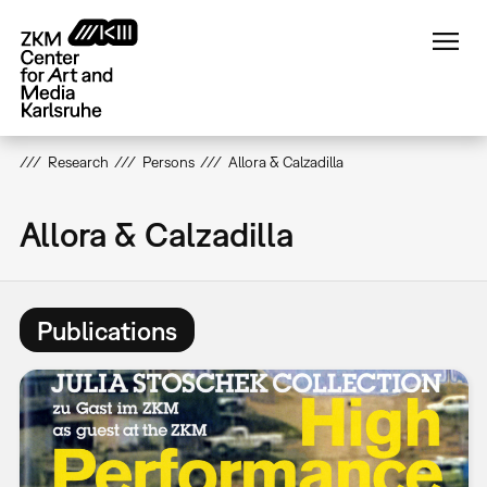
Skip
to
main
content
Research
Persons
Allora & Calzadilla
Allora & Calzadilla
Publications