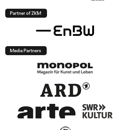
Partner of ZKM
Media Partners