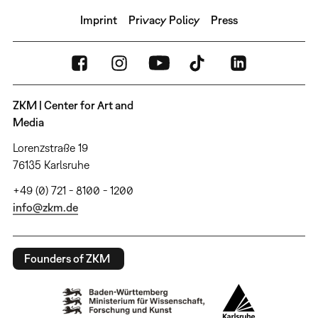
Imprint
Privacy Policy
Press
ZKM | Center for Art and
Media
Lorenzstraße 19
76135 Karlsruhe
+49 (0) 721 - 8100 - 1200
info@zkm.de
Founders of ZKM