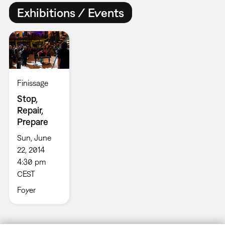
Exhibitions / Events
Finissage
Stop,
Repair,
Prepare
Sun, June
22, 2014
4:30 pm
CEST
Foyer