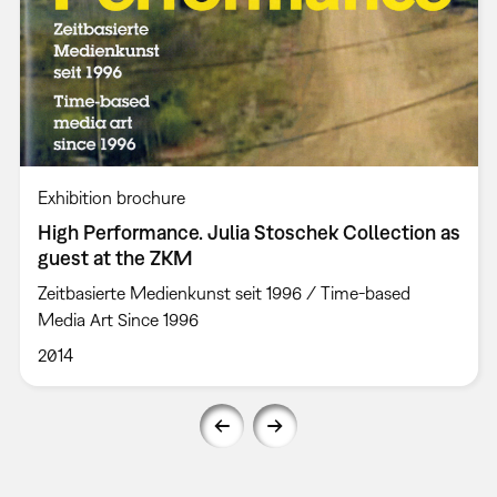
Exhibition brochure
High Performance. Julia Stoschek Collection as
guest at the ZKM
Zeitbasierte Medienkunst seit 1996 / Time-based
Media Art Since 1996
2014