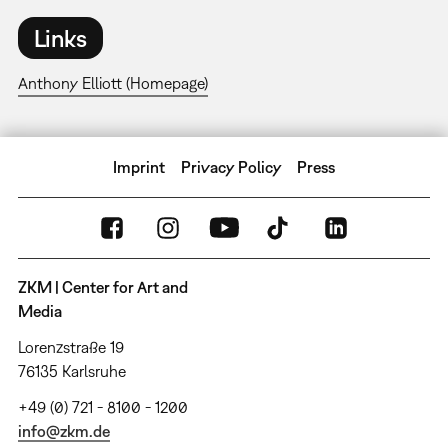
Links
Anthony Elliott (Homepage)
Imprint
Privacy Policy
Press
ZKM | Center for Art and
Media
Lorenzstraße 19
76135 Karlsruhe
+49 (0) 721 - 8100 - 1200
info@zkm.de