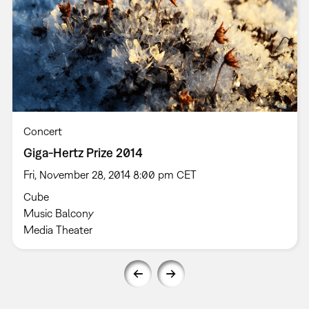
Concert
Giga-Hertz Prize 2014
Fri, November 28, 2014 8:00 pm CET
Cube
Music Balcony
Media Theater