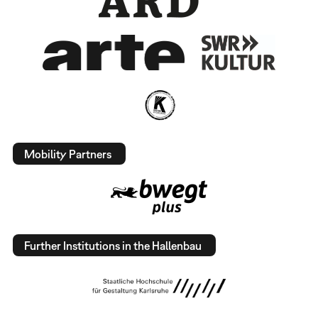
Mobility Partners
Further Institutions in the Hallenbau