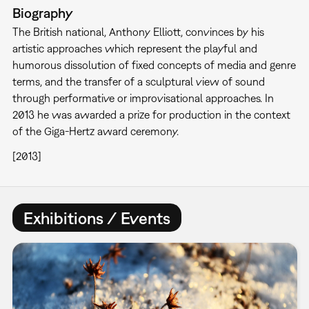
Biography
The British national, Anthony Elliott, convinces by his
artistic approaches which represent the playful and
humorous dissolution of fixed concepts of media and genre
terms, and the transfer of a sculptural view of sound
through performative or improvisational approaches. In
2013 he was awarded a prize for production in the context
of the Giga-Hertz award ceremony.
[2013]
Exhibitions / Events