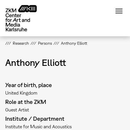
Skip
to
main
content
Research
Persons
Anthony Elliott
Anthony Elliott
Year of birth, place
United Kingdom
Role at the ZKM
Guest Artist
Institute / Department
Institute for Music and Acoustics