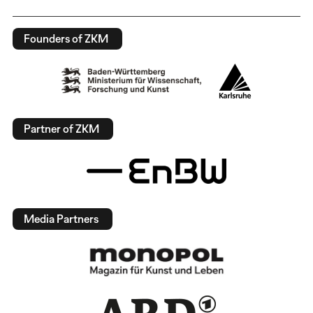
Founders of ZKM
Partner of ZKM
Media Partners