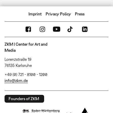
Imprint
Privacy Policy
Press
ZKM | Center for Art and
Media
Lorenzstraße 19
76135 Karlsruhe
+49 (0) 721 - 8100 - 1200
info@zkm.de
Founders of ZKM