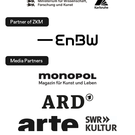
Partner of ZKM
Media Partners