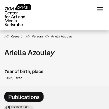
Skip
to
main
content
Research
Persons
Ariella Azoulay
Ariella Azoulay
Year of birth, place
1962
Israel
Publications