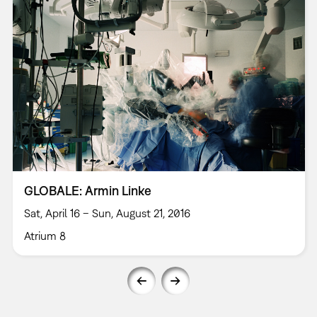
GLOBALE: Armin Linke
Sat, April 16 – Sun, August 21, 2016
Atrium 8