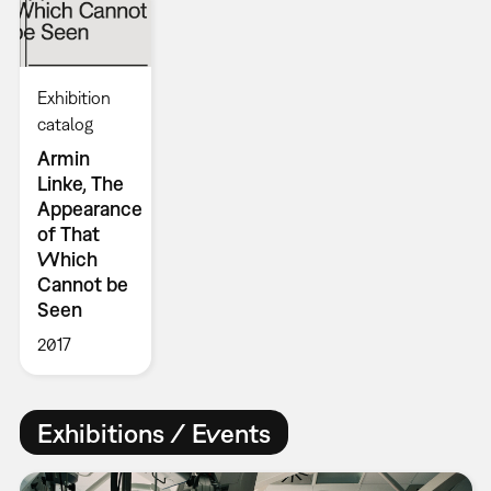
Exhibition
catalog
Armin
Linke, The
Appearance
of That
Which
Cannot be
Seen
2017
Exhibitions / Events