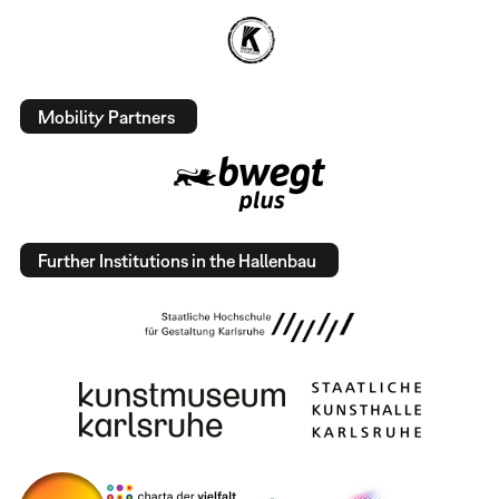
Mobility Partners
Further Institutions in the Hallenbau