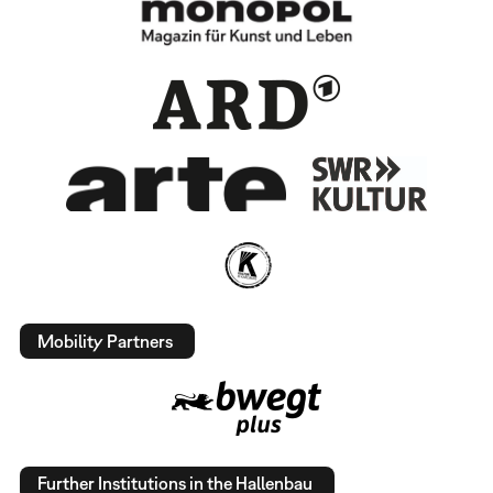
Mobility Partners
Further Institutions in the Hallenbau