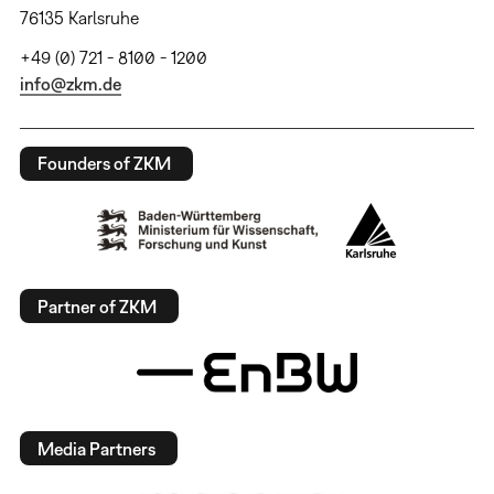
76135 Karlsruhe
+49 (0) 721 - 8100 - 1200
info@zkm.de
Founders of ZKM
Partner of ZKM
Media Partners