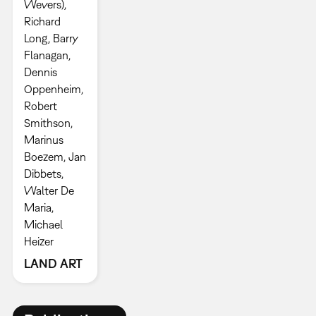
Wevers),
Richard
Long, Barry
Flanagan,
Dennis
Oppenheim,
Robert
Smithson,
Marinus
Boezem, Jan
Dibbets,
Walter De
Maria,
Michael
Heizer
LAND ART