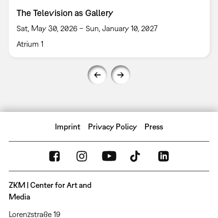
The Television as Gallery
Sat, May 30, 2026 – Sun, January 10, 2027
Atrium 1
Imprint
Privacy Policy
Press
ZKM | Center for Art and
Media
Lorenzstraße 19