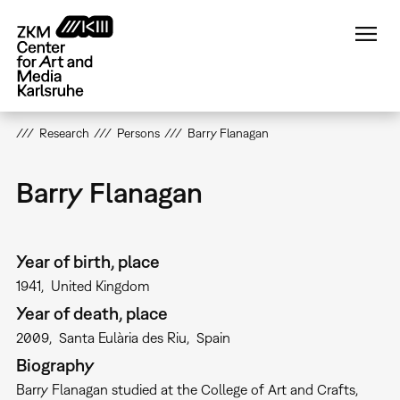
Skip
to
main
content
Research
Persons
Barry Flanagan
Barry Flanagan
Year of birth, place
1941
United Kingdom
Year of death, place
2009
Santa Eulària des Riu
Spain
Biography
Barry Flanagan studied at the College of Art and Crafts,