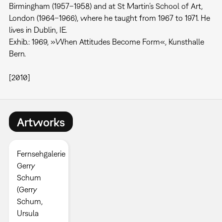
Birmingham (1957–1958) and at St Martin’s School of Art,
London (1964–1966), where he taught from 1967 to 1971. He
lives in Dublin, IE.
Exhib.: 1969, »When Attitudes Become Form«, Kunsthalle
Bern.
[2010]
Artworks
Fernsehgalerie
Gerry
Schum
(Gerry
Schum,
Ursula