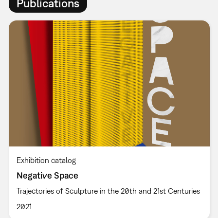
Publications
Exhibition catalog
Negative Space
Trajectories of Sculpture in the 20th and 21st Centuries
2021