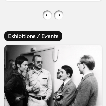
Exhibitions / Events