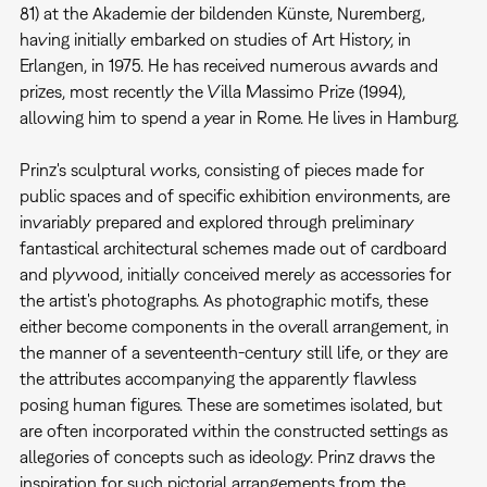
81) at the Akademie der bildenden Künste, Nuremberg,
having initially embarked on studies of Art History, in
Erlangen, in 1975. He has received numerous awards and
prizes, most recently the Villa Massimo Prize (1994),
allowing him to spend a year in Rome. He lives in Hamburg.
Prinz's sculptural works, consisting of pieces made for
public spaces and of specific exhibition environments, are
invariably prepared and explored through preliminary
fantastical architectural schemes made out of cardboard
and plywood, initially conceived merely as accessories for
the artist's photographs. As photographic motifs, these
either become components in the overall arrangement, in
the manner of a seventeenth-century still life, or they are
the attributes accompanying the apparently flawless
posing human figures. These are sometimes isolated, but
are often incorporated within the constructed settings as
allegories of concepts such as ideology. Prinz draws the
inspiration for such pictorial arrangements from the