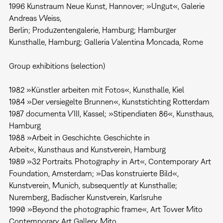
1996 Kunstraum Neue Kunst, Hannover; »Ungut«, Galerie
Andreas Weiss,
Berlin; Produzentengalerie, Hamburg; Hamburger
Kunsthalle, Hamburg; Galleria Valentina Moncada, Rome
Group exhibitions (selection)
1982 »Künstler arbeiten mit Fotos«, Kunsthalle, Kiel
1984 »Der versiegelte Brunnen«, Kunststichting Rotterdam
1987 documenta VIII, Kassel; »Stipendiaten 86«, Kunsthaus,
Hamburg
1988 »Arbeit in Geschichte. Geschichte in
Arbeit«, Kunsthaus and Kunstverein, Hamburg
1989 »32 Portraits. Photography in Art«, Contemporary Art
Foundation, Amsterdam; »Das konstruierte Bild«,
Kunstverein, Munich, subsequently at Kunsthalle;
Nuremberg, Badischer Kunstverein, Karlsruhe
1990 »Beyond the photographic frame«, Art Tower Mito
Contemporary Art Gallery, Mito