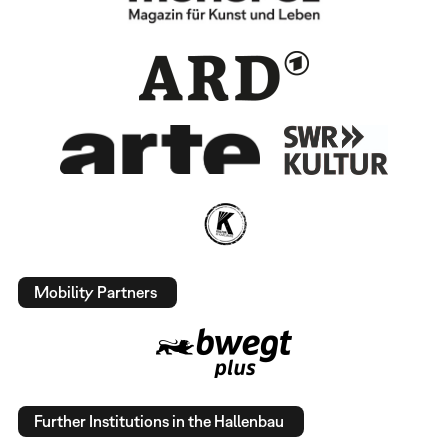
Mobility Partners
Further Institutions in the Hallenbau