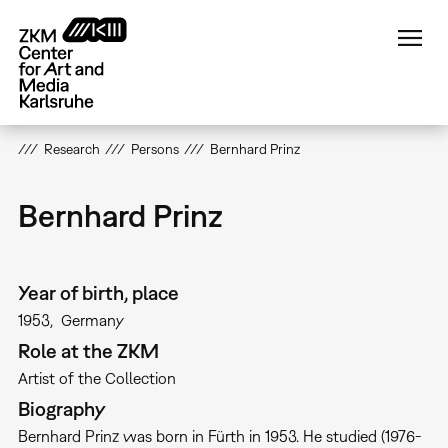
Skip
to
main
content
Research
Persons
Bernhard Prinz
Bernhard Prinz
Year of birth, place
1953
Germany
Role at the ZKM
Artist of the Collection
Biography
Bernhard Prinz was born in Fürth in 1953. He studied (1976-