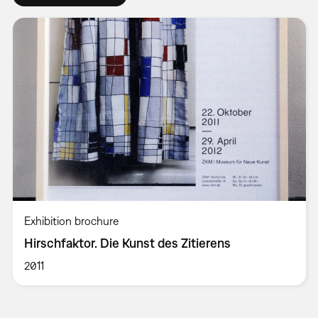
Exhibition brochure
Hirschfaktor. Die Kunst des Zitierens
2011