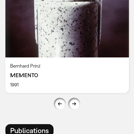
Bernhard Prinz
MEMENTO
1991
Publications