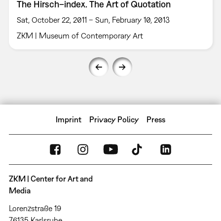
The Hirsch–index. The Art of Quotation
Sat, October 22, 2011 – Sun, February 10, 2013
ZKM | Museum of Contemporary Art
Imprint
Privacy Policy
Press
ZKM | Center for Art and
Media
Lorenzstraße 19
76135 Karlsruhe