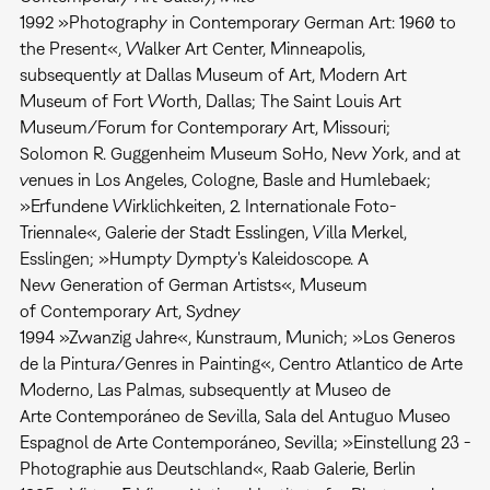
1992 »Photography in Contemporary German Art: 1960 to
the Present«, Walker Art Center, Minneapolis,
subsequently at Dallas Museum of Art, Modern Art
Museum of Fort Worth, Dallas; The Saint Louis Art
Museum/Forum for Contemporary Art, Missouri;
Solomon R. Guggenheim Museum SoHo, New York, and at
venues in Los Angeles, Cologne, Basle and Humlebaek;
»Erfundene Wirklichkeiten, 2. Internationale Foto-
Triennale«, Galerie der Stadt Esslingen, Villa Merkel,
Esslingen; »Humpty Dympty's Kaleidoscope. A
New Generation of German Artists«, Museum
of Contemporary Art, Sydney
1994 »Zwanzig Jahre«, Kunstraum, Munich; »Los Generos
de la Pintura/Genres in Painting«, Centro Atlantico de Arte
Moderno, Las Palmas, subsequently at Museo de
Arte Contemporáneo de Sevilla, Sala del Antuguo Museo
Espagnol de Arte Contemporáneo, Sevilla; »Einstellung 23 -
Photographie aus Deutschland«, Raab Galerie, Berlin