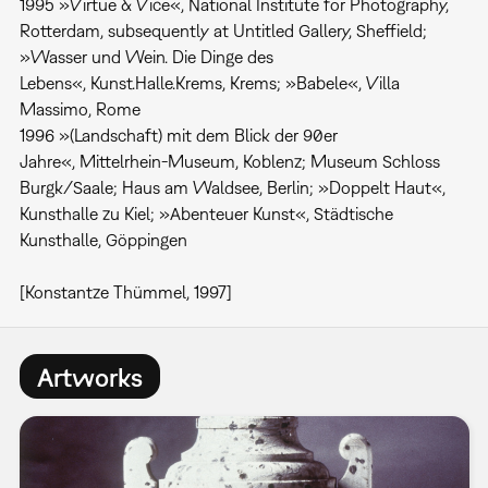
1995 »Virtue & Vice«, National Institute for Photography,
Rotterdam, subsequently at Untitled Gallery, Sheffield;
»Wasser und Wein. Die Dinge des
Lebens«, Kunst.Halle.Krems, Krems; »Babele«, Villa
Massimo, Rome
1996 »(Landschaft) mit dem Blick der 90er
Jahre«, Mittelrhein-Museum, Koblenz; Museum Schloss
Burgk/Saale; Haus am Waldsee, Berlin; »Doppelt Haut«,
Kunsthalle zu Kiel; »Abenteuer Kunst«, Städtische
Kunsthalle, Göppingen
[Konstantze Thümmel, 1997]
Artworks