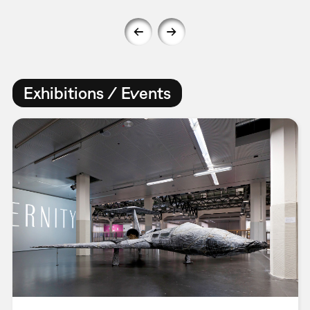
Exhibitions / Events