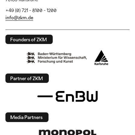
+49 (0) 721 - 8100 - 1200
info@zkm.de
Founders of ZKM
Partner of ZKM
Media Partners