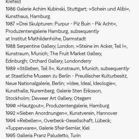
Krefeld
1986 Galerie Achim Kubinski, Stuttgart; »Schein und Alibi«,
Kunsthaus, Hamburg
1987 »Drei Skulpturen: Purpur - Piz Buin - Pik Acht«,
Produzentengalerie Hamburg, subsequently
at Institut Mathildenhöhe, Darmstadt
1988 Serpentine Gallery, London; »Steine im Acker, Teil I«,
Kunstraum, Munich; The Fruit Market Gallery,
Edinburgh; Orchard Gallery, Londonderry
1989 »Stilleben, Teil II«, Kunstraum, Munich, subsequently
at Staatliche Museen zu Berlin - Preußischer Kulturbesitz,
Neue Nationalgalerie, Berlin; »Idee, Ideal, Ideologie«,
Kunsthalle, Nuremberg; Galerie Sten Eriksson,
Stockholm; Deweer Art Gallery, Otegem
1990 »Hautgout«, Produzentengalerie, Hamburg
1992 »Sieben Anordnungen«, Kunstverein, Hannover
1994 »Rebellen«, Overbeck-Gesellschaft, Lübeck;
»Tupperware«, Galerie Sfeir-Semler, Kiel
1995 Galleria Pranz Paludetto, Turin