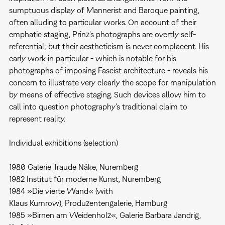
sumptuous display of Mannerist and Baroque painting,
often alluding to particular works. On account of their
emphatic staging, Prinz's photographs are overtly self-
referential; but their aestheticism is never complacent. His
early work in particular - which is notable for his
photographs of imposing Fascist architecture - reveals his
concern to illustrate very clearly the scope for manipulation
by means of effective staging. Such devices allow him to
call into question photography's traditional claim to
represent reality.
Individual exhibitions (selection)
1980 Galerie Traude Näke, Nuremberg
1982 Institut für moderne Kunst, Nuremberg
1984 »Die vierte Wand« (with
Klaus Kumrow), Produzentengalerie, Hamburg
1985 »Birnen am Weidenholz«, Galerie Barbara Jandrig,