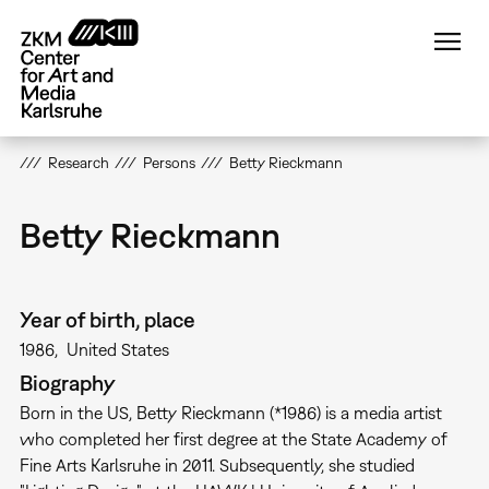
Skip
to
main
content
Research
Persons
Betty Rieckmann
Betty Rieckmann
Year of birth, place
1986
United States
Biography
Born in the US, Betty Rieckmann (*1986) is a media artist
who completed her first degree at the State Academy of
Fine Arts Karlsruhe in 2011. Subsequently, she studied