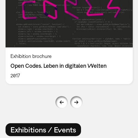
Exhibition brochure
Open Codes. Leben in digitalen Welten
2017
Exhibitions / Events