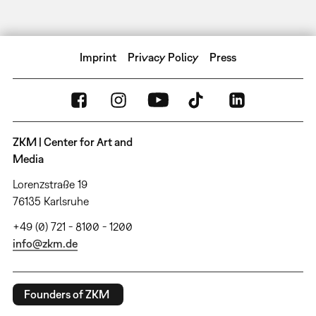
Imprint
Privacy Policy
Press
ZKM | Center for Art and
Media
Lorenzstraße 19
76135 Karlsruhe
+49 (0) 721 - 8100 - 1200
info@zkm.de
Founders of ZKM