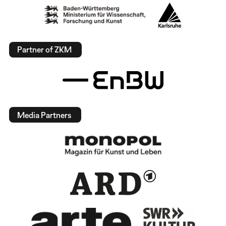
Partner of ZKM
Media Partners