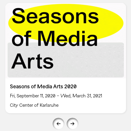
Seasons of Media Arts 2020
Fri, September 11, 2020 – Wed, March 31, 2021
City Center of Karlsruhe