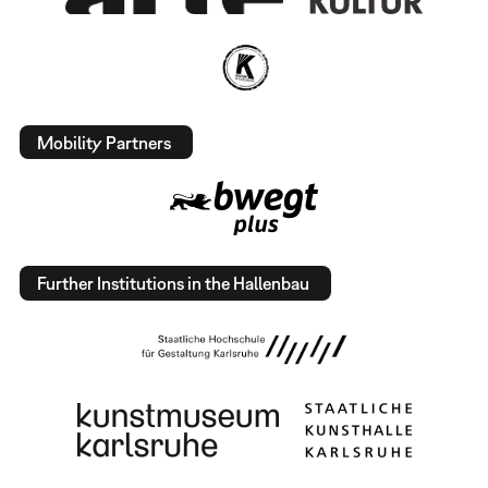
Mobility Partners
Further Institutions in the Hallenbau