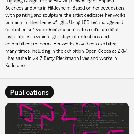
"Lighting Design" at the HAWK | University of Applied
Sciences and Arts in Hildesheim. Based on her occupation
with painting and sculpture, the artist dedicates her works
primarily to the theme of light. Using LED technology and
controlled software, Rieckmann creates elaborate light
installations in which light plays of reflections and
colors fill entire rooms. Her works have been exhibited
many times, including in the exhibition Open Codes at ZKM
| Karlsruhe in 2017. Betty Rieckmann lives and works in
Karlsruhe.
Publications