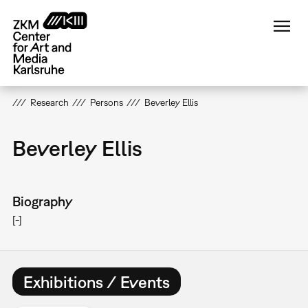
Skip
to
main
content
Research
Persons
Beverley Ellis
Beverley Ellis
Biography
[-]
Exhibitions / Events