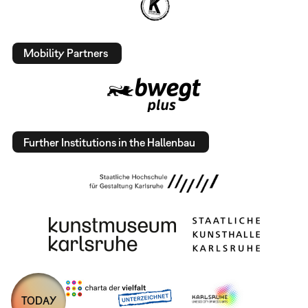
Mobility Partners
Further Institutions in the Hallenbau
TODAY