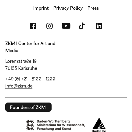
Imprint
Privacy Policy
Press
ZKM | Center for Art and
Media
Lorenzstraße 19
76135 Karlsruhe
+49 (0) 721 - 8100 - 1200
info@zkm.de
Founders of ZKM