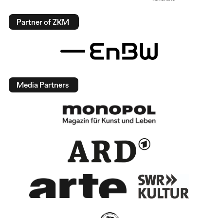
Partner of ZKM
Media Partners