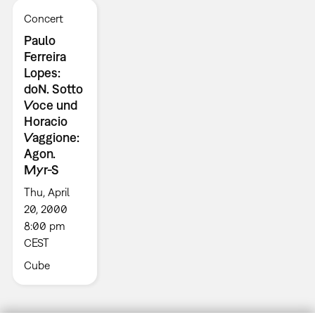
Concert
Paulo
Ferreira
Lopes:
doN. Sotto
Voce und
Horacio
Vaggione:
Agon.
Myr-S
Thu, April
20, 2000
8:00 pm
CEST
Cube