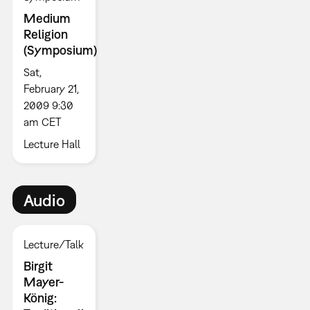
Medium
Religion
(Symposium)
Sat,
February 21,
2009 9:30
am CET
Lecture Hall
Audio
Lecture/Talk
Birgit
Mayer-
König: