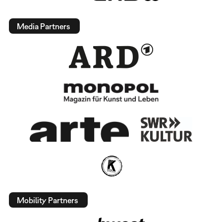
Media Partners
Mobility Partners