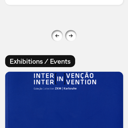
Exhibitions / Events