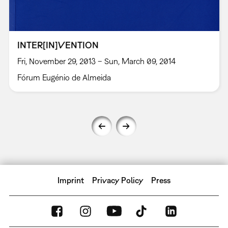
INTER[IN]VENTION
Fri, November 29, 2013 – Sun, March 09, 2014
Fórum Eugénio de Almeida
Imprint
Privacy Policy
Press