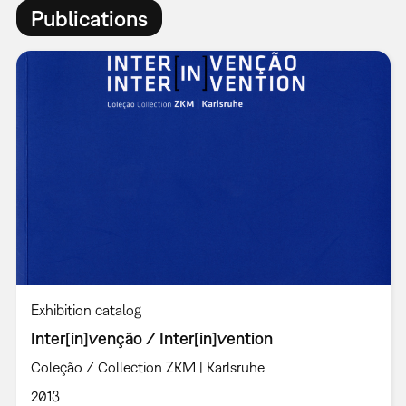
Publications
Exhibition catalog
Inter[in]venção / Inter[in]vention
Coleção / Collection ZKM | Karlsruhe
2013