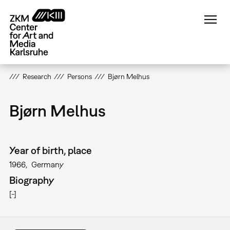
Skip
to
main
content
Research
Persons
Bjørn Melhus
Bjørn Melhus
Year of birth, place
1966
Germany
Biography
[-]