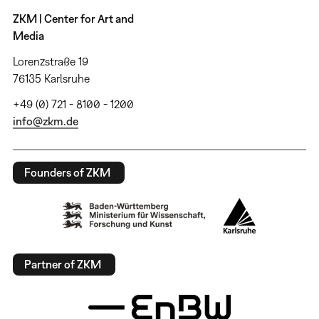
ZKM | Center for Art and
Media
Lorenzstraße 19
76135 Karlsruhe
+49 (0) 721 - 8100 - 1200
info@zkm.de
Founders of ZKM
Partner of ZKM