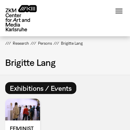
Skip
to
main
content
Research
Persons
Brigitte Lang
Brigitte Lang
Exhibitions / Events
FEMINIST