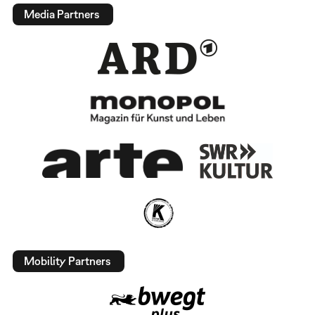
Media Partners
Mobility Partners