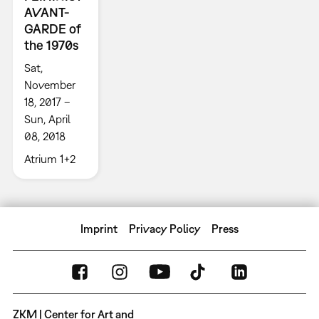
AVANT-
GARDE of
the 1970s
Sat,
November
18, 2017 –
Sun, April
08, 2018
Atrium 1+2
Imprint
Privacy Policy
Press
ZKM | Center for Art and