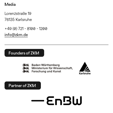
Media
Lorenzstraße 19
76135 Karlsruhe
+49 (0) 721 - 8100 - 1200
info@zkm.de
Founders of ZKM
Partner of ZKM