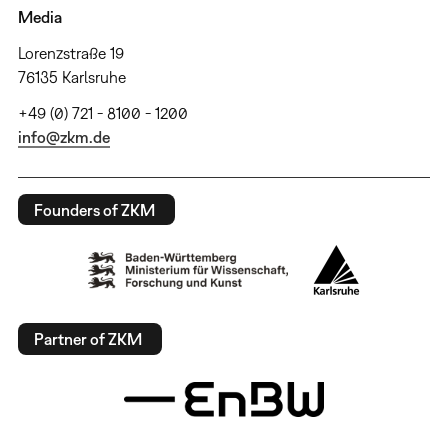
Media
Lorenzstraße 19
76135 Karlsruhe
+49 (0) 721 - 8100 - 1200
info@zkm.de
Founders of ZKM
Partner of ZKM