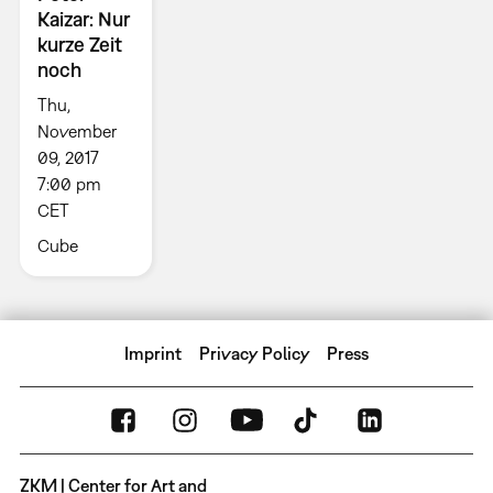
Kaizar: Nur
kurze Zeit
noch
Thu,
November
09, 2017
7:00 pm
CET
Cube
Imprint
Privacy Policy
Press
ZKM | Center for Art and