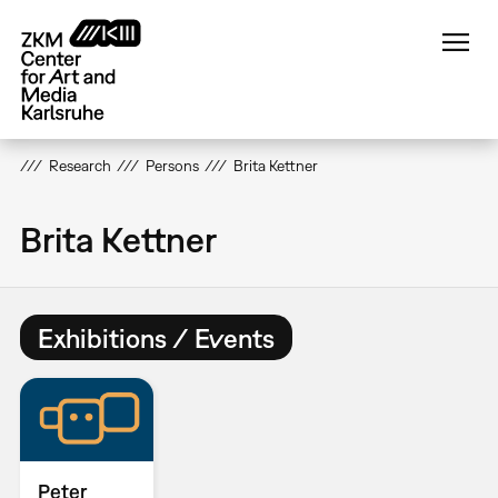
Skip
to
main
content
Research
Persons
Brita Kettner
Brita Kettner
Exhibitions / Events
Peter