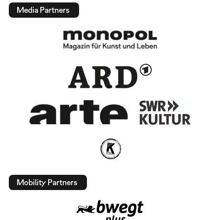
Media Partners
Mobility Partners