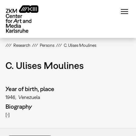
Skip
to
main
content
Research
Persons
C. Ulises Moulines
C. Ulises Moulines
Year of birth, place
1946
Venezuela
Biography
[-]