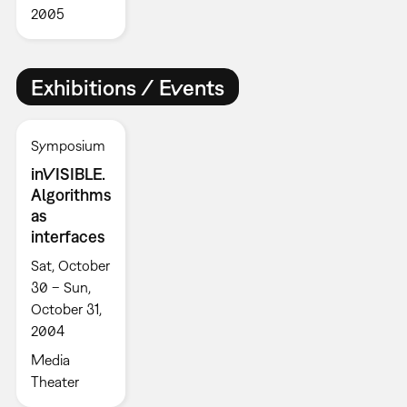
2005
Exhibitions / Events
Symposium
inVISIBLE.
Algorithms
as
interfaces
Sat, October
30 – Sun,
October 31,
2004
Media
Theater