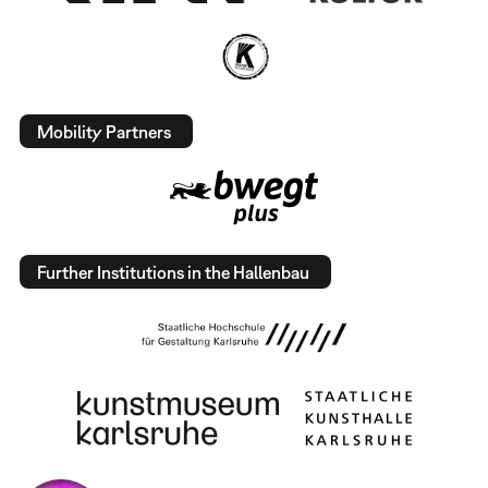
Mobility Partners
Further Institutions in the Hallenbau