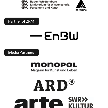
Partner of ZKM
Media Partners