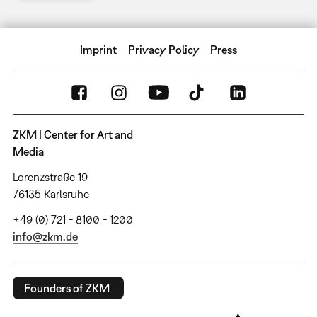
Imprint
Privacy Policy
Press
ZKM | Center for Art and
Media
Lorenzstraße 19
76135 Karlsruhe
+49 (0) 721 - 8100 - 1200
info@zkm.de
Founders of ZKM