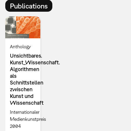
Publications
Anthology
Unsichtbares.
Kunst_Wissenschaft.
Algorithmen
als
Schnittstellen
zwischen
Kunst und
Wissenschaft
Internationaler
Medienkunstpreis
2004