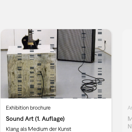
Exhibition brochure
A
Sound Art (1. Auflage)
M
N
Klang als Medium der Kunst