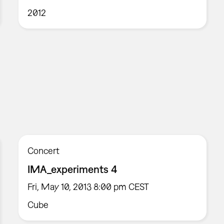
2012
Concert
IMA_experiments 4
Fri, May 10, 2013 8:00 pm CEST
Cube