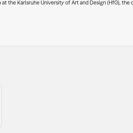
at the Karlsruhe University of Art and Design (HfG), the o