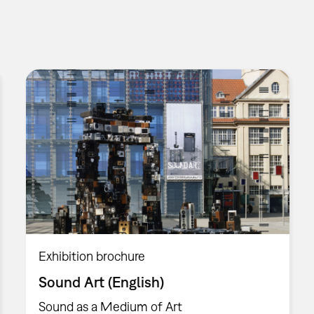
Exhibition brochure
Sound Art (English)
Sound as a Medium of Art