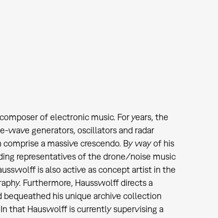
omposer of electronic music. For years, the
ne-wave generators, oscillators and radar
en comprise a massive crescendo. By way of his
ading representatives of the drone/noise music
sswolff is also active as concept artist in the
graphy. Furthermore, Hausswolff directs a
d bequeathed his unique archive collection
n that Hauswolff is currently supervising a