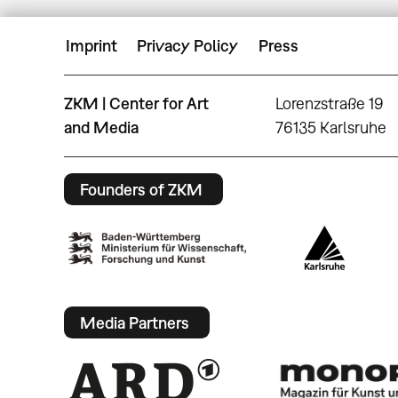
Imprint
Privacy Policy
Press
ZKM | Center for Art
Lorenzstraße 19
and Media
76135 Karlsruhe
Founders of ZKM
Media Partners