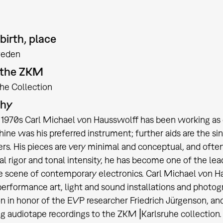
birth, place
eden
t the ZKM
the Collection
phy
 1970s Carl Michael von Hausswolff has been working as c
ine was his preferred instrument; further aids are the si
ers. His pieces are very minimal and conceptual, and oft
l rigor and tonal intensity, he has become one of the le
e scene of contemporary electronics. Carl Michael von Hau
 performance art, light and sound installations and photo
n in honor of the EVP researcher Friedrich Jürgenson, an
g audiotape recordings to the ZKM⎥Karlsruhe collection. I