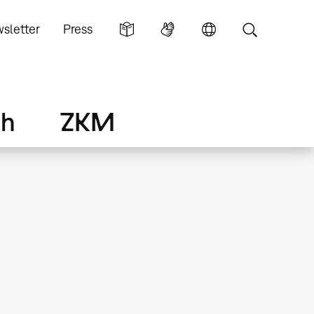
sletter
Press
ch
ZKM