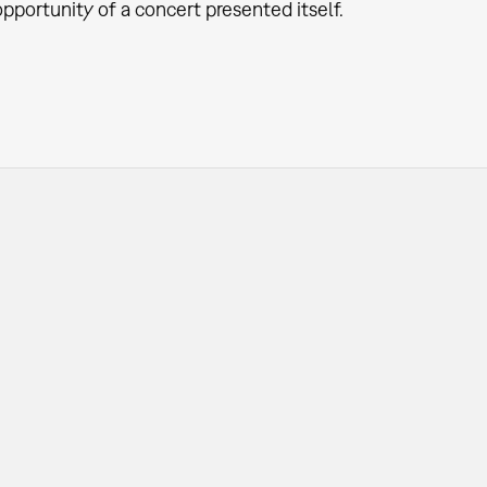
pportunity of a concert presented itself.