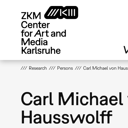
Skip
to
main
content
V
Research
Persons
Carl Michael von Haus
Carl Michael
Hausswolff