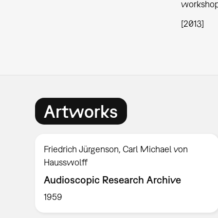
workshop 
[2013]
Artworks
Friedrich Jürgenson, Carl Michael von
Hausswolff
Audioscopic Research Archive
1959