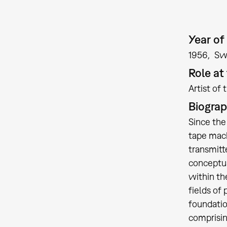
Year of 
1956
Sw
Role a
Artist of 
Biogra
Since the
tape mach
transmitt
conceptua
within th
fields of
foundatio
comprisin