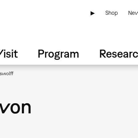
▶
Shop
New
isit
Program
Resear
swolff
 von