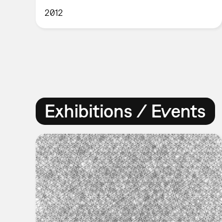
2012
Exhibitions / Events