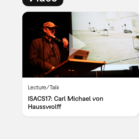
Lecture/Talk
ISACS17: Carl Michael von
Hausswolff