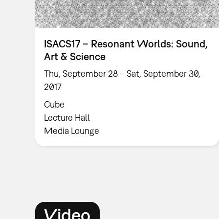
ISACS17 – Resonant Worlds: Sound,
Art & Science
Thu, September 28 – Sat, September 30,
2017
Cube
Lecture Hall
Media Lounge
Video