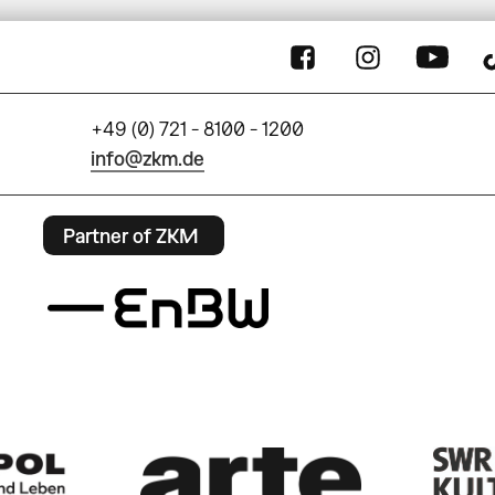
+49 (0) 721 - 8100 - 1200
info@zkm.de
Partner of ZKM