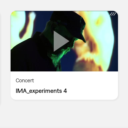
Concert
IMA_experiments 4