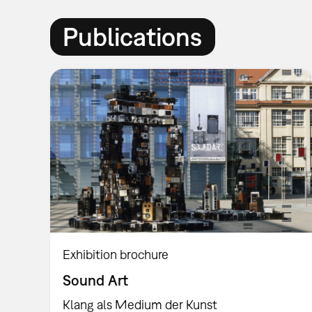
Publications
Exhibition brochure
Sound Art
Klang als Medium der Kunst