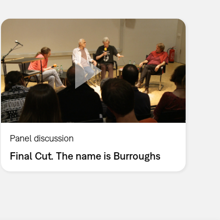
Panel discussion
Final Cut. The name is Burroughs