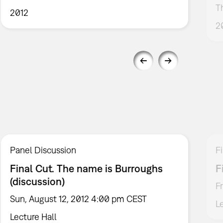
T
2012
2
Panel Discussion
F
Final Cut. The name is Burroughs
F
(discussion)
F
Sun, August 12, 2012 4:00 pm CEST
L
Lecture Hall