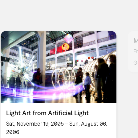
M
F
G
Light Art from Artificial Light
Sat, November 19, 2005 – Sun, August 06,
2006