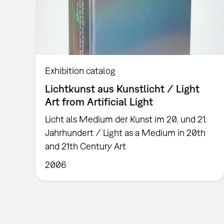
Exhibition catalog
Lichtkunst aus Kunstlicht / Light
Art from Artificial Light
Licht als Medium der Kunst im 20. und 21.
Jahrhundert / Light as a Medium in 20th
and 21th Century Art
2006