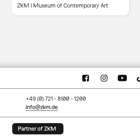
ZKM | Museum of Contemporary Art
+49 (0) 721 - 8100 - 1200
info@zkm.de
Partner of ZKM