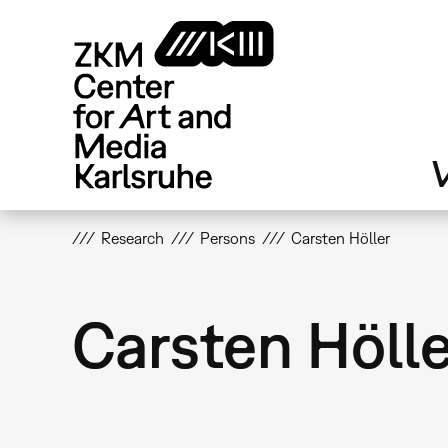
Skip
to
main
content
V
Research
Persons
Carsten Höller
Carsten Höll