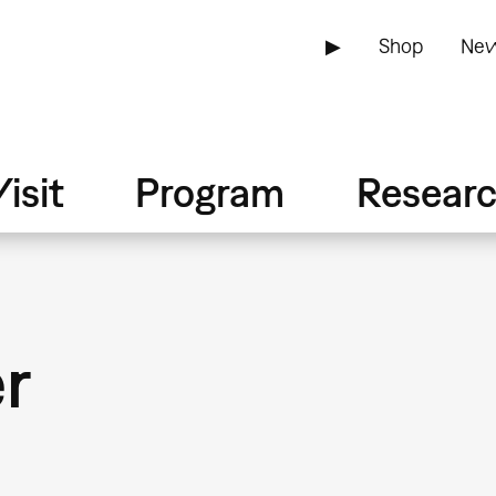
▶
Shop
New
isit
Program
Resear
er