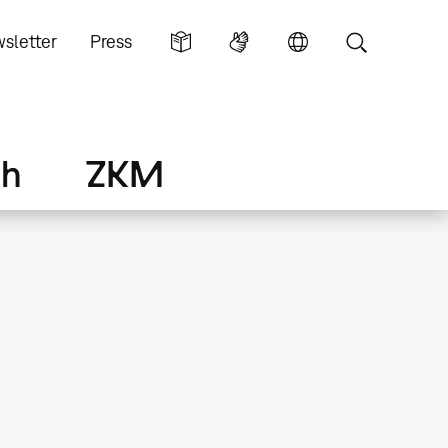
sletter
Press
ch
ZKM