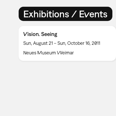
Exhibitions / Events
Vision. Seeing
Sun, August 21 – Sun, October 16, 2011
Neues Museum Weimar