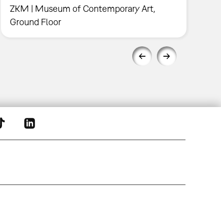
ZKM | Museum of Contemporary Art,
Ground Floor