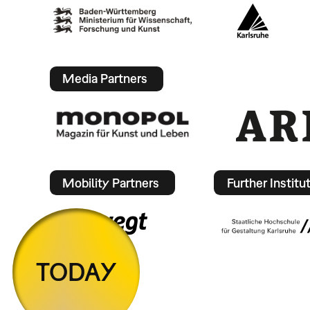
Media Partners
Mobility Partners
Further Institu
TODAY