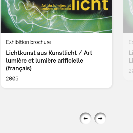
Exhibition brochure
E
Lichtkunst aus Kunstlicht / Art
L
lumière et lumière arificielle
L
(français)
2
2005