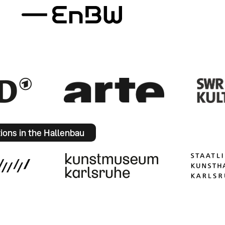
tions in the Hallenbau