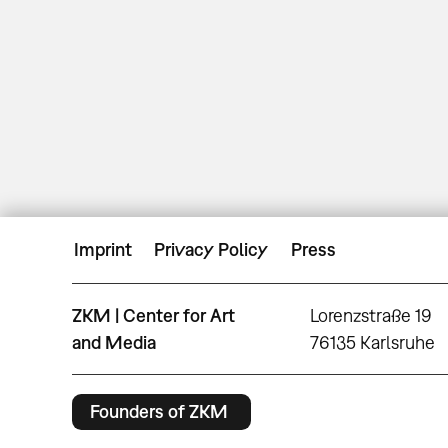
Imprint
Privacy Policy
Press
ZKM | Center for Art
Lorenzstraße 19
and Media
76135 Karlsruhe
Founders of ZKM