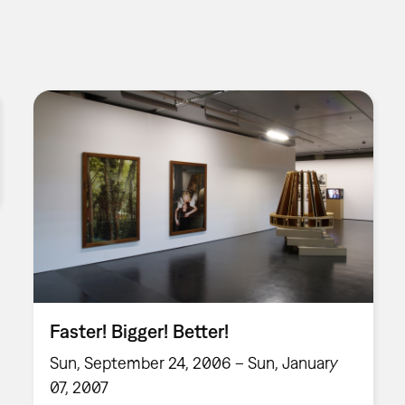
Faster! Bigger! Better!
Sun, September 24, 2006 – Sun, January
07, 2007