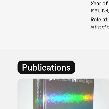
Year of 
1961
Bel
Role a
Artist of 
Publications