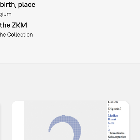
birth, place
gium
t the ZKM
the Collection