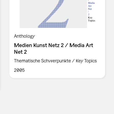
Anthology
Medien Kunst Netz 2 / Media Art
Net 2
Thematische Schwerpunkte / Key Topics
2005