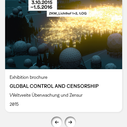
Exhibition brochure
GLOBAL CONTROL AND CENSORSHIP
Weltweite Überwachung und Zensur
2015