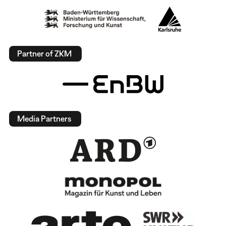
Partner of ZKM
Media Partners