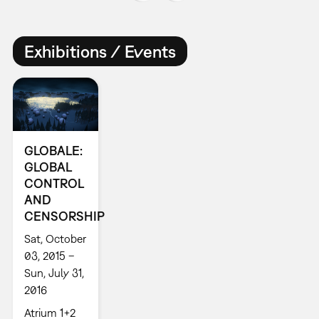
Exhibitions / Events
GLOBALE:
GLOBAL
CONTROL
AND
CENSORSHIP
Sat, October
03, 2015 –
Sun, July 31,
2016
Atrium 1+2