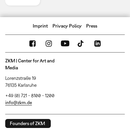
Imprint
Privacy Policy
Press
ZKM | Center for Art and
Media
Lorenzstraße 19
76135 Karlsruhe
+49 (0) 721 - 8100 - 1200
info@zkm.de
Founders of ZKM