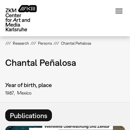
Skip
to
main
content
Research
Persons
Chantal Peñalosa
Chantal Peñalosa
Year of birth, place
1987
Mexico
Publications