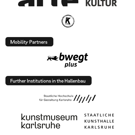
Mobility Partners
Further Institutions in the Hallenbau