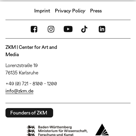
Imprint
Privacy Policy
Press
ZKM | Center for Art and
Media
Lorenzstraße 19
76135 Karlsruhe
+49 (0) 721 - 8100 - 1200
info@zkm.de
Founders of ZKM