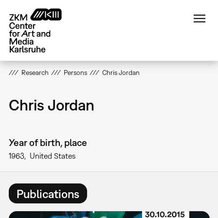
Skip
to
main
content
Research
Persons
Chris Jordan
Chris Jordan
Year of birth, place
1963
United States
Publications