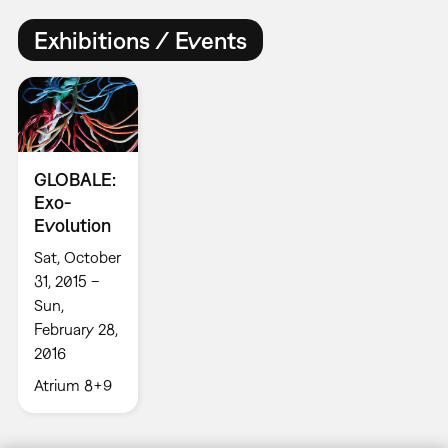
Exhibitions / Events
GLOBALE:
Exo-
Evolution
Sat, October
31, 2015 –
Sun,
February 28,
2016
Atrium 8+9