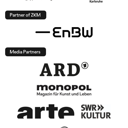
Partner of ZKM
Media Partners