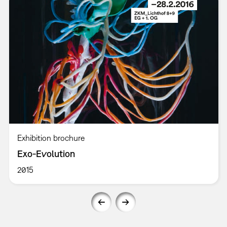
Exhibition brochure
Exo-Evolution
2015