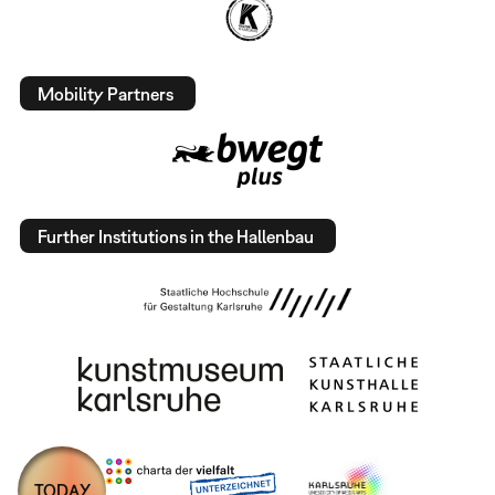
Mobility Partners
Further Institutions in the Hallenbau
TODAY