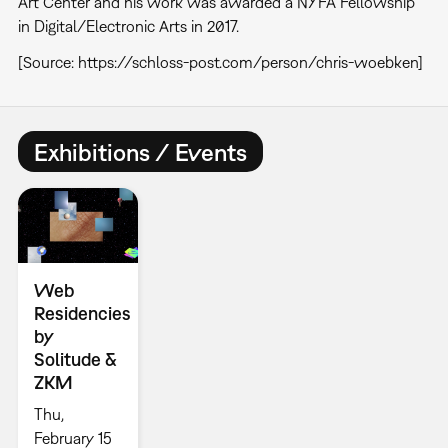
Art Center and his work was awarded a NYFA Fellowship
in Digital/Electronic Arts in 2017.
[Source: https://schloss-post.com/person/chris-woebken]
Exhibitions / Events
Web
Residencies
by
Solitude &
ZKM
Thu,
February 15