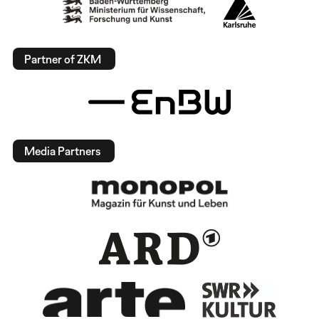
Partner of ZKM
Media Partners