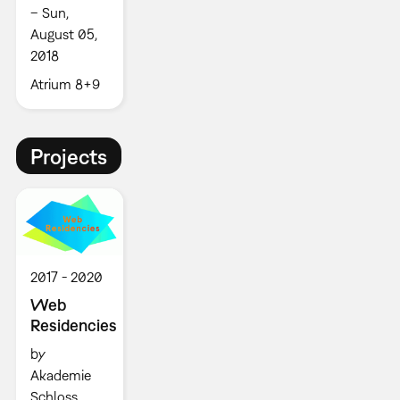
– Sun,
August 05,
2018
Atrium 8+9
Projects
2017
2020
Web
Residencies
by
Akademie
Schloss