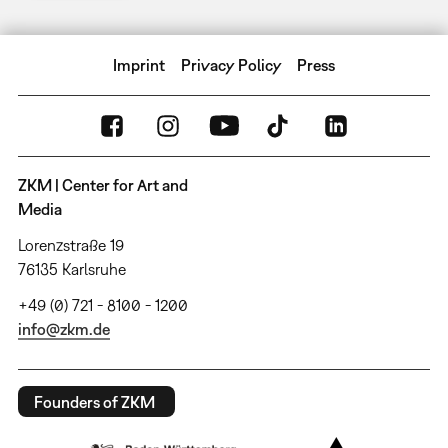
Imprint
Privacy Policy
Press
ZKM | Center for Art and
Media
Lorenzstraße 19
76135 Karlsruhe
+49 (0) 721 - 8100 - 1200
info@zkm.de
Founders of ZKM