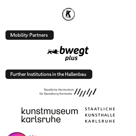
Mobility Partners
Further Institutions in the Hallenbau