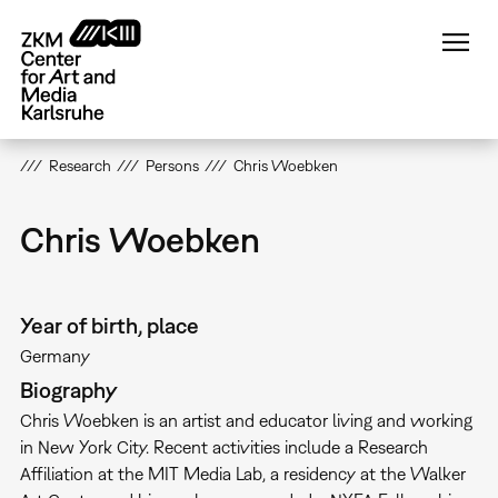
Skip
to
main
content
Research
Persons
Chris Woebken
Chris Woebken
Year of birth, place
Germany
Biography
Chris Woebken is an artist and educator living and working
in New York City. Recent activities include a Research
Affiliation at the MIT Media Lab, a residency at the Walker