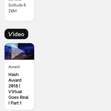
Solitude &
ZKM
Video
Award
Hash
Award
2018 |
Virtual
Goes Real
I Part 1