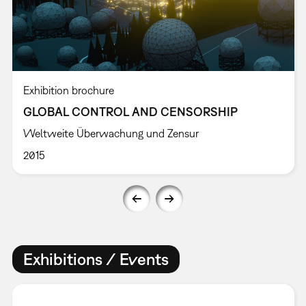
Exhibition brochure
GLOBAL CONTROL AND CENSORSHIP
Weltweite Überwachung und Zensur
2015
Exhibitions / Events