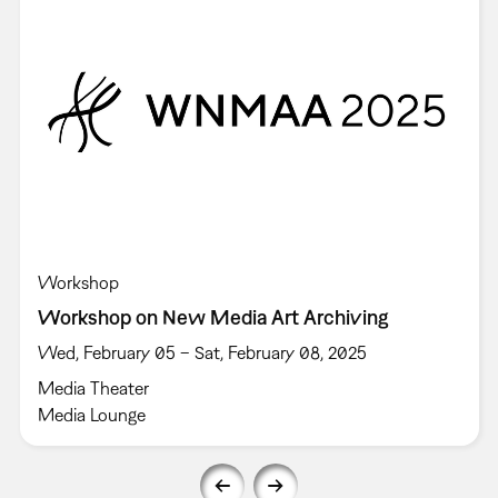
Workshop
Workshop on New Media Art Archiving
Wed, February 05 – Sat, February 08, 2025
Media Theater
Media Lounge