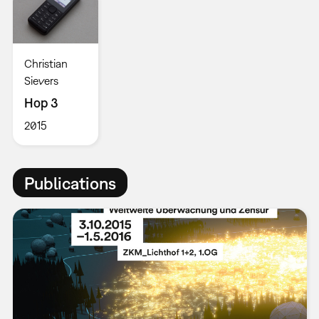
Christian
Sievers
Hop 3
2015
Publications