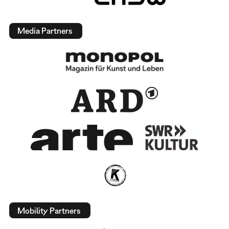
Media Partners
Mobility Partners