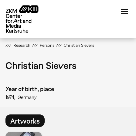
Skip
to
main
content
Research
Persons
Christian Sievers
Christian Sievers
Year of birth, place
1974
Germany
Artworks