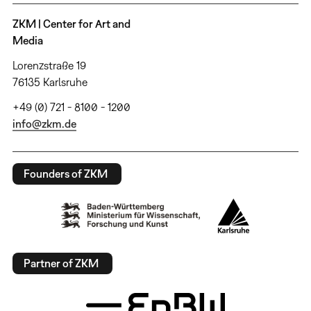
ZKM | Center for Art and
Media
Lorenzstraße 19
76135 Karlsruhe
+49 (0) 721 - 8100 - 1200
info@zkm.de
Founders of ZKM
Partner of ZKM