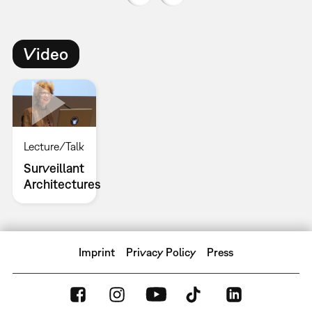
Video
Lecture/Talk
Surveillant
Architectures
Imprint
Privacy Policy
Press