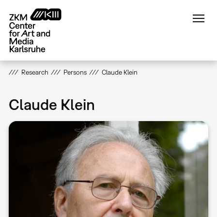
Skip
to
main
content
Research
Persons
Claude Klein
Claude Klein