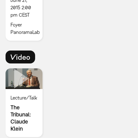
June 21,
2015 2:00
pm CEST
Foyer
PanoramaLab
Video
Lecture/Talk
The
Tribunal:
Claude
Klein