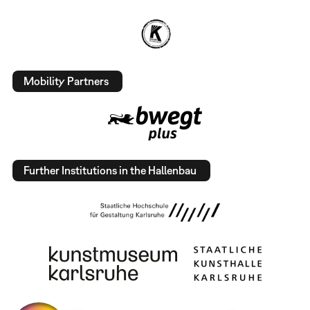
Mobility Partners
Further Institutions in the Hallenbau