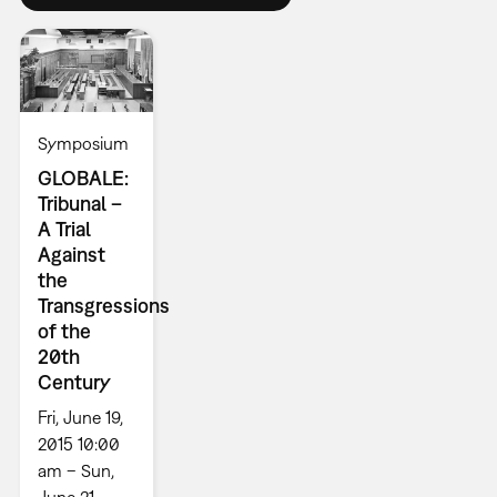
Symposium
GLOBALE:
Tribunal –
A Trial
Against
the
Transgressions
of the
20th
Century
Fri, June 19,
2015 10:00
am – Sun,