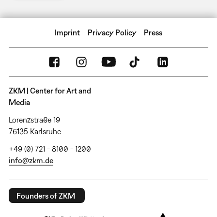
Imprint
Privacy Policy
Press
ZKM | Center for Art and
Media
Lorenzstraße 19
76135 Karlsruhe
+49 (0) 721 - 8100 - 1200
info@zkm.de
Founders of ZKM