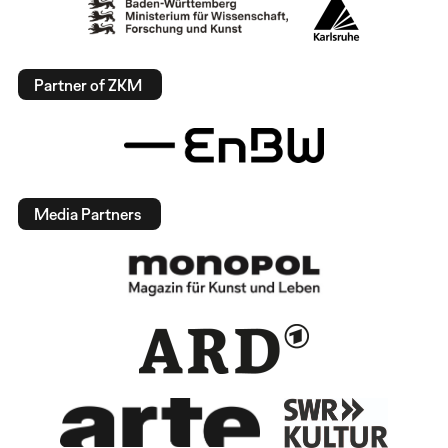
Partner of ZKM
Media Partners