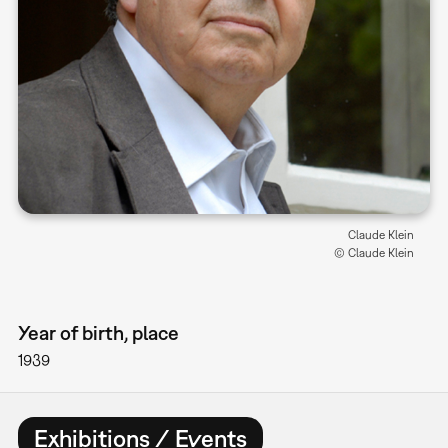
Claude Klein
© Claude Klein
Year of birth, place
1939
Exhibitions / Events