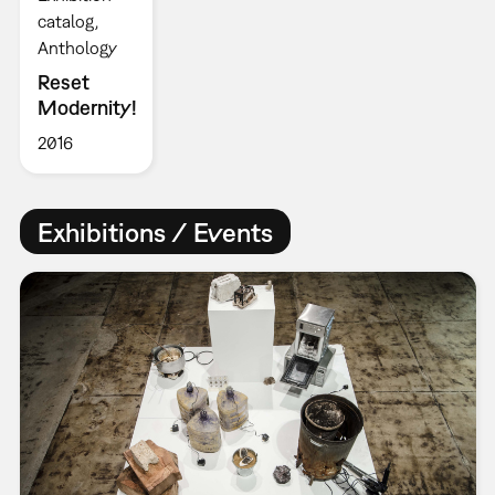
catalog
Anthology
Reset
Modernity!
2016
Exhibitions / Events