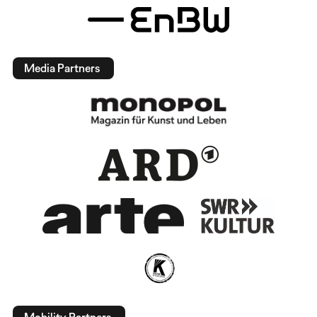
Media Partners
Mobility Partners