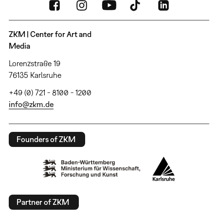
ZKM | Center for Art and
Media
Lorenzstraße 19
76135 Karlsruhe
+49 (0) 721 - 8100 - 1200
info@zkm.de
Founders of ZKM
Partner of ZKM