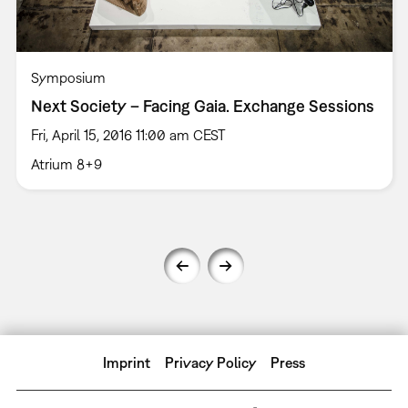
Symposium
Next Society – Facing Gaia. Exchange Sessions
Fri, April 15, 2016 11:00 am CEST
Atrium 8+9
Imprint
Privacy Policy
Press