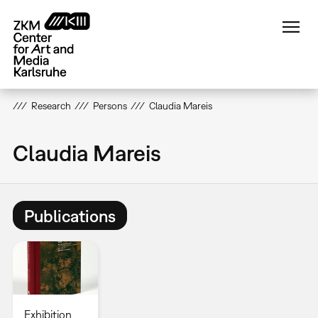
Skip
to
main
content
Research
Persons
Claudia Mareis
Claudia Mareis
Publications
Exhibition