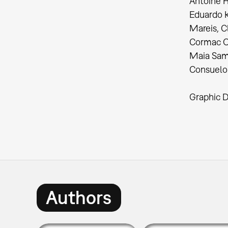
Antoine H
Eduardo K
Mareis, C
Cormac O’
Maia Sam
Consuelo 
Graphic D
Authors