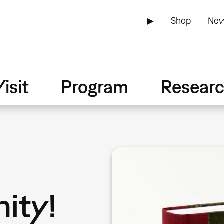
▶
Shop
New
isit
Program
Resear
ity!