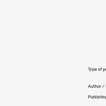
Type of p
Author / 
Publishin