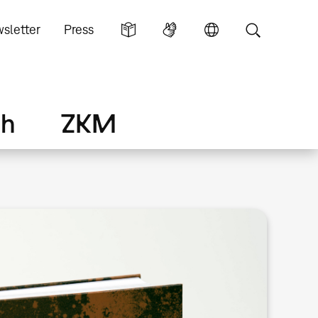
sletter
Press
ch
ZKM