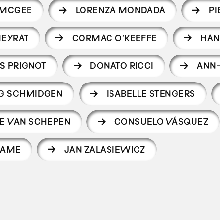
 MCGEE
LORENZA MONDADA
PI
NEYRAT
CORMAC O’KEEFFE
HAN
S PRIGNOT
DONATO RICCI
ANN-
G SCHMIDGEN
ISABELLE STENGERS
E VAN SCHEPEN
CONSUELO VÁSQUEZ
IAME
JAN ZALASIEWICZ