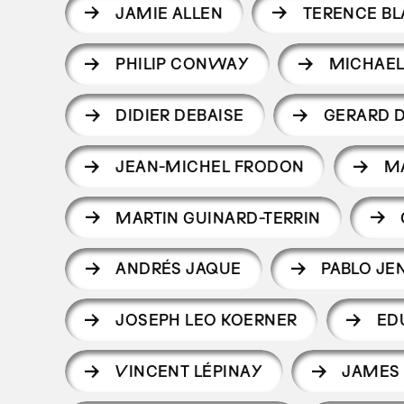
JAMIE ALLEN
TERENCE BL
PHILIP CONWAY
MICHAEL
DIDIER DEBAISE
GERARD D
JEAN-MICHEL FRODON
M
MARTIN GUINARD-TERRIN
ANDRÉS JAQUE
PABLO JE
JOSEPH LEO KOERNER
ED
VINCENT LÉPINAY
JAMES