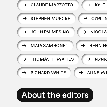
CLAUDE MARZOTTO.
KYLE
STEPHEN MUECKE
CYRIL 
JOHN PALMESINO
NICOLA
MAIA SAMBONET
HENNIN
THOMAS THWAITES
NYNK
RICHARD WHITE
ALINE W
About the editors