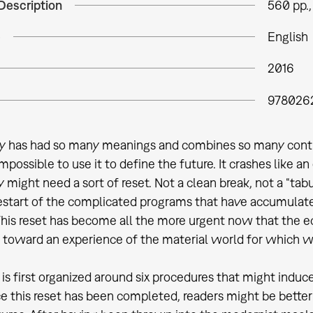
Description
560 pp., 
e
English
2016
978026
 has had so many meanings and combines so many contradi
possible to use it to define the future. It crashes like a
 might need a sort of reset. Not a clean break, not a “tabu
restart of the complicated programs that have accumulate
 This reset has become all the more urgent now that the ec
 toward an experience of the material world for which w
 is first organized around six procedures that might induc
e this reset has been completed, readers might be better