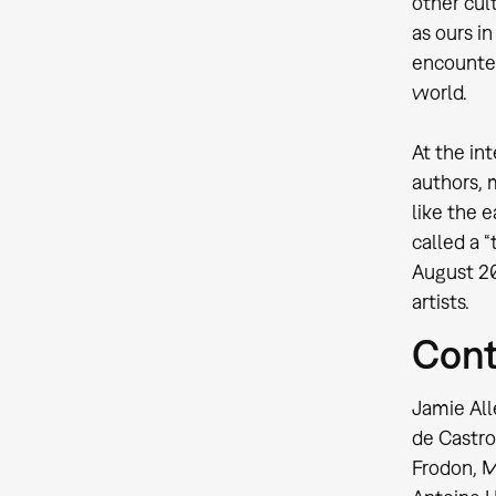
other cul
as ours i
encounter
world.
At the in
authors, 
like the 
called a 
August 20
artists.
Cont
Jamie All
de Castro
Frodon, M