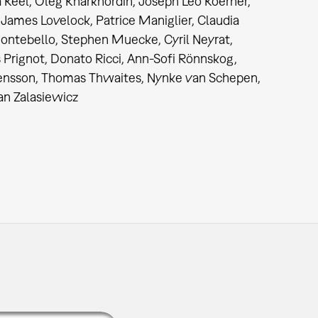
 Keel, Oleg Kharkhordin, Joseph Leo Koerner,
 James Lovelock, Patrice Maniglier, Claudia
ontebello, Stephen Muecke, Cyril Neyrat,
 Prignot, Donato Ricci, Ann-Sofi Rönnskog,
ensson, Thomas Thwaites, Nynke van Schepen,
an Zalasiewicz