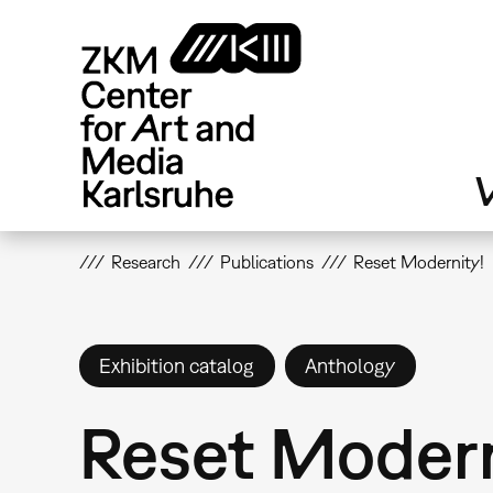
Skip
to
main
content
V
Research
Publications
Reset Modernity!
Exhibition catalog
Anthology
Reset Modern