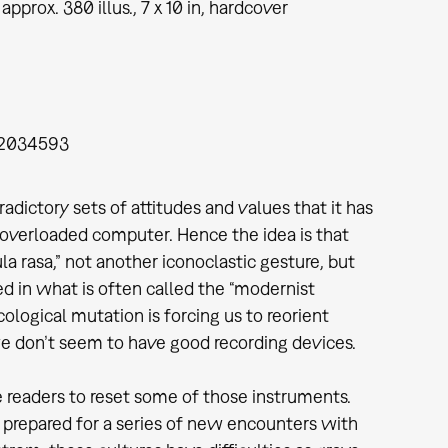
approx. 380 illus., 7 x 10 in, hardcover
2034593
ctory sets of attitudes and values that it has
n overloaded computer. Hence the idea is that
la rasa,” not another iconoclastic gesture, but
d in what is often called the “modernist
ological mutation is forcing us to reorient
e don’t seem to have good recording devices.
e readers to reset some of those instruments.
 prepared for a series of new encounters with