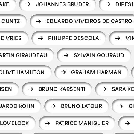
AKE
JOHANNES BRUDER
DIPES
 CUNTZ
EDUARDO VIVEIROS DE CASTRO
E VRIES
PHILIPPE DESCOLA
VI
ARTIN GIRAUDEAU
SYLVAIN GOURAUD
CLIVE HAMILTON
GRAHAM HARMAN
NSEN
BRUNO KARSENTI
SARA K
UARDO KOHN
BRUNO LATOUR
C
 LOVELOCK
PATRICE MANIGLIER