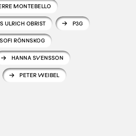
ERRE MONTEBELLO
S ULRICH OBRIST
P3G
SOFI RÖNNSKOG
HANNA SVENSSON
PETER WEIBEL