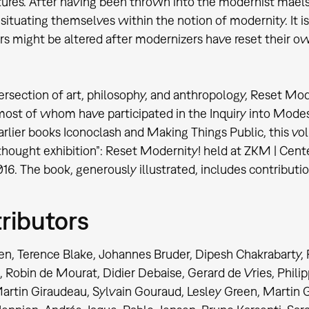
tures. After having been thrown into the modernist maelst
n situating themselves within the notion of modernity. It i
s might be altered after modernizers have reset their ow
tersection of art, philosophy, and anthropology, Reset Mo
most of whom have participated in the Inquiry into Modes
earlier books Iconoclash and Making Things Public, thi
“thought exhibition”: Reset Modernity! held at ZKM | Cent
16. The book, generously illustrated, includes contribut
ributors
en, Terence Blake, Johannes Bruder, Dipesh Chakrabarty,
, Robin de Mourat, Didier Debaise, Gerard de Vries, Phil
artin Giraudeau, Sylvain Gouraud, Lesley Green, Martin 