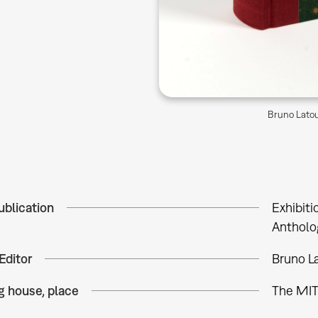
Bruno Latou
ublication
Exhibiti
Antholo
Editor
Bruno La
g house, place
The MIT