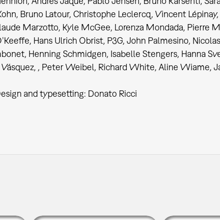
ennion, Andrés Jaque, Pablo Jensen, Bruno Karsenti, Sara
ohn, Bruno Latour, Christophe Leclercq, Vincent Lépinay,
laude Marzotto, Kyle McGee, Lorenza Mondada, Pierre M
Keeffe, Hans Ulrich Obrist, P3G, John Palmesino, Nicolas
bonet, Henning Schmidgen, Isabelle Stengers, Hanna Sv
Vásquez, , Peter Weibel, Richard White, Aline Wiame, J
esign and typesetting: Donato Ricci