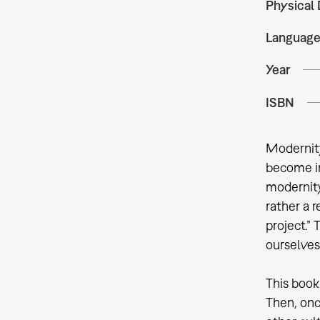
Physical 
Languag
Year
ISBN
Modernity
become im
modernity
rather a 
project.”
ourselves
This book
Then, onc