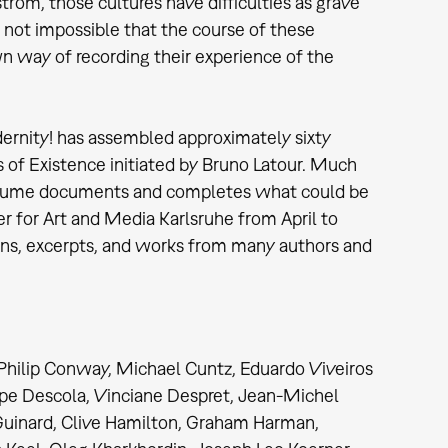
rom, those cultures have difficulties as grave
s not impossible that the course of these
n way of recording their experience of the
dernity! has assembled approximately sixty
 of Existence initiated by Bruno Latour. Much
s volume documents and completes what could be
er for Art and Media Karlsruhe from April to
ions, excerpts, and works from many authors and
 Philip Conway, Michael Cuntz, Eduardo Viveiros
ippe Descola, Vinciane Despret, Jean-Michel
Guinard, Clive Hamilton, Graham Harman,