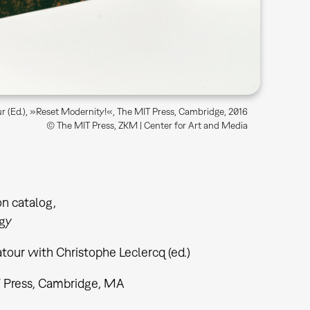
r (Ed.), »Reset Modernity!«, The MIT Press, Cambridge, 2016
© The MIT Press, ZKM | Center for Art and Media
on catalog
gy
tour with Christophe Leclercq (ed.)
 Press, Cambridge, MA