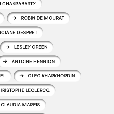
H CHAKRABARTY
ROBIN DE MOURAT
NCIANE DESPRET
LESLEY GREEN
ANTOINE HENNION
EEL
OLEG KHARKHORDIN
HRISTOPHE LECLERCQ
CLAUDIA MAREIS