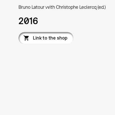
Bruno Latour with Christophe Leclercq (ed.)
2016
Link to the shop