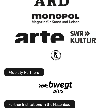
Mobility Partners
Further Institutions in the Hallenbau