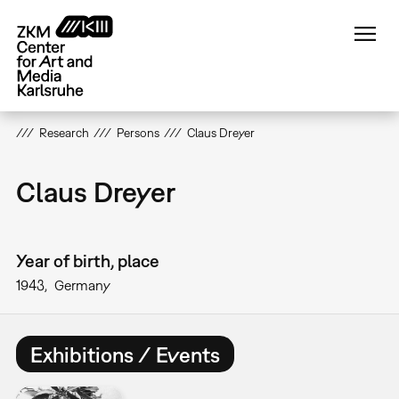
Skip
to
main
content
Research
Persons
Claus Dreyer
Claus Dreyer
Year of birth, place
1943
Germany
Exhibitions / Events