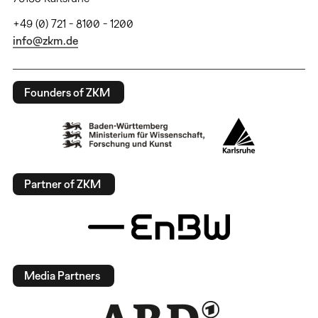
+49 (0) 721 - 8100 - 1200
info@zkm.de
Founders of ZKM
Partner of ZKM
Media Partners