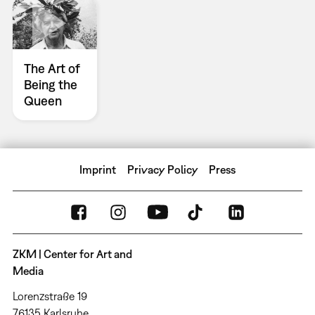
The Art of
Being the
Queen
Imprint
Privacy Policy
Press
ZKM | Center for Art and
Media
Lorenzstraße 19
76135 Karlsruhe