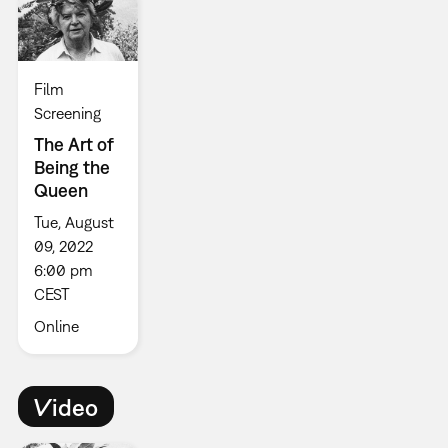
Film
Screening
The Art of
Being the
Queen
Tue, August
09, 2022
6:00 pm
CEST
Online
Video