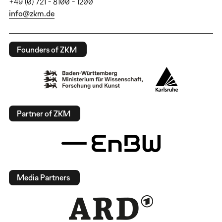
+49 (0) 721 - 8100 - 1200
info@zkm.de
Founders of ZKM
Partner of ZKM
Media Partners