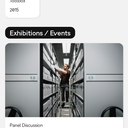
Toolbox
2015
Exhibitions / Events
Panel Discussion