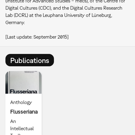
(Institute for Advanced Studies – mecs), of the Centre for
Digital Cultures (CDC), and the Digital Cultures Research
Lab (DCRL) at the Leuphana University of Lüneburg,
Germany.
[Last update: September 2015]
Publications
Anthology
Flusseriana
An
Intellectual