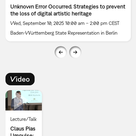
Unknown Error Occurred. ­Strategies to prevent
the loss of digital artistic heritage
Wed, September 10, 2025 10:00 am – 2:00 pm CEST
Baden-Württemberg State Representation in Berlin
Video
Lecture/Talk
Claus Pias
| Impulse: