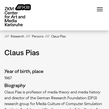
Skip
to
main
content
Research
Persons
Claus Pias
Claus Pias
Year of birth, place
1967
Biography
Claus Pias is professor of media theory and media history
and director of the German Research Foundation (DFG)
research group for Media Culture of Computer Simulation