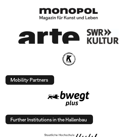
Mobility Partners
Further Institutions in the Hallenbau