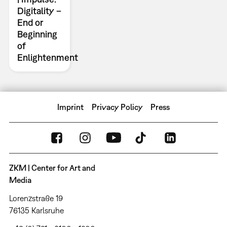
Digitality –
End or
Beginning
of
Enlightenment
Imprint
Privacy Policy
Press
ZKM | Center for Art and
Media
Lorenzstraße 19
76135 Karlsruhe