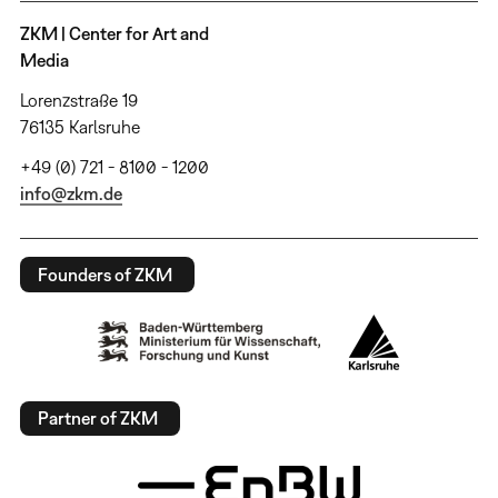
ZKM | Center for Art and
Media
Lorenzstraße 19
76135 Karlsruhe
+49 (0) 721 - 8100 - 1200
info@zkm.de
Founders of ZKM
Partner of ZKM