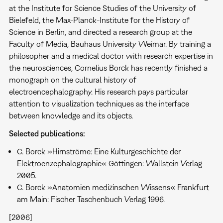
at the Institute for Science Studies of the University of
Bielefeld, the Max-Planck-Institute for the History of
Science in Berlin, and directed a research group at the
Faculty of Media, Bauhaus University Weimar. By training a
philosopher and a medical doctor with research expertise in
the neurosciences, Cornelius Borck has recently finished a
monograph on the cultural history of
electroencephalography. His research pays particular
attention to visualization techniques as the interface
between knowledge and its objects.
Selected publications:
C. Borck »Hirnströme: Eine Kulturgeschichte der
Elektroenzephalographie« Göttingen: Wallstein Verlag
2005.
C. Borck »Anatomien medizinschen Wissens« Frankfurt
am Main: Fischer Taschenbuch Verlag 1996.
[2006]