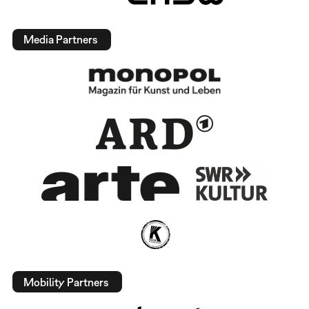
Media Partners
Mobility Partners