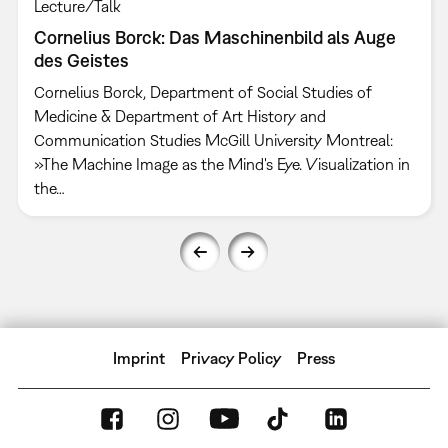
Lecture/Talk
Cornelius Borck: Das Maschinenbild als Auge
des Geistes
Cornelius Borck, Department of Social Studies of
Medicine & Department of Art History and
Communication Studies McGill University Montreal:
»The Machine Image as the Mind's Eye. Visualization in
the…
Imprint
Privacy Policy
Press