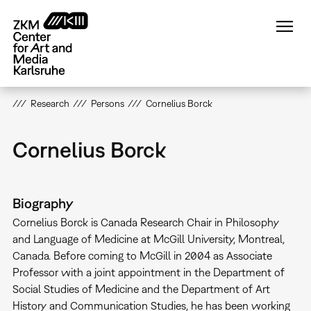
Skip
to
main
content
Research
Persons
Cornelius Borck
Cornelius Borck
Biography
Cornelius Borck is Canada Research Chair in Philosophy
and Language of Medicine at McGill University, Montreal,
Canada. Before coming to McGill in 2004 as Associate
Professor with a joint appointment in the Department of
Social Studies of Medicine and the Department of Art
History and Communication Studies, he has been working