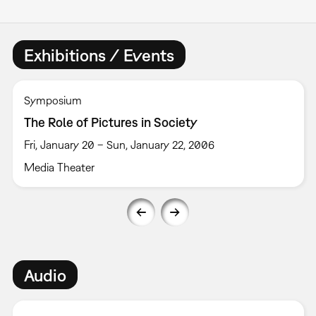
Exhibitions / Events
Symposium
The Role of Pictures in Society
Fri, January 20 – Sun, January 22, 2006
Media Theater
Audio