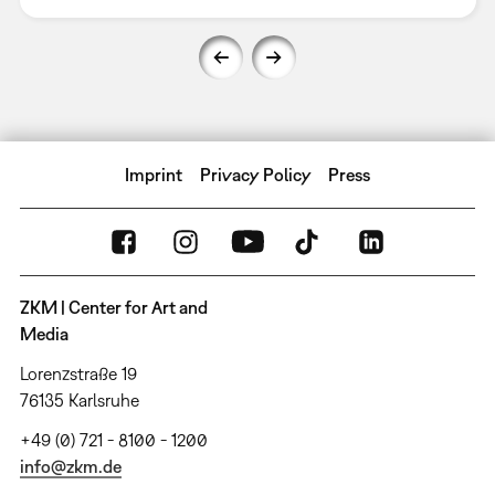
Imprint
Privacy Policy
Press
ZKM | Center for Art and
Media
Lorenzstraße 19
76135 Karlsruhe
+49 (0) 721 - 8100 - 1200
info@zkm.de