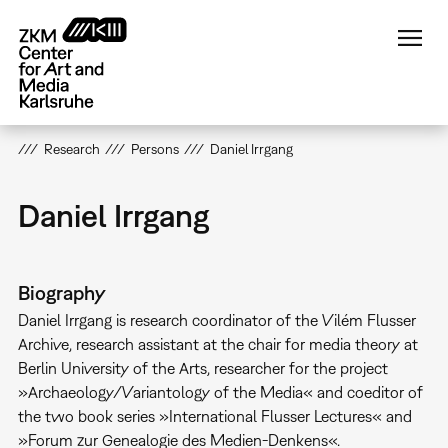
Skip
to
main
content
Research
Persons
Daniel Irrgang
Daniel Irrgang
Biography
Daniel Irrgang is research coordinator of the Vilém Flusser
Archive, research assistant at the chair for media theory at
Berlin University of the Arts, researcher for the project
»Archaeology/Variantology of the Media« and coeditor of
the two book series »International Flusser Lectures« and
»Forum zur Genealogie des Medien-Denkens«.