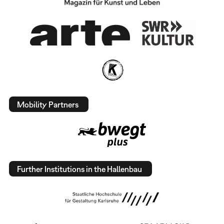
Mobility Partners
Further Institutions in the Hallenbau