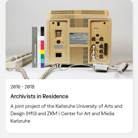
2016
2018
Archivists in Residence
A joint project of the Karlsruhe University of Arts and
Design (HfG) and ZKM | Center for Art and Media
Karlsruhe