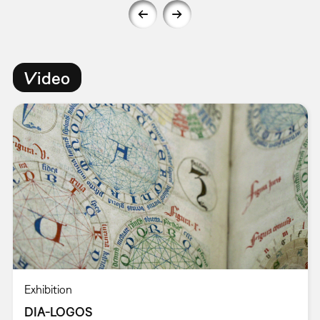
Video
Exhibition
DIA-LOGOS