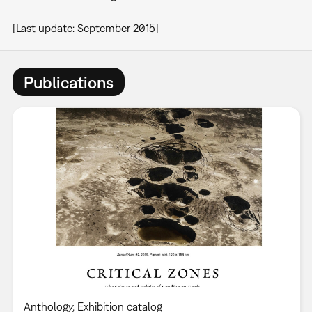
[Last update: September 2015]
Publications
Anthology
Exhibition catalog