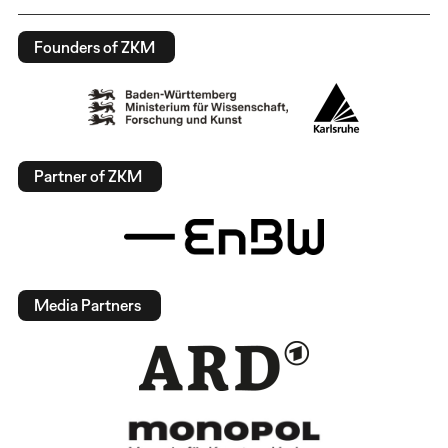
Founders of ZKM
Partner of ZKM
Media Partners