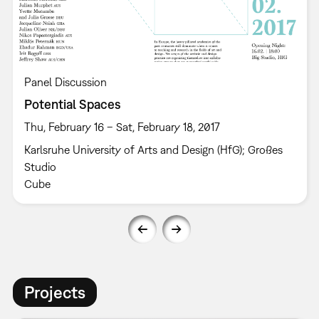
Panel Discussion
Potential Spaces
Thu, February 16 – Sat, February 18, 2017
Karlsruhe University of Arts and Design (HfG); Großes
Studio
Cube
Projects