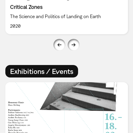
Critical Zones
The Science and Politics of Landing on Earth
2020
Exhibitions / Events